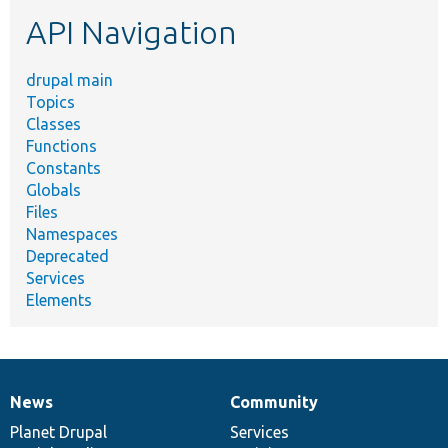
etc.
API Navigation
drupal main
Topics
Classes
Functions
Constants
Globals
Files
Namespaces
Deprecated
Services
Elements
News
Community
News
Our
Documentation
Drupal
Governance
items
Planet Drupal
community
code
of
Services