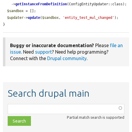
    ->
getInstanceFromDefinition
(ConfigEntityUpdater::class);

$sandbox
 = [];

$updater
->
update
(
$sandbox
, 
'entity_test_mul_changed'
);

}
Buggy or inaccurate documentation?
Please
file an
issue
. Need
support
? Need help programming?
Connect with the
Drupal community
.
Search drupal main
Function,
class,
Partial match search is supported
file,
topic,