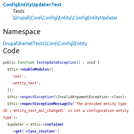
ConfigEntityUpdaterTest
Tests
\Drupal\Core\Config\Entity\ConfigEntityUpdater
.
Namespace
Drupal\KernelTests\Core\Config\Entity
Code
public 
function
testUpdateException
() : void {

$this
->
enableModules
([

'user'
,

'entity_test'
,

  ]);

$this
->
expectException
(\InvalidArgumentException::class);

$this
->
expectExceptionMessageIs
(
'The provided entity type 
ID \'entity_test_mul_changed\' is not a configuration entity 
type'
);

$updater
 = 
$this
->
container
    ->
get
(
'
class_resolver
'
)
