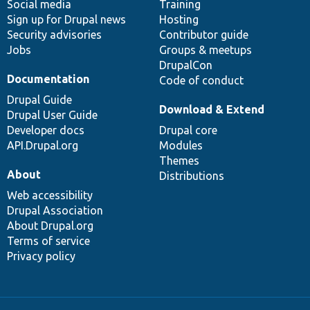
Social media
base
community
Training
Sign up for Drupal news
Hosting
Security advisories
Contributor guide
Jobs
Groups & meetups
DrupalCon
Documentation
Code of conduct
Drupal Guide
Download & Extend
Drupal User Guide
Developer docs
Drupal core
API.Drupal.org
Modules
Themes
About
Distributions
Web accessibility
Drupal Association
About Drupal.org
Terms of service
Privacy policy