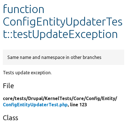
function
Develop for Drupal
ConfigEntityUpdaterTes
t::testUpdateException
Same name and namespace in other branches
Tests update exception.
File
core/
tests/
Drupal/
KernelTests/
Core/
Config/
Entity/
ConfigEntityUpdaterTest.php
, line 123
Class