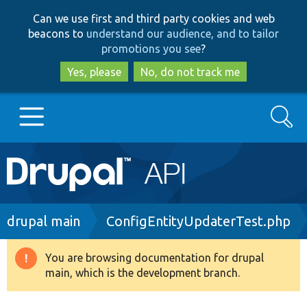
Skip
Skip
Can we use first and third party cookies and web
to
to
beacons to
understand our audience, and to tailor
main
search
promotions you see
?
content
Yes, please
No, do not track me
Search
Main
Go to Drupal.org
navigation
Drupal 7
Breadcrumb
drupal main
ConfigEntityUpdaterTest.php
Drupal 8+
You are browsing documentation for drupal
Warning
main, which is the development branch.
message
Other projects