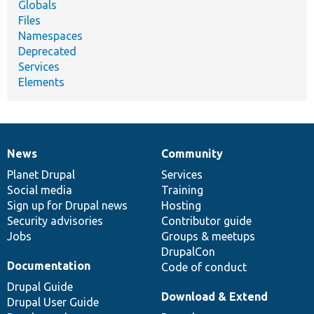
Globals
Files
Namespaces
Deprecated
Services
Elements
News
Community
News
Our
Documentation
Drupal
Governance
items
Planet Drupal
community
code
of
Services
Social media
base
community
Training
Sign up for Drupal news
Hosting
Security advisories
Contributor guide
Jobs
Groups & meetups
DrupalCon
Documentation
Code of conduct
Drupal Guide
Download & Extend
Drupal User Guide