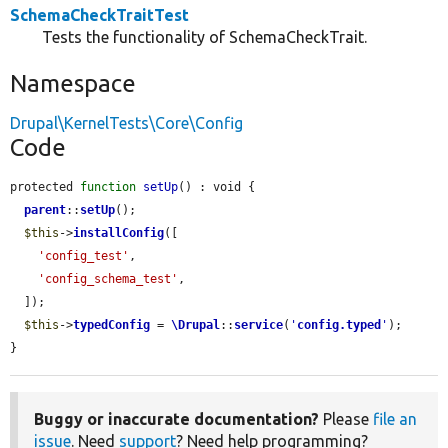
SchemaCheckTraitTest
Tests the functionality of SchemaCheckTrait.
Namespace
Drupal\KernelTests\Core\Config
Code
protected 
function
setUp
() : void {

parent
::
setUp
();

$this
->
installConfig
([

'config_test'
,

'config_schema_test'
,

  ]);

$this
->
typedConfig
 = 
\Drupal
::
service
(
'
config.typed
'
);

}
Buggy or inaccurate documentation?
Please
file an
issue
. Need
support
? Need help programming?