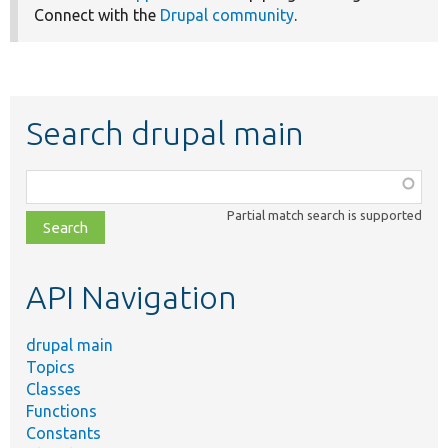
Connect with the
Drupal community
.
Search drupal main
Function,
class,
Partial match search is supported
file,
topic,
etc.
API Navigation
drupal main
Topics
Classes
Functions
Constants