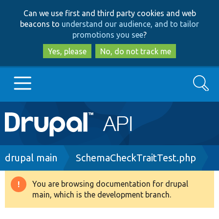
Skip
Skip
Can we use first and third party cookies and web
to
to
beacons to
understand our audience, and to tailor
main
search
promotions you see
?
content
Yes, please
No, do not track me
Search
Main
Go to Drupal.org
navigation
Drupal 7
Breadcrumb
drupal main
SchemaCheckTraitTest.php
Drupal 8+
You are browsing documentation for drupal
Warning
main, which is the development branch.
message
Other projects