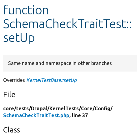
function
Develop for Drupal
SchemaCheckTraitTest::
setUp
Same name and namespace in other branches
Overrides
KernelTestBase::setUp
File
core/
tests/
Drupal/
KernelTests/
Core/
Config/
SchemaCheckTraitTest.php
, line 37
Class