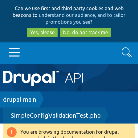
Skip
Skip
Can we use first and third party cookies and web
to
to
beacons to
understand our audience, and to tailor
main
search
promotions you see
?
content
Yes, please
No, do not track me
Search
Main
Go to Drupal.org
navigation
Drupal 7
Breadcrumb
drupal main
SimpleConfigValidationTest.php
Drupal 8+
You are browsing documentation for drupal
Warning
Other projects