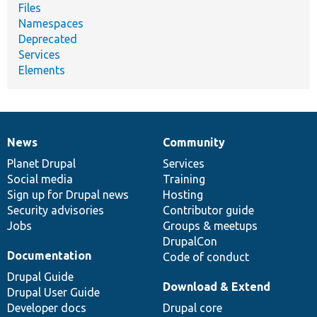
Files
Namespaces
Deprecated
Services
Elements
News
Community
News
Our
Documentation
Drupal
Governance
items
Planet Drupal
community
code
of
Services
Social media
base
community
Training
Sign up for Drupal news
Hosting
Security advisories
Contributor guide
Jobs
Groups & meetups
DrupalCon
Documentation
Code of conduct
Drupal Guide
Download & Extend
Drupal User Guide
Developer docs
Drupal core