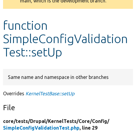
main, which is the development branch.
message
Develop for Drupal
function
SimpleConfigValidation
Test::setUp
Same name and namespace in other branches
Overrides
KernelTestBase::setUp
File
core/
tests/
Drupal/
KernelTests/
Core/
Config/
SimpleConfigValidationTest.php
, line 29