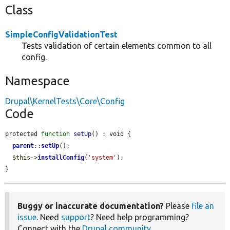
Class
SimpleConfigValidationTest
Tests validation of certain elements common to all
config.
Namespace
Drupal\KernelTests\Core\Config
Code
protected 
function
setUp
() : void {

parent
::
setUp
();

$this
->
installConfig
(
'system'
);

}
Buggy or inaccurate documentation?
Please
file an
issue
. Need
support
? Need help programming?
Connect with the
Drupal community
.