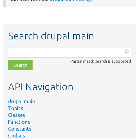
Search drupal main
Function,
class,
Partial match search is supported
file,
topic,
etc.
API Navigation
drupal main
Topics
Classes
Functions
Constants
Globals