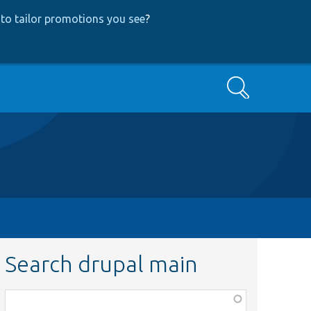
to tailor promotions you see
?
Search
Search drupal main
Function,