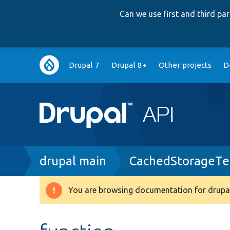
Can we use first and third p
Main
Drupal 7
Drupal 8+
Other projects
D
navigation
Breadcrumb
drupal main
CachedStorageTe
You are browsing documentation for drupal
Warning
message