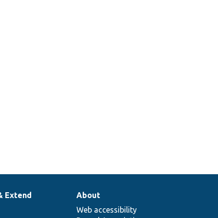
& Extend
About
Web accessibility