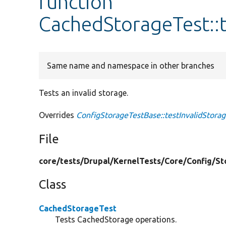
function
CachedStorageTest::t
Same name and namespace in other branches
Tests an invalid storage.
Overrides
ConfigStorageTestBase::testInvalidStora
File
core/
tests/
Drupal/
KernelTests/
Core/
Config/
St
Class
CachedStorageTest
Tests CachedStorage operations.