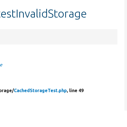
estInvalidStorage
ge
orage/
CachedStorageTest.php
, line 49