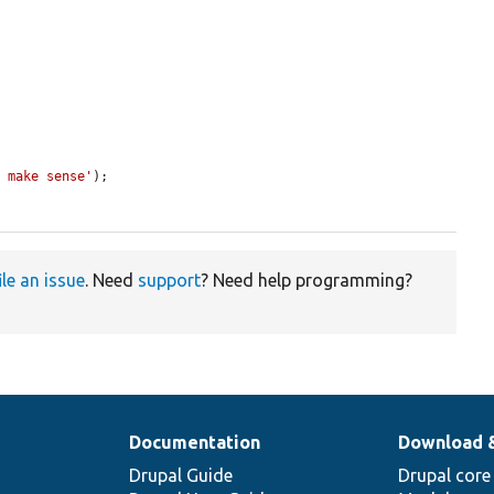
t make sense'
);

ile an issue
. Need
support
? Need help programming?
Documentation
Download 
Drupal Guide
Drupal core