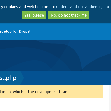
Skip
Skip
arty cookies and web beacons to
understand our audience, and 
to
to
main
search
Yes, please
No, do not track me
content
evelop for Drupal
st.php
 main, which is the development branch.