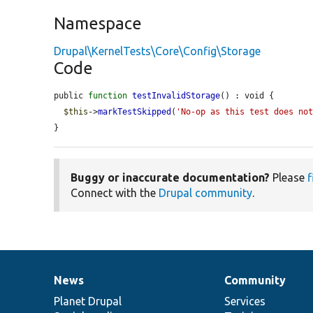
Namespace
Drupal\KernelTests\Core\Config\Storage
Code
public 
function
testInvalidStorage
() : void {

$this
->
markTestSkipped
(
'No-op as this test does no
}
Buggy or inaccurate documentation?
Please
f
Connect with the
Drupal community
.
News
Community
News
Our
Documentation
Drupal
Governance
items
Planet Drupal
community
code
of
Services