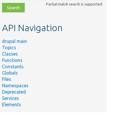
class,
Partial match search is supported
file,
topic,
etc.
API Navigation
drupal main
Topics
Classes
Functions
Constants
Globals
Files
Namespaces
Deprecated
Services
Elements