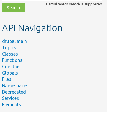
class,
Partial match search is supported
file,
topic,
etc.
API Navigation
drupal main
Topics
Classes
Functions
Constants
Globals
Files
Namespaces
Deprecated
Services
Elements