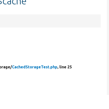
$cache
orage/
CachedStorageTest.php
, line 25