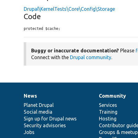
Drupal\KernelTests\Core\Config\Storage
Code
protected $cache;
Buggy or inaccurate documentation?
Please
f
Connect with the
Drupal community
.
News
Community
News
Our
Documentation
Drupal
Governance
items
Planet Drupal
community
code
of
Services
Social media
base
community
Training
Sign up for Drupal news
Hosting
Security advisories
Contributor guid
Jobs
Groups & meetup