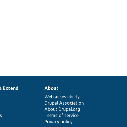
& Extend
About
Web accessibility
Drupal Association
About Drupal.org
ns
Terms of service
Privacy policy