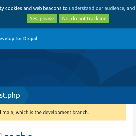
Skip
Skip
arty cookies and web beacons to
understand our audience, and 
to
to
main
search
Yes, please
No, do not track me
content
evelop for Drupal
st.php
 main, which is the development branch.