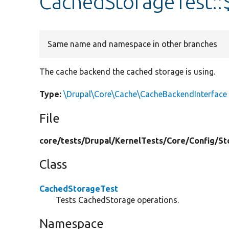
CachedStorageTest::
Same name and namespace in other branches
The cache backend the cached storage is using.
Type:
\Drupal\Core\Cache\CacheBackendInterface
File
core/
tests/
Drupal/
KernelTests/
Core/
Config/
St
Class
CachedStorageTest
Tests CachedStorage operations.
Namespace