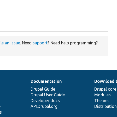
ile an issue
. Need
support
? Need help programming?
Documentation
Download 
Drupal Guide
Drupal core
Drupal User Guide
Modules
Developer docs
Themes
e
API.Drupal.org
Distributio
s