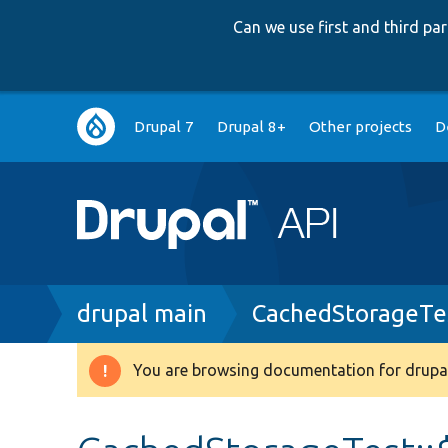
Can we use first and third p
Main
Drupal 7
Drupal 8+
Other projects
D
navigation
Breadcrumb
drupal main
CachedStorageTe
You are browsing documentation for drupal
Warning
message