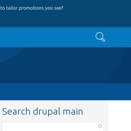
to tailor promotions you see
?
Search
Search drupal main
Function,