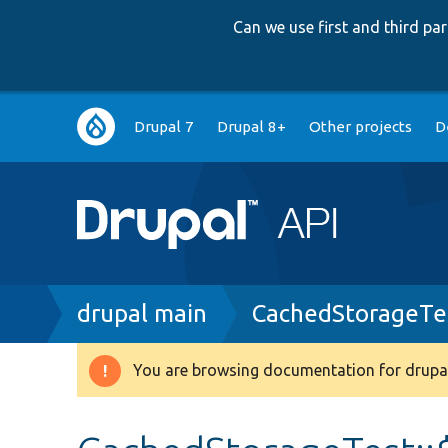
Can we use first and third p
Main
Drupal 7
Drupal 8+
Other projects
D
navigation
Breadcrumb
drupal main
CachedStorageTe
You are browsing documentation for drupal
Warning
message