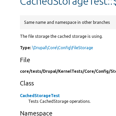
CachedStorageTest::$
Same name and namespace in other branches
The file storage the cached storage is using.
Type:
\Drupal\Core\Config\FileStorage
File
core/
tests/
Drupal/
KernelTests/
Core/
Config/
St
Class
CachedStorageTest
Tests CachedStorage operations.
Namespace