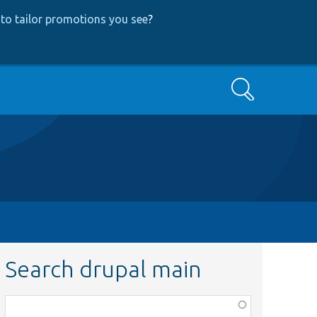
to tailor promotions you see
?
Search
Search drupal main
Function,