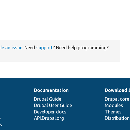
ile an issue
. Need
support
? Need help programming?
Documentation
Download 
Drupal Guide
Drupal core
Drupal User Guide
Modules
Developer docs
Themes
e
API.Drupal.org
Distributio
s