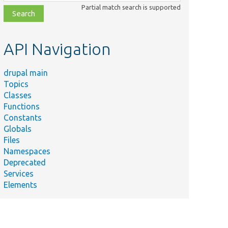
class,
Partial match search is supported
file,
topic,
etc.
API Navigation
drupal main
Topics
Classes
Functions
Constants
Globals
Files
Namespaces
Deprecated
Services
Elements