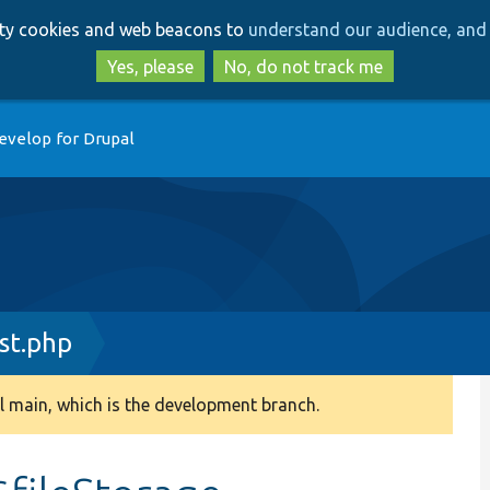
Skip
Skip
arty cookies and web beacons to
understand our audience, and 
to
to
main
search
Yes, please
No, do not track me
content
evelop for Drupal
st.php
 main, which is the development branch.