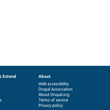
& Extend
About
Web accessibility
Drupal Association
About Drupal.org
ns
Terms of service
Privacy policy