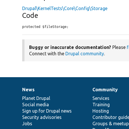
Drupal\KernelTests\Core\Config\Storage
Code
protected $fileStorage;
Buggy or inaccurate documentation?
Please
f
Connect with the
Drupal community
.
News
Community
News
Our
Documentation
Drupal
Governance
items
Planet Drupal
community
code
of
Services
Social media
base
community
Training
Sign up for Drupal news
Hosting
Security advisories
Contributor guid
Jobs
Groups & meetup