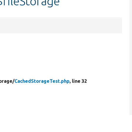
fileStorage
orage/
CachedStorageTest.php
, line 32