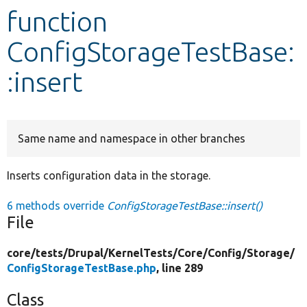
function
Develop for Drupal
ConfigStorageTestBase:
:insert
Same name and namespace in other branches
Inserts configuration data in the storage.
6 methods override
ConfigStorageTestBase::insert()
File
core/
tests/
Drupal/
KernelTests/
Core/
Config/
Storage/
ConfigStorageTestBase.php
, line 289
Class