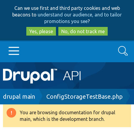
Skip
Skip
Can we use first and third party cookies and web
to
to
beacons to
understand our audience, and to tailor
main
search
promotions you see
?
content
Yes, please
No, do not track me
Search
Main
Go to Drupal.org
navigation
Drupal 7
Breadcrumb
drupal main
ConfigStorageTestBase.php
Drupal 8+
You are browsing documentation for drupal
Warning
main, which is the development branch.
message
Other projects