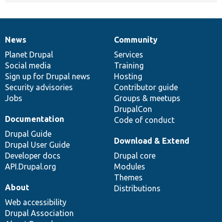
News
Community
News
Our
Documentation
Drupal
Governance
items
Planet Drupal
community
code
of
Services
Social media
base
community
Training
Sign up for Drupal news
Hosting
Security advisories
Contributor guide
Jobs
Groups & meetups
DrupalCon
Documentation
Code of conduct
Drupal Guide
Download & Extend
Drupal User Guide
Developer docs
Drupal core
API.Drupal.org
Modules
Themes
About
Distributions
Web accessibility
Drupal Association