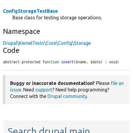
ConfigStorageTestBase
Base class for testing storage operations.
Namespace
Drupal\KernelTests\Core\Config\Storage
Code
abstract protected 
function
insert
(
$name
, 
$data
) : void;
Buggy or inaccurate documentation?
Please
file an
issue
. Need
support
? Need help programming?
Connect with the
Drupal community
.
Search drupal main