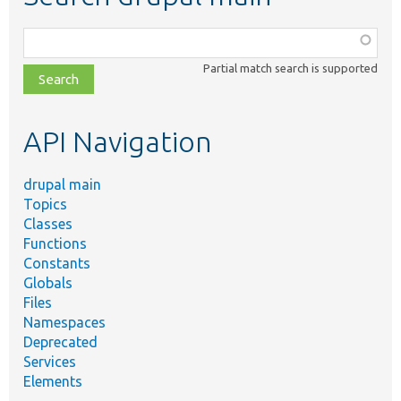
Function,
class,
Partial match search is supported
file,
topic,
etc.
API Navigation
drupal main
Topics
Classes
Functions
Constants
Globals
Files
Namespaces
Deprecated
Services
Elements