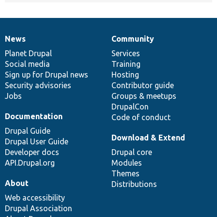
News
Community
News
Our
Documentation
Drupal
Governance
items
Planet Drupal
community
code
of
Services
Social media
base
community
Training
Sign up for Drupal news
Hosting
Security advisories
Contributor guide
Jobs
Groups & meetups
DrupalCon
Documentation
Code of conduct
Drupal Guide
Download & Extend
Drupal User Guide
Developer docs
Drupal core
API.Drupal.org
Modules
Themes
About
Distributions
Web accessibility
Drupal Association