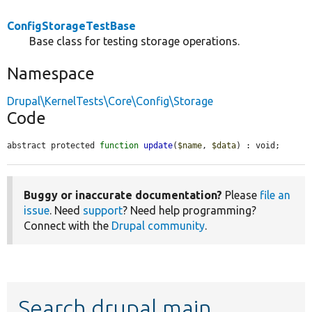
ConfigStorageTestBase
Base class for testing storage operations.
Namespace
Drupal\KernelTests\Core\Config\Storage
Code
abstract protected 
function
update
(
$name
, 
$data
) : void;
Buggy or inaccurate documentation?
Please
file an
issue
. Need
support
? Need help programming?
Connect with the
Drupal community
.
Search drupal main