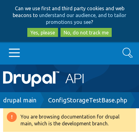
Skip
Skip
Can we use first and third party cookies and web
to
to
beacons to
understand our audience, and to tailor
main
search
promotions you see
?
content
Yes, please
No, do not track me
Search
Main
Go to Drupal.org
navigation
Drupal 7
Breadcrumb
drupal main
ConfigStorageTestBase.php
Drupal 8+
You are browsing documentation for drupal
Warning
main, which is the development branch.
message
Other projects