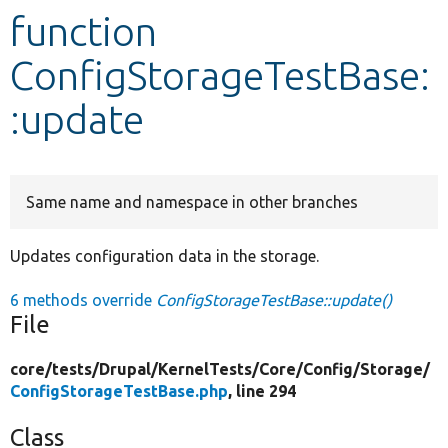
function
Develop for Drupal
ConfigStorageTestBase:
:update
Same name and namespace in other branches
Updates configuration data in the storage.
6 methods override
ConfigStorageTestBase::update()
File
core/
tests/
Drupal/
KernelTests/
Core/
Config/
Storage/
ConfigStorageTestBase.php
, line 294
Class