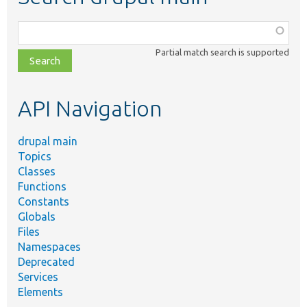
Function,
class,
Partial match search is supported
file,
topic,
etc.
API Navigation
drupal main
Topics
Classes
Functions
Constants
Globals
Files
Namespaces
Deprecated
Services
Elements