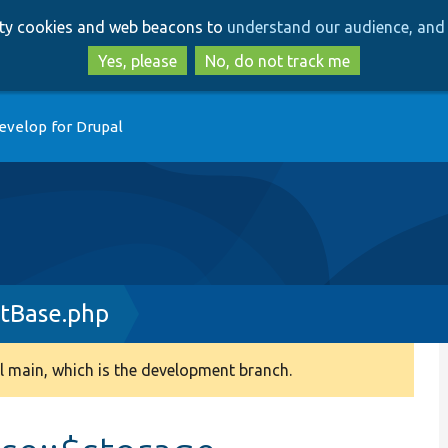
Skip
Skip
arty cookies and web beacons to
understand our audience, and 
to
to
main
search
Yes, please
No, do not track me
content
evelop for Drupal
tBase.php
 main, which is the development branch.