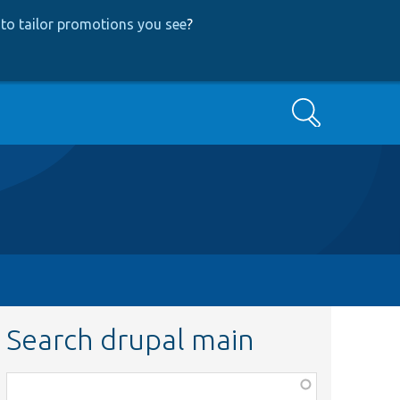
to tailor promotions you see
?
Search
Search drupal main
Function,