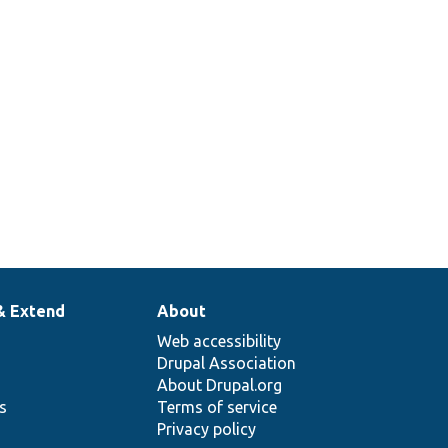
& Extend
About
Web accessibility
Drupal Association
About Drupal.org
ns
Terms of service
Privacy policy