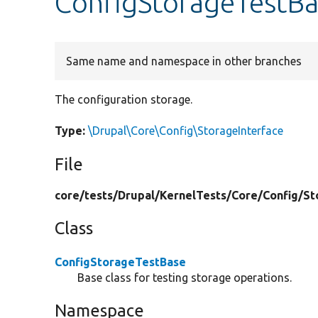
ConfigStorageTestBa
Same name and namespace in other branches
The configuration storage.
Type:
\Drupal\Core\Config\StorageInterface
File
core/
tests/
Drupal/
KernelTests/
Core/
Config/
St
Class
ConfigStorageTestBase
Base class for testing storage operations.
Namespace