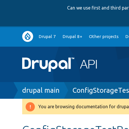
Can we use first and third p
Main
Drupal 7
Drupal 8+
Other projects
D
navigation
Breadcrumb
drupal main
ConfigStorageTes
You are browsing documentation for drupal
Warning
message