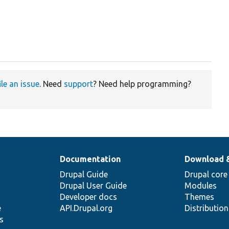
ile an issue
. Need
support
? Need help programming?
Documentation
Download 
Drupal Guide
Drupal core
Drupal User Guide
Modules
Developer docs
Themes
e
API.Drupal.org
Distributio
s