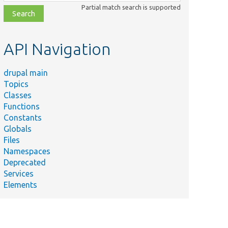
class,
Partial match search is supported
file,
topic,
etc.
API Navigation
drupal main
Topics
Classes
Functions
Constants
Globals
Files
Namespaces
Deprecated
Services
Elements