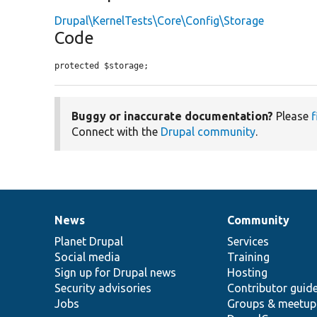
Drupal\KernelTests\Core\Config\Storage
Code
protected $storage;
Buggy or inaccurate documentation?
Please
f
Connect with the
Drupal community
.
News
Community
News
Our
Documentation
Drupal
Governance
items
Planet Drupal
community
code
of
Services
Social media
base
community
Training
Sign up for Drupal news
Hosting
Security advisories
Contributor guid
Jobs
Groups & meetup