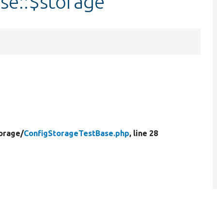
se::$storage
orage/
ConfigStorageTestBase.php
, line 28