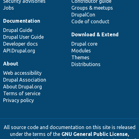
Security advisories
Contributor guide
Jobs
Groups & meetups
DrupalCon
Documentation
Code of conduct
Drupal Guide
Download & Extend
Drupal User Guide
Developer docs
Drupal core
API.Drupal.org
Modules
Themes
About
Distributions
Web accessibility
Drupal Association
About Drupal.org
Terms of service
Privacy policy
All source code and documentation on this site is released
under the terms of the
GNU General Public License,