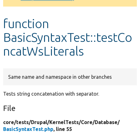
Develop for Drupal
function
BasicSyntaxTest::testCo
ncatWsLiterals
Same name and namespace in other branches
Tests string concatenation with separator.
File
core/
tests/
Drupal/
KernelTests/
Core/
Database/
BasicSyntaxTest.php
, line 55