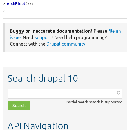
>
fetchField
());

}
Buggy or inaccurate documentation?
Please
file an
issue
. Need
support
? Need help programming?
Connect with the
Drupal community
.
Search drupal 10
Function,
class,
Partial match search is supported
file,
topic,
etc.
API Navigation