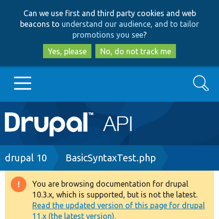
Skip
Skip
Can we use first and third party cookies and web
to
to
beacons to
understand our audience, and to tailor
main
search
promotions you see
?
content
Yes, please
No, do not track me
Search
Main
Go to Drupal.org
navigation
Drupal 7
Breadcrumb
drupal 10
BasicSyntaxTest.php
Drupal 8+
You are browsing documentation for drupal
Warning
10.3.x, which is supported, but is not the latest.
message
Read the updated version of this page for drupal
Other projects
11.x (the latest version).