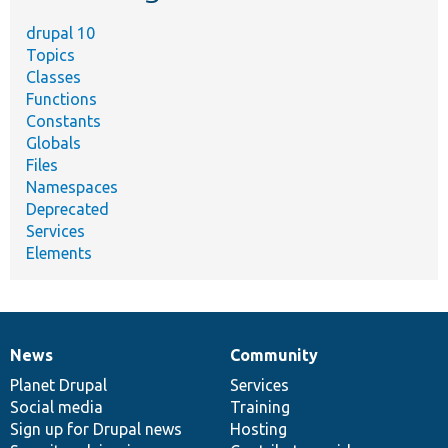
drupal 10
Topics
Classes
Functions
Constants
Globals
Files
Namespaces
Deprecated
Services
Elements
News
Community
News
Our
Documentation
Drupal
Governance
items
Planet Drupal
community
code
of
Services
Social media
base
community
Training
Sign up for Drupal news
Hosting