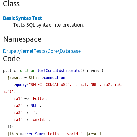
Class
BasicSyntaxTest
Tests SQL syntax interpretation.
Namespace
Drupal\KernelTests\Core\Database
Code
public 
function
testConcatWsLiterals
() : void {

$result
 = 
$this
->
connection
    ->
query
(
"SELECT CONCAT_WS(', ', :a1, NULL, :a2, :a3, 
:a4)"
, [

':a1'
 => 
'Hello'
,

':a2'
 => 
NULL
,

':a3'
 => 
''
,

':a4'
 => 
'world.'
,

  ]);

$this
->
assertSame
(
'Hello, , world.'
, 
$result
-