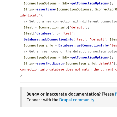
$connectionOptions
 = 
$db
->
getConnectionOptions
();

$this
->
assertSame
(
$connectionOptions2
, 
$connection
identical.'
);

// Set up a new connection with different connecti
$test
 = 
$connection_info
[
'default'
];

$test
[
'
database
'
] .= 
'test'
;

Database
::
addConnectionInfo
(
'test'
, 
'default'
, 
$te
$connection_info
 = 
Database
::
getConnectionInfo
(
'te
// Get a fresh copy of the default connection opti
$connectionOptions
 = 
$db
->
getConnectionOptions
();

$this
->
assertNotEquals
(
$connection_info
[
'default'
]
connection info database does not match the current 
}
Buggy or inaccurate documentation?
Please
f
Connect with the
Drupal community
.