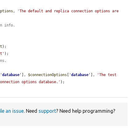
Options
, 
'The default and replica connection options are 
on info.
st
);

st'
);

ons.
[
'
database
'
], 
$connectionOptions
[
'
database
'
], 
'The test 
connection options database.'
);

ile an issue
. Need
support
? Need help programming?