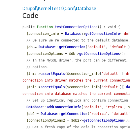
Drupal\KernelTests\Core\Database
Code
public 
function
testConnectionOptions
() : void {

$connection_info
 = 
Database
::
getConnectionInfo
(
'de
// Be sure we're connected to the default database
$db
 = 
Database
::
getConnection
(
'default'
, 
'default'
)
$connectionOptions
 = 
$db
->
getConnectionOptions
();

// In the MySQL driver, the port can be different,
// options.
$this
->
assertEquals
(
$connection_info
[
'default'
][
'd
connection info driver matches the current connectio
$this
->
assertEquals
(
$connection_info
[
'default'
][
'
d
connection info database matches the current connect
// Set up identical replica and confirm connection
Database
::
addConnectionInfo
(
'default'
, 
'replica'
, 
$db2
 = 
Database
::
getConnection
(
'replica'
, 
'default
$connectionOptions2
 = 
$db2
->
getConnectionOptions
();
// Get a fresh copy of the default connection opti