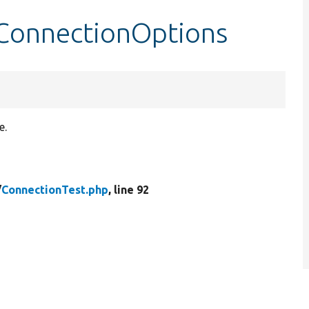
tConnectionOptions
e.
/
ConnectionTest.php
, line 92