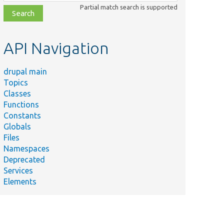
class,
Partial match search is supported
file,
topic,
etc.
API Navigation
drupal main
Topics
Classes
Functions
Constants
Globals
Files
Namespaces
Deprecated
Services
Elements