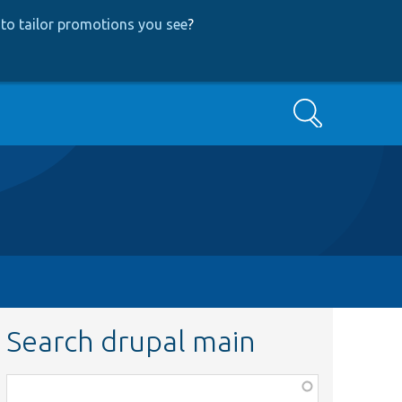
to tailor promotions you see
?
Search
Search drupal main
Function,