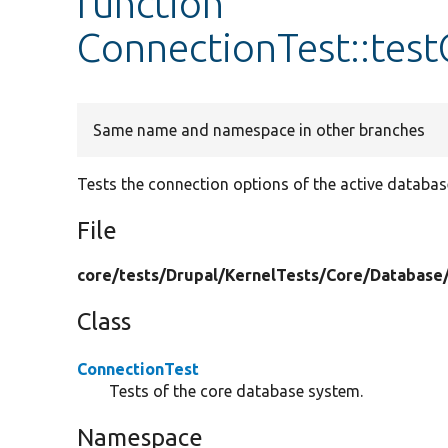
function
ConnectionTest::tes
Same name and namespace in other branches
Tests the connection options of the active databas
File
core/
tests/
Drupal/
KernelTests/
Core/
Database
Class
ConnectionTest
Tests of the core database system.
Namespace