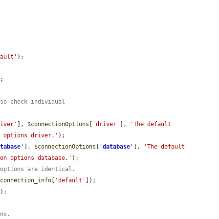
fault'
);

.
;

 so check individual
river'
], 
$connectionOptions
[
'driver'
], 
'The default 
n options driver.'
);

atabase
'
], 
$connectionOptions
[
'
database
'
], 
'The default 
ion options database.'
);

 options are identical.
$connection_info
[
'default'
]);

'
);



ons.