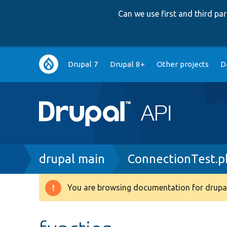
Can we use first and third p
Main
Drupal 7
Drupal 8+
Other projects
D
navigation
Breadcrumb
drupal main
ConnectionTest.p
You are browsing documentation for drupal
Warning
message