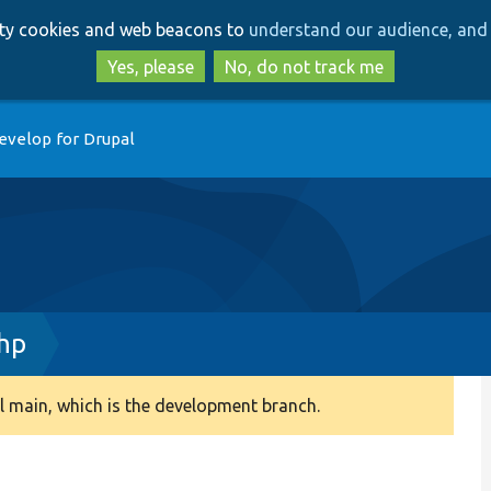
Skip
Skip
arty cookies and web beacons to
understand our audience, and 
to
to
main
search
Yes, please
No, do not track me
content
evelop for Drupal
hp
 main, which is the development branch.