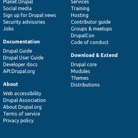
items
Planet Drupal
community
code
of
Services
Social media
base
community
Training
Sign up for Drupal news
Hosting
Security advisories
Contributor guide
Jobs
Groups & meetups
DrupalCon
Documentation
Code of conduct
Drupal Guide
Download & Extend
Drupal User Guide
Developer docs
Drupal core
API.Drupal.org
Modules
Themes
About
Distributions
Web accessibility
Drupal Association
About Drupal.org
Terms of service
Privacy policy