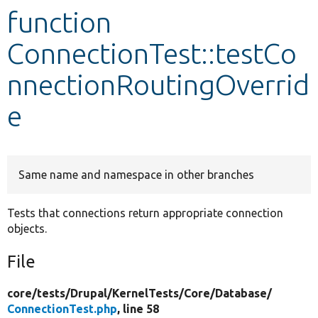
function
Develop for Drupal
ConnectionTest::testCo
nnectionRoutingOverrid
e
Same name and namespace in other branches
Tests that connections return appropriate connection
objects.
File
core/
tests/
Drupal/
KernelTests/
Core/
Database/
ConnectionTest.php
, line 58