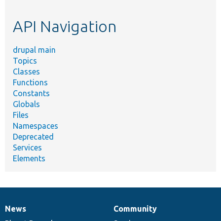
topic,
etc.
API Navigation
drupal main
Topics
Classes
Functions
Constants
Globals
Files
Namespaces
Deprecated
Services
Elements
News
Community
News
Our
Documentation
Drupal
Governance