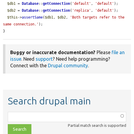
$db1
 = 
Database
::
getConnection
(
'default'
, 
'default'
);

$db2
 = 
Database
::
getConnection
(
'replica'
, 
'default'
);

$this
->
assertSame
(
$db1
, 
$db2
, 
'Both targets refer to the 
same connection.'
);

}
Buggy or inaccurate documentation?
Please
file an
issue
. Need
support
? Need help programming?
Connect with the
Drupal community
.
Search drupal main
Function,
class,
Partial match search is supported
file,