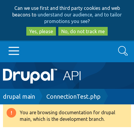
Skip
Skip
Can we use first and third party cookies and web
to
to
beacons to
understand our audience, and to tailor
main
search
promotions you see
?
content
Yes, please
No, do not track me
Search
Main
Go to Drupal.org
navigation
Drupal 7
Breadcrumb
drupal main
ConnectionTest.php
Drupal 8+
You are browsing documentation for drupal
Warning
main, which is the development branch.
message
Other projects