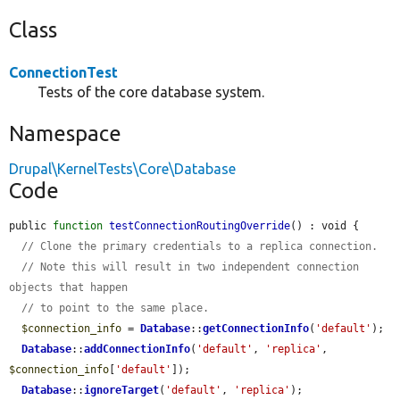
Class
ConnectionTest
Tests of the core database system.
Namespace
Drupal\KernelTests\Core\Database
Code
public 
function
testConnectionRoutingOverride
() : void {

// Clone the primary credentials to a replica connection.
// Note this will result in two independent connection 
objects that happen
// to point to the same place.
$connection_info
 = 
Database
::
getConnectionInfo
(
'default'
);

Database
::
addConnectionInfo
(
'default'
, 
'replica'
, 
$connection_info
[
'default'
]);

Database
::
ignoreTarget
(
'default'
, 
'replica'
);
