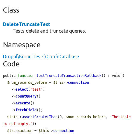
Class
DeleteTruncateTest
Tests delete and truncate queries.
Namespace
Drupal\KernelTests\Core\Database
Code
public 
function
testTruncateTransactionRollback
() : void {

$num_records_before
 = 
$this
->
connection
    ->
select
(
'test'
)

    ->
countQuery
()

    ->
execute
()

    ->
fetchField
();

$this
->
assertGreaterThan
(0, 
$num_records_before
, 
'The table 
is not empty.'
);

$transaction
 = 
$this
->
connection