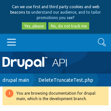
Skip
Skip
Can we use first and third party cookies and web
to
to
beacons to
understand our audience, and to tailor
main
search
promotions you see
?
content
Yes, please
No, do not track me
Search
Main
Go to Drupal.org
navigation
Drupal 7
Breadcrumb
drupal main
DeleteTruncateTest.php
Drupal 8+
You are browsing documentation for drupal
Warning
main, which is the development branch.
message
Other projects