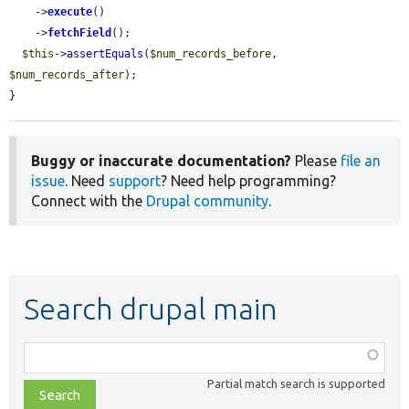
    ->
execute
()

    ->
fetchField
();

$this
->
assertEquals
(
$num_records_before
, 
$num_records_after
);

}
Buggy or inaccurate documentation?
Please
file an
issue
. Need
support
? Need help programming?
Connect with the
Drupal community
.
Search drupal main
Function,
class,
Partial match search is supported
file,