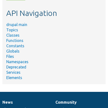
topic,
etc.
API Navigation
drupal main
Topics
Classes
Functions
Constants
Globals
Files
Namespaces
Deprecated
Services
Elements
News
Community
News
Our
Documentation
Drupal
Governance