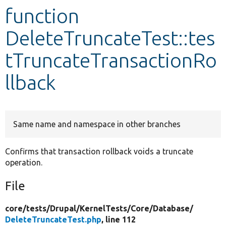
function
Develop for Drupal
DeleteTruncateTest::tes
tTruncateTransactionRo
llback
Same name and namespace in other branches
Confirms that transaction rollback voids a truncate
operation.
File
core/
tests/
Drupal/
KernelTests/
Core/
Database/
DeleteTruncateTest.php
, line 112