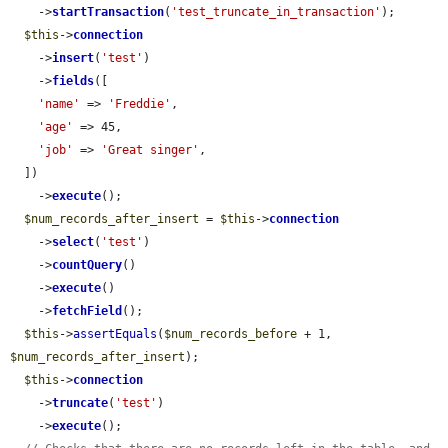
    ->
startTransaction
(
'test_truncate_in_transaction'
);

$this
->
connection
    ->
insert
(
'test'
)

    ->
fields
([

'name'
 => 
'Freddie'
,

'age'
 => 45,

'job'
 => 
'Great singer'
,

  ])

    ->
execute
();

$num_records_after_insert
 = 
$this
->
connection
    ->
select
(
'test'
)

    ->
countQuery
()

    ->
execute
()

    ->
fetchField
();

$this
->
assertEquals
(
$num_records_before
 + 1, 
$num_records_after_insert
);

$this
->
connection
    ->
truncate
(
'test'
)

    ->
execute
();
