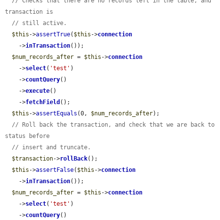
// Checks that there are no records left in the table, and 
transaction is
// still active.
$this
->
assertTrue
(
$this
->
connection
    ->
inTransaction
());

$num_records_after
 = 
$this
->
connection
    ->
select
(
'test'
)

    ->
countQuery
()

    ->
execute
()

    ->
fetchField
();

$this
->
assertEquals
(0, 
$num_records_after
);

// Roll back the transaction, and check that we are back to 
status before
// insert and truncate.
$transaction
->
rollBack
();

$this
->
assertFalse
(
$this
->
connection
    ->
inTransaction
());

$num_records_after
 = 
$this
->
connection
    ->
select
(
'test'
)

    ->
countQuery
()
