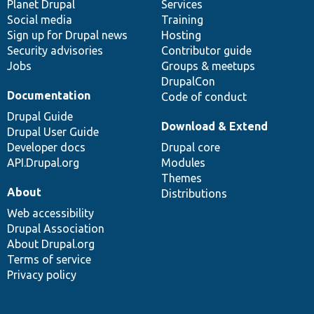
items
Planet Drupal
community
code
of
Services
Social media
base
community
Training
Sign up for Drupal news
Hosting
Security advisories
Contributor guide
Jobs
Groups & meetups
DrupalCon
Documentation
Code of conduct
Drupal Guide
Download & Extend
Drupal User Guide
Developer docs
Drupal core
API.Drupal.org
Modules
Themes
About
Distributions
Web accessibility
Drupal Association
About Drupal.org
Terms of service
Privacy policy