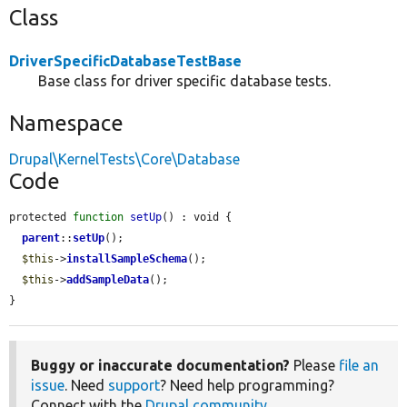
Class
DriverSpecificDatabaseTestBase
Base class for driver specific database tests.
Namespace
Drupal\KernelTests\Core\Database
Code
protected 
function
setUp
() : void {

parent
::
setUp
();

$this
->
installSampleSchema
();

$this
->
addSampleData
();

}
Buggy or inaccurate documentation?
Please
file an
issue
. Need
support
? Need help programming?
Connect with the
Drupal community
.