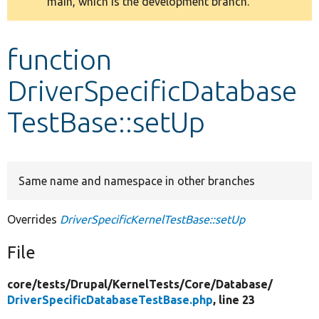
main, which is the development branch.
message
Develop for Drupal
function
DriverSpecificDatabase
TestBase::setUp
Same name and namespace in other branches
Overrides
DriverSpecificKernelTestBase::setUp
File
core/
tests/
Drupal/
KernelTests/
Core/
Database/
DriverSpecificDatabaseTestBase.php
, line 23