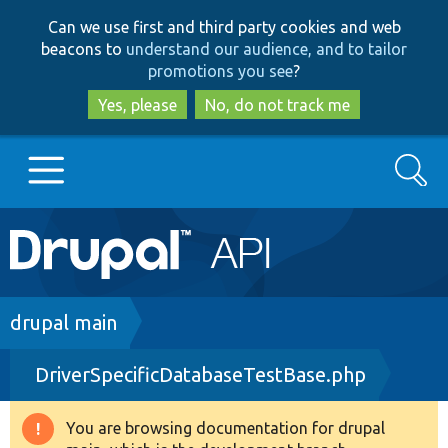
Skip
Skip
Can we use first and third party cookies and web
to
to
beacons to
understand our audience, and to tailor
main
search
promotions you see
?
content
Yes, please
No, do not track me
Search
Main
Go to Drupal.org
navigation
Drupal 7
Breadcrumb
drupal main
DriverSpecificDatabaseTestBase.php
Drupal 8+
You are browsing documentation for drupal
Warning
Other projects