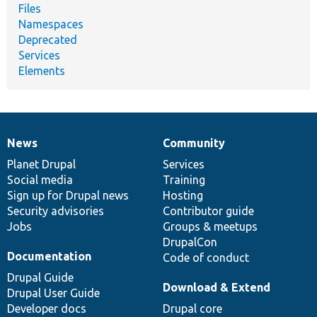
Files
Namespaces
Deprecated
Services
Elements
News
Community
News
Our
Documentation
Drupal
Governance
items
Planet Drupal
community
code
of
Services
Social media
base
community
Training
Sign up for Drupal news
Hosting
Security advisories
Contributor guide
Jobs
Groups & meetups
DrupalCon
Documentation
Code of conduct
Drupal Guide
Download & Extend
Drupal User Guide
Developer docs
Drupal core