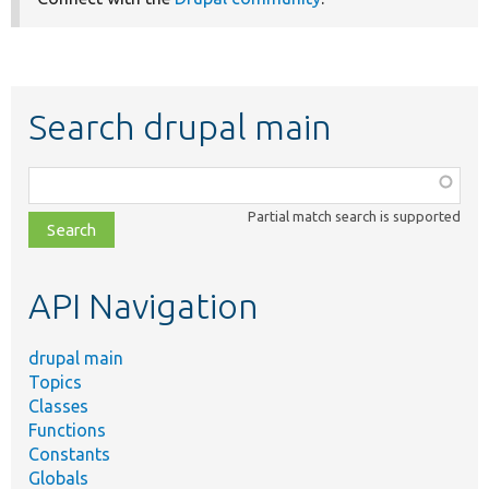
Search drupal main
Function,
class,
Partial match search is supported
file,
topic,
etc.
API Navigation
drupal main
Topics
Classes
Functions
Constants
Globals