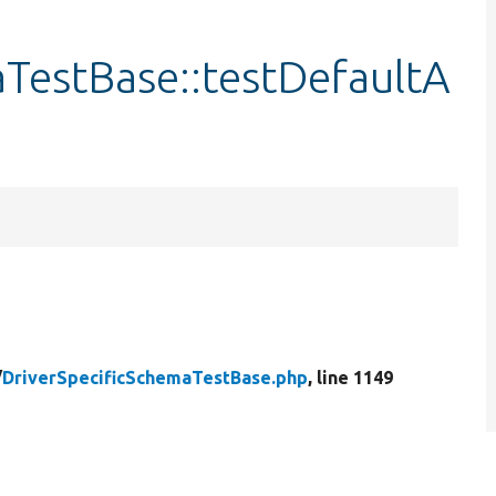
TestBase::testDefaultA
/
DriverSpecificSchemaTestBase.php
, line 1149