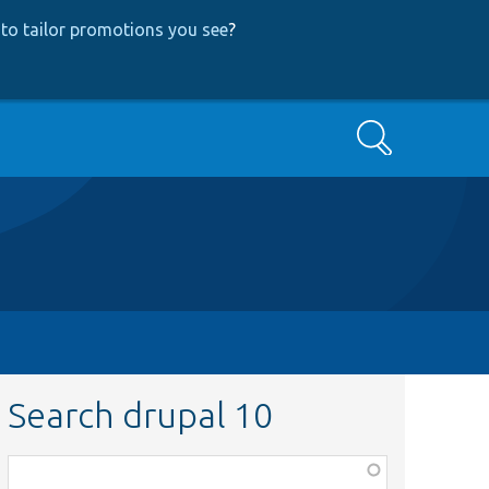
to tailor promotions you see
?
Search
Search drupal 10
Function,