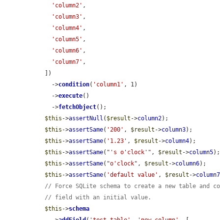
'column2'
,

'column3'
,

'column4'
,

'column5'
,

'column6'
,

'column7'
,

  ])

    ->
condition
(
'column1'
, 1)

    ->
execute
()

    ->
fetchObject
();

$this
->
assertNull
(
$result
->
column2
);

$this
->
assertSame
(
'200'
, 
$result
->
column3
);

$this
->
assertSame
(
'1.23'
, 
$result
->
column4
);

$this
->
assertSame
(
"'s o'clock'"
, 
$result
->
column5
);
$this
->
assertSame
(
"o'clock"
, 
$result
->
column6
);

$this
->
assertSame
(
'default value'
, 
$result
->
column
// Force SQLite schema to create a new table and c
// field with an initial value.
$this
->
schema