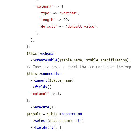
'column7'
 => [

'type'
 => 
'varchar'
,

'length'
 => 20,

'default'
 => 
'default value'
,

      ],

    ],

  ];

$this
->
schema
    ->
createTable
(
$table_name
, 
$table_specification
);
// Insert a row and check that columns have the ex
$this
->
connection
    ->
insert
(
$table_name
)

    ->
fields
([

'column1'
 => 1,

  ])

    ->
execute
();

$result
 = 
$this
->
connection
    ->
select
(
$table_name
, 
'
t
'
)

    ->
fields
(
'
t
'
, [
