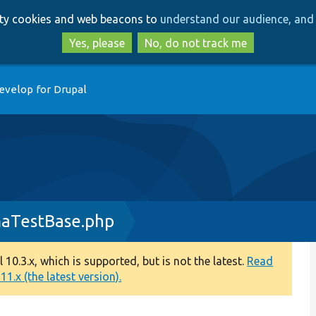
Skip
Skip
arty cookies and web beacons to
understand our audience, and 
to
to
main
search
Yes, please
No, do not track me
content
evelop for Drupal
maTestBase.php
0.3.x, which is supported, but is not the latest.
Read
1.x (the latest version).