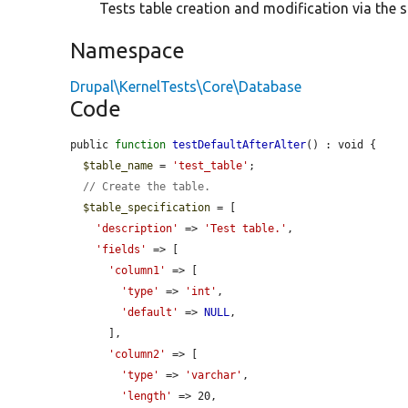
Tests table creation and modification via the 
Namespace
Drupal\KernelTests\Core\Database
Code
public 
function
testDefaultAfterAlter
() : void {

$table_name
 = 
'test_table'
;

// Create the table.
$table_specification
 = [

'description'
 => 
'Test table.'
,

'fields'
 => [

'column1'
 => [

'type'
 => 
'int'
,

'default'
 => 
NULL
,

      ],

'column2'
 => [

'type'
 => 
'varchar'
,

'length'
 => 20,
