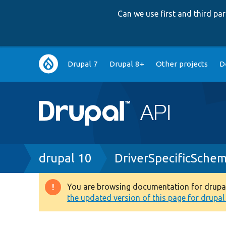
Can we use first and third p
Main
Drupal 7
Drupal 8+
Other projects
D
navigation
Breadcrumb
drupal 10
DriverSpecificSche
You are browsing documentation for drupal 1
Warning
the updated version of this page for drupal 1
message