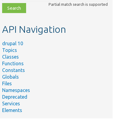
class,
Partial match search is supported
file,
topic,
etc.
API Navigation
drupal 10
Topics
Classes
Functions
Constants
Globals
Files
Namespaces
Deprecated
Services
Elements