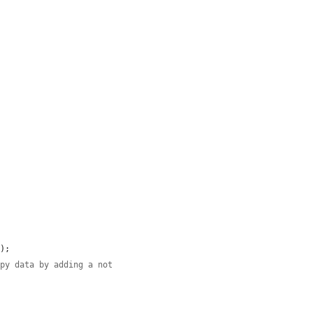


7
);

opy data by adding a not