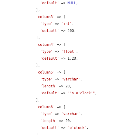
'default'
 => 
NULL
,

      ],

'column3'
 => [

'type'
 => 
'int'
,

'default'
 => 200,

      ],

'column4'
 => [

'type'
 => 
'float'
,

'default'
 => 1.23,

      ],

'column5'
 => [

'type'
 => 
'varchar'
,

'length'
 => 20,

'default'
 => 
"'s o'clock'"
,

      ],

'column6'
 => [

'type'
 => 
'varchar'
,

'length'
 => 20,

'default'
 => 
"o'clock"
,

      ],
