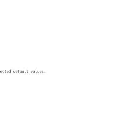


pected default values.