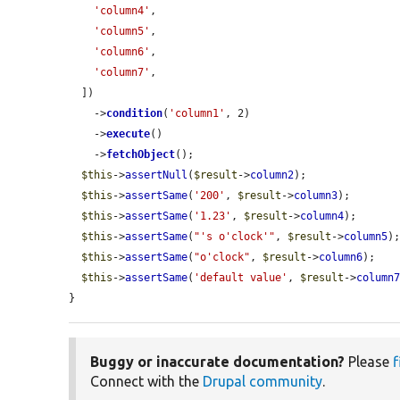
'column4'
,

'column5'
,

'column6'
,

'column7'
,

  ])

    ->
condition
(
'column1'
, 2)

    ->
execute
()

    ->
fetchObject
();

$this
->
assertNull
(
$result
->
column2
);

$this
->
assertSame
(
'200'
, 
$result
->
column3
);

$this
->
assertSame
(
'1.23'
, 
$result
->
column4
);

$this
->
assertSame
(
"'s o'clock'"
, 
$result
->
column5
);
$this
->
assertSame
(
"o'clock"
, 
$result
->
column6
);

$this
->
assertSame
(
'default value'
, 
$result
->
column
}
Buggy or inaccurate documentation?
Please
f
Connect with the
Drupal community
.