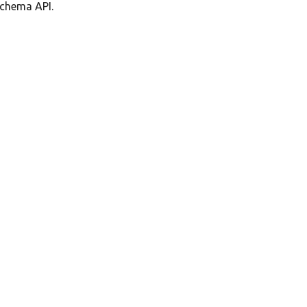
schema API.