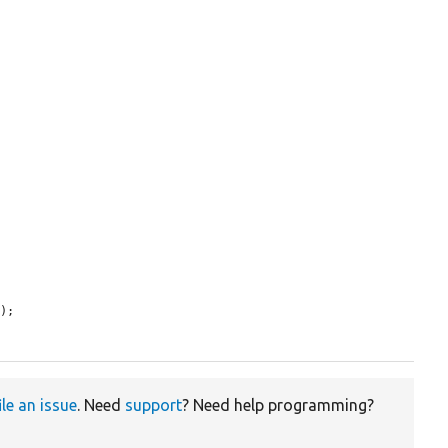


7
);

ile an issue
. Need
support
? Need help programming?