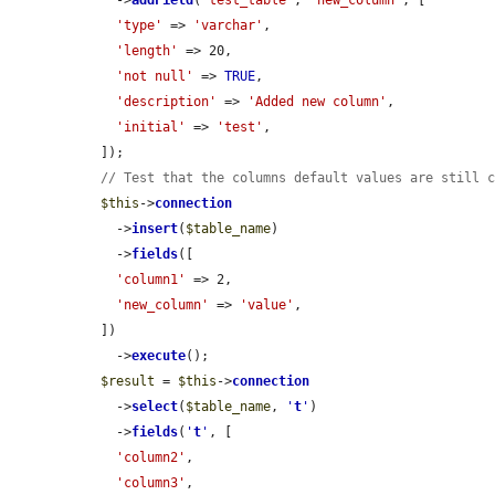
    ->
addField
(
'test_table'
, 
'new_column'
, [

'type'
 => 
'varchar'
,

'length'
 => 20,

'not null'
 => 
TRUE
,

'description'
 => 
'Added new column'
,

'initial'
 => 
'test'
,

  ]);

// Test that the columns default values are still 
$this
->
connection
    ->
insert
(
$table_name
)

    ->
fields
([

'column1'
 => 2,

'new_column'
 => 
'value'
,

  ])

    ->
execute
();

$result
 = 
$this
->
connection
    ->
select
(
$table_name
, 
'
t
'
)

    ->
fields
(
'
t
'
, [

'column2'
,

'column3'
,
