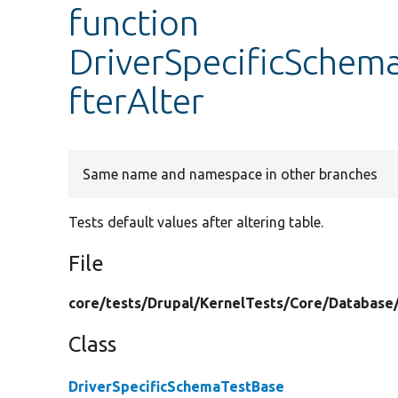
function
DriverSpecificSchema
fterAlter
Same name and namespace in other branches
Tests default values after altering table.
File
core/
tests/
Drupal/
KernelTests/
Core/
Database
Class
DriverSpecificSchemaTestBase