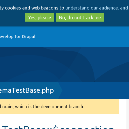
Skip
Skip
arty cookies and web beacons to
understand our audience, and 
to
to
main
search
Yes, please
No, do not track me
content
evelop for Drupal
hemaTestBase.php
 main, which is the development branch.