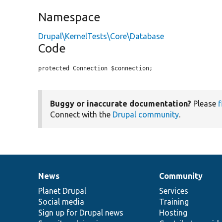
Namespace
Drupal\KernelTests\Core\Database
Code
protected Connection $connection;
Buggy or inaccurate documentation?
Please
f
Connect with the
Drupal community
.
News
Community
News
Our
Documentation
Drupal
Governance
items
Planet Drupal
community
code
of
Services
Social media
base
community
Training
Sign up for Drupal news
Hosting