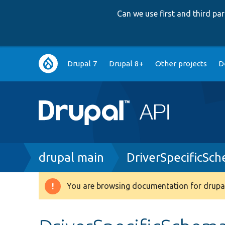
Can we use first and third p
Main
Drupal 7
Drupal 8+
Other projects
D
navigation
Breadcrumb
drupal main
DriverSpecificSc
You are browsing documentation for drupal
Warning
message