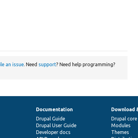
ile an issue
. Need
support
? Need help programming?
Documentation
Download 
Drupal Guide
Drupal core
Drupal User Guide
Modules
Developer docs
Themes