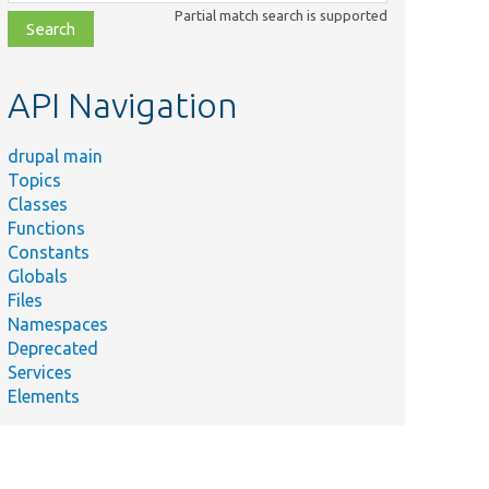
class,
Partial match search is supported
file,
topic,
etc.
API Navigation
drupal main
Topics
Classes
Functions
Constants
Globals
Files
Namespaces
Deprecated
Services
Elements