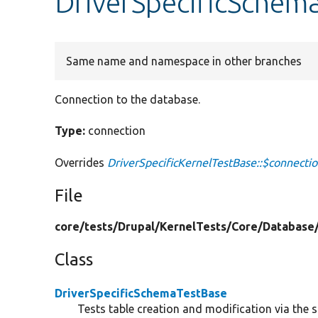
DriverSpecificSchem
Same name and namespace in other branches
Connection to the database.
Type:
connection
Overrides
DriverSpecificKernelTestBase::$connecti
File
core/
tests/
Drupal/
KernelTests/
Core/
Database
Class
DriverSpecificSchemaTestBase
Tests table creation and modification via the 