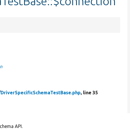
aTestBase::$connection
on
/
DriverSpecificSchemaTestBase.php
, line 35
schema API.