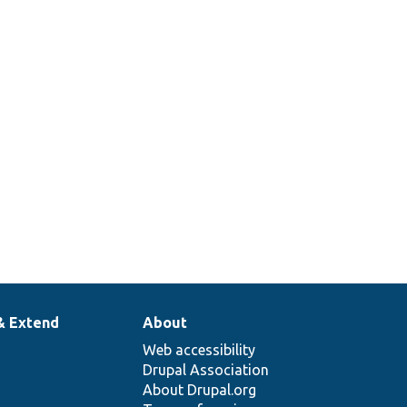
& Extend
About
Web accessibility
Drupal Association
About Drupal.org