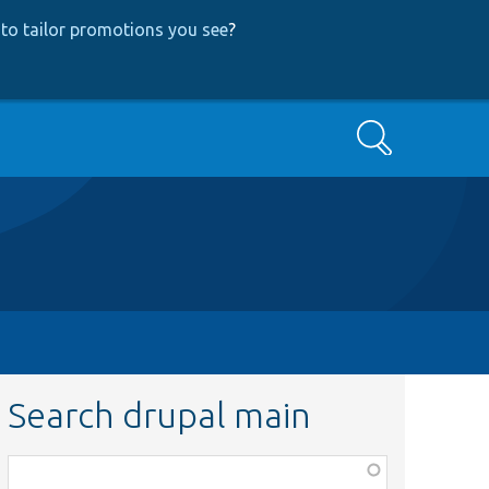
to tailor promotions you see
?
Search
Search drupal main
Function,