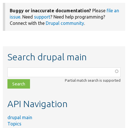
Buggy or inaccurate documentation?
Please
file an
issue
. Need
support
? Need help programming?
Connect with the
Drupal community
.
Search drupal main
Function,
class,
Partial match search is supported
file,
topic,
etc.
API Navigation
drupal main
Topics