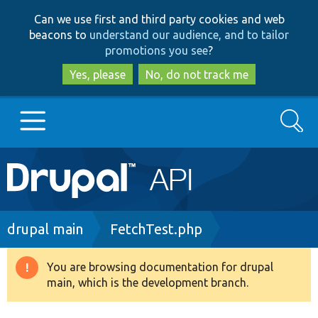
Skip
Skip
Can we use first and third party cookies and web
to
to
beacons to
understand our audience, and to tailor
main
search
promotions you see
?
content
Yes, please
No, do not track me
Search
Main
Go to Drupal.org
navigation
Drupal 7
Breadcrumb
drupal main
FetchTest.php
Drupal 8+
You are browsing documentation for drupal
Warning
main, which is the development branch.
message
Other projects