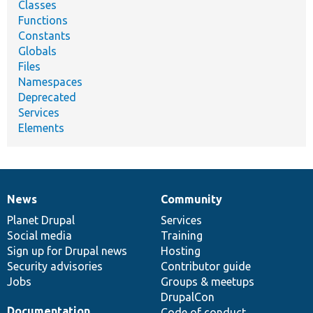
Classes
Functions
Constants
Globals
Files
Namespaces
Deprecated
Services
Elements
News
Community
News
Our
Documentation
Drupal
Governance
items
Planet Drupal
community
code
of
Services
Social media
base
community
Training
Sign up for Drupal news
Hosting
Security advisories
Contributor guide
Jobs
Groups & meetups
DrupalCon
Documentation
Code of conduct