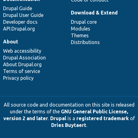
Drupal Guide
Download & Extend
Drupal User Guide
Developer docs
Drupal core
API.Drupal.org
Modules
Themes
About
Distributions
Web accessibility
Drupal Association
About Drupal.org
Terms of service
Privacy policy
All source code and documentation on this site is released
under the terms of the
GNU General Public License,
version 2 and later
.
Drupal
is a
registered trademark
of
Dries Buytaert
.