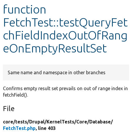
function
Develop for Drupal
FetchTest::testQueryFet
chFieldIndexOutOfRang
eOnEmptyResultSet
Same name and namespace in other branches
Confirms empty result set prevails on out of range index in
fetchField().
File
core/
tests/
Drupal/
KernelTests/
Core/
Database/
FetchTest.php
, line 403