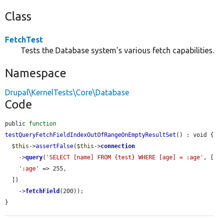
Class
FetchTest
Tests the Database system's various fetch capabilities.
Namespace
Drupal\KernelTests\Core\Database
Code
public 
function
testQueryFetchFieldIndexOutOfRangeOnEmptyResultSet
() : void {

$this
->
assertFalse
(
$this
->
connection
    ->
query
(
'SELECT [name] FROM {test} WHERE [age] = :age'
, [

':age'
 => 255,

  ])

    ->
fetchField
(200));

}