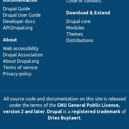
Code of conduct
Drupal Guide
Download & Extend
Drupal User Guide
Developer docs
Drupal core
API.Drupal.org
Modules
Themes
About
Distributions
Web accessibility
Drupal Association
About Drupal.org
Terms of service
Privacy policy
All source code and documentation on this site is released
under the terms of the
GNU General Public License,
version 2 and later
.
Drupal
is a
registered trademark
of
Dries Buytaert
.