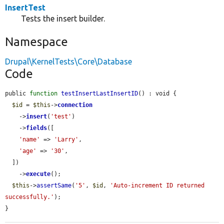
InsertTest
Tests the insert builder.
Namespace
Drupal\KernelTests\Core\Database
Code
public 
function
testInsertLastInsertID
() : void {

$id
 = 
$this
->
connection
    ->
insert
(
'test'
)

    ->
fields
([

'name'
 => 
'Larry'
,

'age'
 => 
'30'
,

  ])

    ->
execute
();

$this
->
assertSame
(
'5'
, 
$id
, 
'Auto-increment ID returned 
successfully.'
);

}