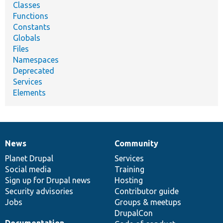
Classes
Functions
Constants
Globals
Files
Namespaces
Deprecated
Services
Elements
News
Community
News
Our
Documentation
Drupal
Governance
items
Planet Drupal
community
code
of
Services
Social media
base
community
Training
Sign up for Drupal news
Hosting
Security advisories
Contributor guide
Jobs
Groups & meetups
DrupalCon
Documentation