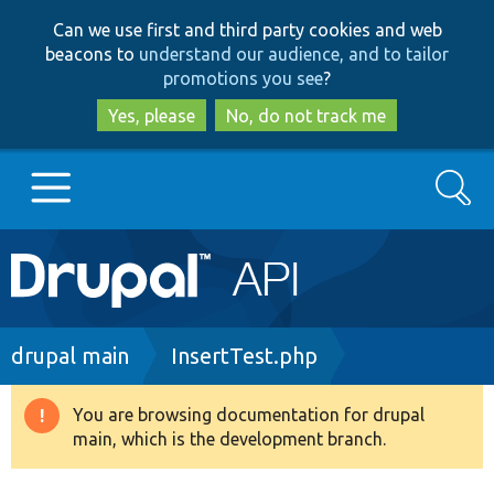
Skip
Skip
Can we use first and third party cookies and web
to
to
beacons to
understand our audience, and to tailor
main
search
promotions you see
?
content
Yes, please
No, do not track me
Search
Main
Go to Drupal.org
navigation
Drupal 7
Breadcrumb
drupal main
InsertTest.php
Drupal 8+
You are browsing documentation for drupal
Warning
main, which is the development branch.
message
Other projects