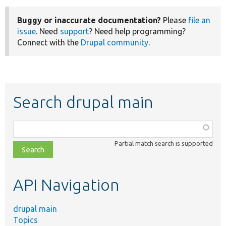
Buggy or inaccurate documentation?
Please
file an
issue
. Need
support
? Need help programming?
Connect with the
Drupal community
.
Search drupal main
Function,
class,
Partial match search is supported
file,
topic,
etc.
API Navigation
drupal main
Topics