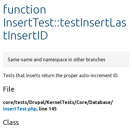
function
Develop for Drupal
InsertTest::testInsertLas
tInsertID
Same name and namespace in other branches
Tests that inserts return the proper auto-increment ID.
File
core/
tests/
Drupal/
KernelTests/
Core/
Database/
InsertTest.php
, line 145
Class