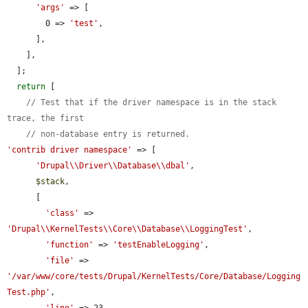
'args'
 => [

        0 => 
'test'
,

      ],

    ],

  ];

return
 [

// Test that if the driver namespace is in the stack 
trace, the first
// non-database entry is returned.
'contrib driver namespace'
 => [

'Drupal\\Driver\\Database\\dbal'
,

$stack
,

      [

'class'
 => 
'Drupal\\KernelTests\\Core\\Database\\LoggingTest'
,

'function'
 => 
'testEnableLogging'
,

'file'
 => 
'/var/www/core/tests/Drupal/KernelTests/Core/Database/Logging
Test.php'
,

'line'
 => 23,
