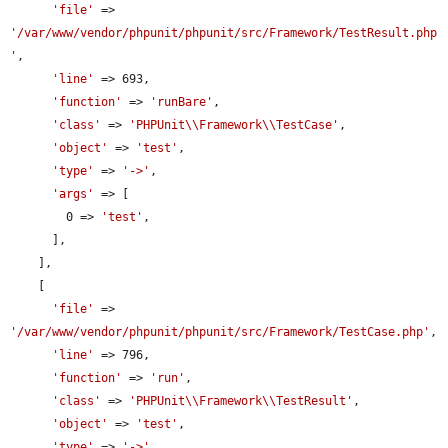
'file'
 => 
'/var/www/vendor/phpunit/phpunit/src/Framework/TestResult.php
'
,

'line'
 => 693,

'function'
 => 
'runBare'
,

'class'
 => 
'PHPUnit\\Framework\\TestCase'
,

'object'
 => 
'test'
,

'type'
 => 
'->'
,

'args'
 => [

        0 => 
'test'
,

      ],

    ],

    [

'file'
 => 
'/var/www/vendor/phpunit/phpunit/src/Framework/TestCase.php'
,

'line'
 => 796,

'function'
 => 
'run'
,

'class'
 => 
'PHPUnit\\Framework\\TestResult'
,

'object'
 => 
'test'
,

'type'
 => 
'->'
,
