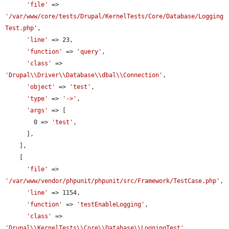
'file'
 => 
'/var/www/core/tests/Drupal/KernelTests/Core/Database/Logging
Test.php'
,

'line'
 => 23,

'function'
 => 
'query'
,

'class'
 => 
'Drupal\\Driver\\Database\\dbal\\Connection'
,

'object'
 => 
'test'
,

'type'
 => 
'->'
,

'args'
 => [

        0 => 
'test'
,

      ],

    ],

    [

'file'
 => 
'/var/www/vendor/phpunit/phpunit/src/Framework/TestCase.php'
,

'line'
 => 1154,

'function'
 => 
'testEnableLogging'
,

'class'
 => 
'Drupal\\KernelTests\\Core\\Database\\LoggingTest'
,
