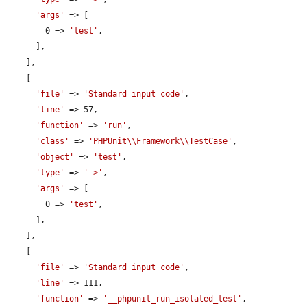
'args'
 => [

        0 => 
'test'
,

      ],

    ],

    [

'file'
 => 
'Standard input code'
,

'line'
 => 57,

'function'
 => 
'run'
,

'class'
 => 
'PHPUnit\\Framework\\TestCase'
,

'object'
 => 
'test'
,

'type'
 => 
'->'
,

'args'
 => [

        0 => 
'test'
,

      ],

    ],

    [

'file'
 => 
'Standard input code'
,

'line'
 => 111,

'function'
 => 
'__phpunit_run_isolated_test'
,
