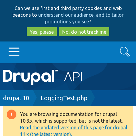
Skip
Skip
Can we use first and third party cookies and web
to
to
beacons to
understand our audience, and to tailor
main
search
promotions you see
?
content
Yes, please
No, do not track me
Search
Main
Go to Drupal.org
navigation
Drupal 7
Breadcrumb
drupal 10
LoggingTest.php
Drupal 8+
You are browsing documentation for drupal
Warning
10.3.x, which is supported, but is not the latest.
message
Read the updated version of this page for drupal
Other projects
11.x (the latest version).