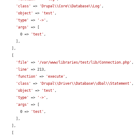
'class'
 => 
'Drupal\\Core\\Database\\Log'
,

'object'
 => 
'test'
,

'type'
 => 
'->'
,

'args'
 => [

        0 => 
'test'
,

      ],

    ],

    [

'file'
 => 
'/var/www/libraries/test/lib/Connection.php'
,

'line'
 => 213,

'function'
 => 
'execute'
,

'class'
 => 
'Drupal\\Driver\\Database\\dbal\\Statement'
,

'object'
 => 
'test'
,

'type'
 => 
'->'
,

'args'
 => [

        0 => 
'test'
,

      ],

    ],

    [
