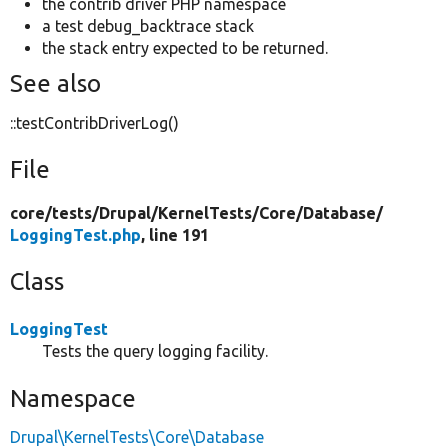
the contrib driver PHP namespace
a test debug_backtrace stack
the stack entry expected to be returned.
See also
::testContribDriverLog()
File
core/
tests/
Drupal/
KernelTests/
Core/
Database/
LoggingTest.php
, line 191
Class
LoggingTest
Tests the query logging facility.
Namespace
Drupal\KernelTests\Core\Database