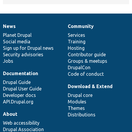
News
Community
News
Our
Documentation
Drupal
Governance
items
Planet Drupal
community
code
of
Services
Social media
base
community
Training
Sign up for Drupal news
Hosting
Security advisories
Contributor guide
Jobs
Groups & meetups
DrupalCon
Documentation
Code of conduct
Drupal Guide
Download & Extend
Drupal User Guide
Developer docs
Drupal core
API.Drupal.org
Modules
Themes
About
Distributions
Web accessibility
Drupal Association