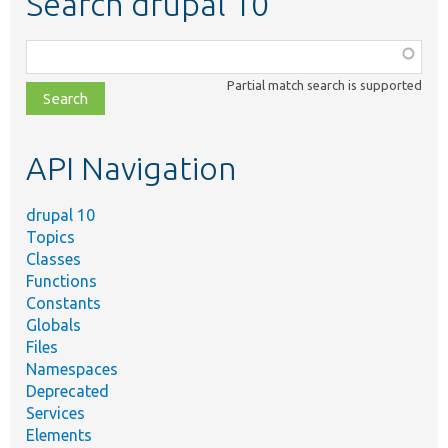
Search drupal 10
Function,
class,
Partial match search is supported
file,
topic,
etc.
API Navigation
drupal 10
Topics
Classes
Functions
Constants
Globals
Files
Namespaces
Deprecated
Services
Elements