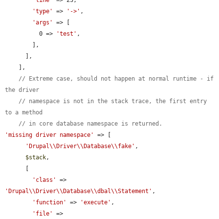
'type'
 => 
'->'
,

'args'
 => [

          0 => 
'test'
,

        ],

      ],

    ],

// Extreme case, should not happen at normal runtime - if 
the driver
// namespace is not in the stack trace, the first entry 
to a method
// in core database namespace is returned.
'missing driver namespace'
 => [

'Drupal\\Driver\\Database\\fake'
,

$stack
,

      [

'class'
 => 
'Drupal\\Driver\\Database\\dbal\\Statement'
,

'function'
 => 
'execute'
,

'file'
 => 