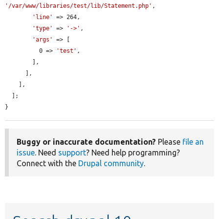
'/var/www/libraries/test/lib/Statement.php'
,

'line'
 => 264,

'type'
 => 
'->'
,

'args'
 => [

          0 => 
'test'
,

        ],

      ],

    ],

  ];

}
Buggy or inaccurate documentation?
Please
file an
issue
. Need
support
? Need help programming?
Connect with the
Drupal community
.