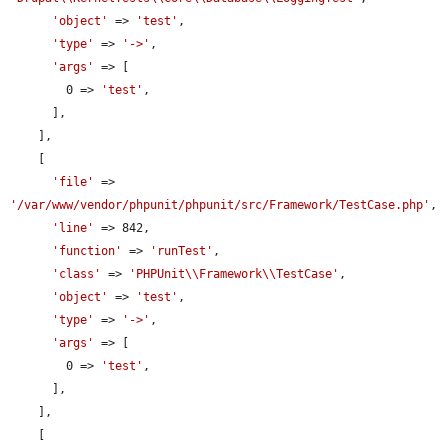
'object'
 => 
'test'
,

'type'
 => 
'->'
,

'args'
 => [

        0 => 
'test'
,

      ],

    ],

    [

'file'
 => 
'/var/www/vendor/phpunit/phpunit/src/Framework/TestCase.php'
,

'line'
 => 842,

'function'
 => 
'runTest'
,

'class'
 => 
'PHPUnit\\Framework\\TestCase'
,

'object'
 => 
'test'
,

'type'
 => 
'->'
,

'args'
 => [

        0 => 
'test'
,

      ],

    ],

    [
