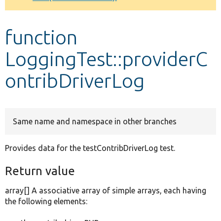
Develop for Drupal
function
LoggingTest::providerC
ontribDriverLog
Same name and namespace in other branches
Provides data for the testContribDriverLog test.
Return value
array[] A associative array of simple arrays, each having
the following elements: