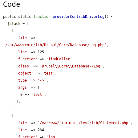
Code
public static 
function
providerContribDriverLog
() {

$stack
 = [

    [

'file'
 => 
'/var/www/core/lib/Drupal/Core/Database/Log.php'
,

'line'
 => 125,

'function'
 => 
'findCaller'
,

'class'
 => 
'Drupal\\Core\\Database\\Log'
,

'object'
 => 
'test'
,

'type'
 => 
'->'
,

'args'
 => [

        0 => 
'test'
,

      ],

    ],

    [

'file'
 => 
'/var/www/libraries/test/lib/Statement.php'
,

'line'
 => 264,

'function'
 => 
'log'
,
