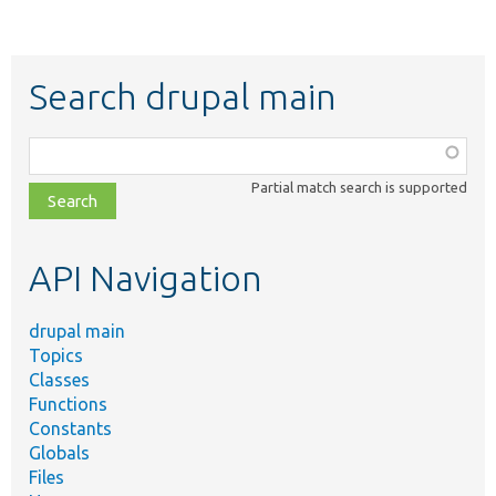
Search drupal main
Function,
class,
Partial match search is supported
file,
topic,
etc.
API Navigation
drupal main
Topics
Classes
Functions
Constants
Globals
Files