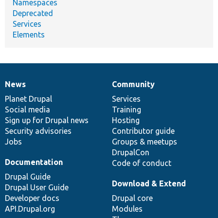
Namespaces
Deprecated
Services
Elements
News
Community
News
Our
Documentation
Drupal
Governance
items
Planet Drupal
community
code
of
Services
Social media
base
community
Training
Sign up for Drupal news
Hosting
Security advisories
Contributor guide
Jobs
Groups & meetups
DrupalCon
Documentation
Code of conduct
Drupal Guide
Download & Extend
Drupal User Guide
Developer docs
Drupal core
API.Drupal.org
Modules