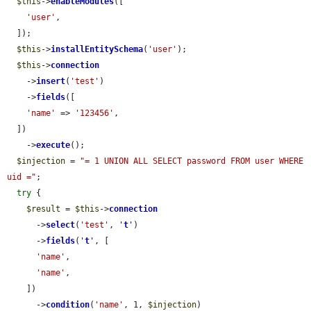
$this
->
enableModules
([

'user'
,

  ]);

$this
->
installEntitySchema
(
'user'
);

$this
->
connection
    ->
insert
(
'test'
)

    ->
fields
([

'name'
 => 
'123456'
,

  ])

    ->
execute
();

$injection
 = 
"= 1 UNION ALL SELECT password FROM user WHERE 
uid ="
;

try
 {

$result
 = 
$this
->
connection
      ->
select
(
'test'
, 
'
t
'
)

      ->
fields
(
'
t
'
, [

'name'
,

'name'
,

    ])

      ->
condition
(
'name'
, 1, 
$injection
)
