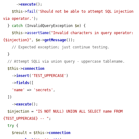
      ->
execute
();

$this
->
fail
(
'Should not be able to attempt SQL injection 
via operator.'
);

  } 
catch
 (InvalidQueryException 
$e
) {

$this
->
assertSame
(
"Invalid characters in query operator: 
{$injection}"
, 
$e
->
getMessage
());

// Expected exception; just continue testing.
  }

// Attempt SQLi via union query - uppercase tablename.
$this
->
connection
    ->
insert
(
'TEST_UPPERCASE'
)

    ->
fields
([

'name'
 => 
'secrets'
,

  ])

    ->
execute
();

$injection
 = 
"IS NOT NULL) UNION ALL SELECT name FROM 
{TEST_UPPERCASE} -- "
;

try
 {

$result
 = 
$this
->
connection