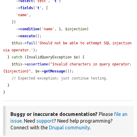
      ->
select
(
'test'
, 
'
t
'
)

      ->
fields
(
'
t
'
, [

'name'
,

    ])

      ->
condition
(
'name'
, 1, 
$injection
)

      ->
execute
();

$this
->
fail
(
'Should not be able to attempt SQL injection 
via operator.'
);

  } 
catch
 (InvalidQueryException 
$e
) {

$this
->
assertSame
(
"Invalid characters in query operator: 
{$injection}"
, 
$e
->
getMessage
());

// Expected exception; just continue testing.
  }

}
Buggy or inaccurate documentation?
Please
file an
issue
. Need
support
? Need help programming?
Connect with the
Drupal community
.