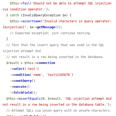
$this
->
fail
(
'Should not be able to attempt SQL injection 
via condition operator.'
);

  } 
catch
 (InvalidQueryException 
$e
) {

$this
->
assertSame
(
"Invalid characters in query operator: 
{$injection}"
, 
$e
->
getMessage
());

// Expected exception; just continue testing.
  }

// Test that the insert query that was used in the SQL 
injection attempt did
// not result in a row being inserted in the database.
$result
 = 
$this
->
connection
    ->
select
(
'test'
)

    ->
condition
(
'name'
, 
'test12345678'
)

    ->
countQuery
()

    ->
execute
()

    ->
fetchField
();

$this
->
assertEquals
(0, 
$result
, 
'SQL injection attempt did 
not result in a row being inserted in the database table.'
);

// Attempt SQLi via union query with no unsafe characters.