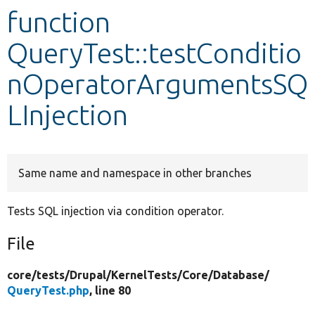
function
Develop for Drupal
QueryTest::testConditio
nOperatorArgumentsSQ
LInjection
Same name and namespace in other branches
Tests SQL injection via condition operator.
File
core/
tests/
Drupal/
KernelTests/
Core/
Database/
QueryTest.php
, line 80