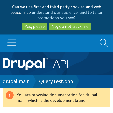
Skip
Skip
Can we use first and third party cookies and web
to
to
beacons to
understand our audience, and to tailor
main
search
promotions you see
?
content
Yes, please
No, do not track me
Search
Main
Go to Drupal.org
navigation
Drupal 7
Breadcrumb
drupal main
QueryTest.php
Drupal 8+
You are browsing documentation for drupal
Warning
main, which is the development branch.
message
Other projects