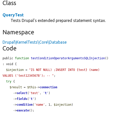
Class
QueryTest
Tests Drupal's extended prepared statement syntax.
Namespace
Drupal\KernelTests\Core\Database
Code
public 
function
testConditionOperatorArgumentsSQLInjection
() 
: void {

$injection
 = 
"IS NOT NULL) ;INSERT INTO {test} (name) 
VALUES ('test12345678'); -- "
;

try
 {

$result
 = 
$this
->
connection
      ->
select
(
'test'
, 
'
t
'
)

      ->
fields
(
'
t
'
)

      ->
condition
(
'name'
, 1, 
$injection
)

      ->
execute
();
