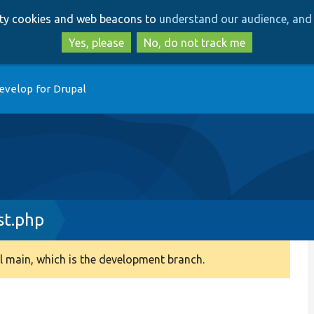
Skip
Skip
arty cookies and web beacons to
understand our audience, and 
to
to
main
search
Yes, please
No, do not track me
content
evelop for Drupal
st.php
 main, which is the development branch.