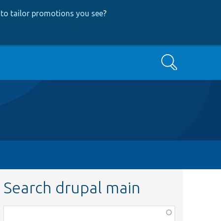
to tailor promotions you see
?
Search
Search drupal main
Function,