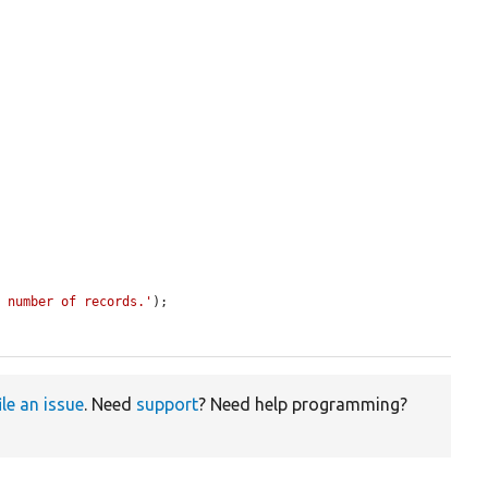
t number of records.'
);

ile an issue
. Need
support
? Need help programming?