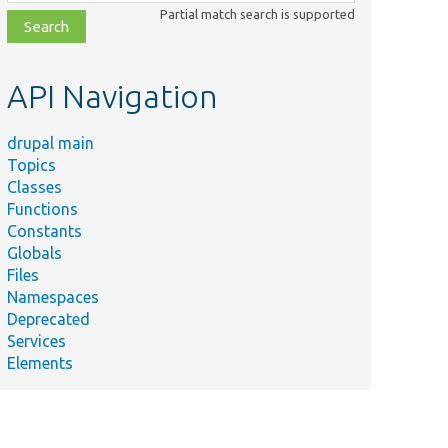
class,
Partial match search is supported
file,
topic,
etc.
API Navigation
drupal main
Topics
Classes
Functions
Constants
Globals
Files
Namespaces
Deprecated
Services
Elements