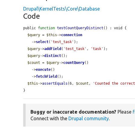
Drupal\KernelTests\Core\Database
Code
public 
function
testCountQueryDistinct
() : void {

$query
 = 
$this
->
connection
    ->
select
(
'test_task'
);

$query
->
addField
(
'test_task'
, 
'task'
);

$query
->
distinct
();

$count
 = 
$query
->
countQuery
()

    ->
execute
()

    ->
fetchField
();

$this
->
assertEquals
(6, 
$count
, 
'Counted the correc
}
Buggy or inaccurate documentation?
Please
f
Connect with the
Drupal community
.