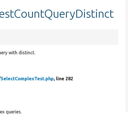
testCountQueryDistinct
ry with distinct.
/
SelectComplexTest.php
, line 282
ex queries.