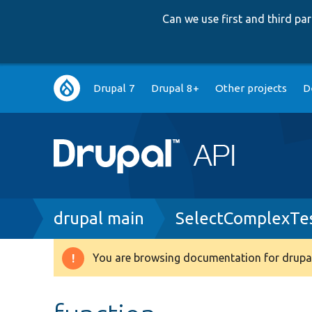
Can we use first and third p
Main
Drupal 7
Drupal 8+
Other projects
D
navigation
Breadcrumb
drupal main
SelectComplexTe
You are browsing documentation for drupal
Warning
message