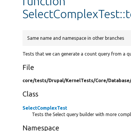
function
SelectComplexTest::
Same name and namespace in other branches
Tests that we can generate a count query from a que
File
core/
tests/
Drupal/
KernelTests/
Core/
Database
Class
SelectComplexTest
Tests the Select query builder with more compl
Namespace