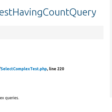
testHavingCountQuery
/
SelectComplexTest.php
, line 220
ex queries.