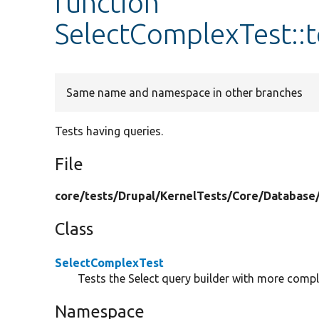
function
SelectComplexTest::
Same name and namespace in other branches
Tests having queries.
File
core/
tests/
Drupal/
KernelTests/
Core/
Database
Class
SelectComplexTest
Tests the Select query builder with more compl
Namespace