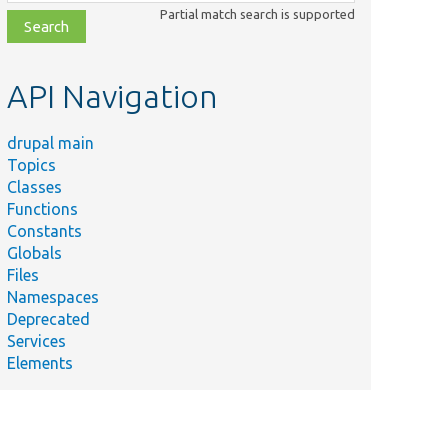
class,
Partial match search is supported
file,
topic,
etc.
API Navigation
drupal main
Topics
Classes
Functions
Constants
Globals
Files
Namespaces
Deprecated
Services
Elements