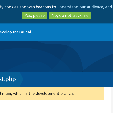
Skip
Skip
arty cookies and web beacons to
understand our audience, and 
to
to
main
search
Yes, please
No, do not track me
content
evelop for Drupal
st.php
 main, which is the development branch.