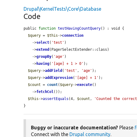
Drupal\KernelTests\Core\Database
Code
public 
function
testHavingCountQuery
() : void {

$query
 = 
$this
->
connection
    ->
select
(
'test'
)

    ->
extend
(PagerSelectExtender::class)

    ->
groupBy
(
'age'
)

    ->
having
(
'[age] + 1 > 0'
);

$query
->
addField
(
'test'
, 
'age'
);

$query
->
addExpression
(
'[age] + 1'
);

$count
 = 
count
(
$query
->
execute
()

    ->
fetchCol
());

$this
->
assertEquals
(4, 
$count
, 
'Counted the correc
}
Buggy or inaccurate documentation?
Please
f
Connect with the
Drupal community
.