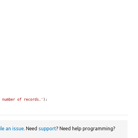
t number of records.'
);

ile an issue
. Need
support
? Need help programming?