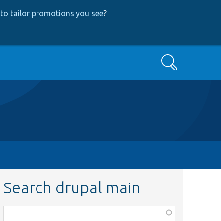
to tailor promotions you see
?
Search
Search drupal main
Function,