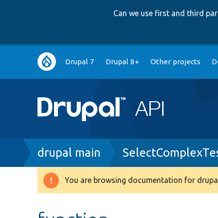
Can we use first and third p
Main
Drupal 7
Drupal 8+
Other projects
D
navigation
Breadcrumb
drupal main
SelectComplexTe
You are browsing documentation for drupal
Warning
message