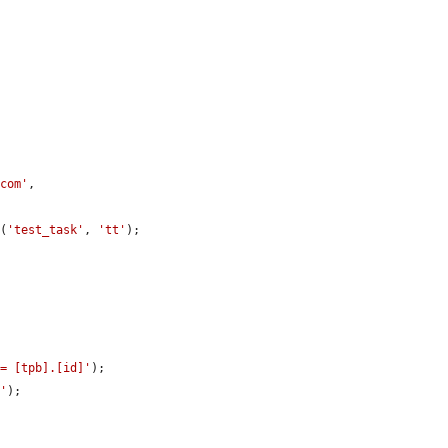
.com'
,

t
(
'test_task'
, 
'tt'
);

 = [tpb].[id]'
);

]'
);
