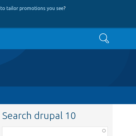
to tailor promotions you see
?
Search
Search drupal 10
Function,