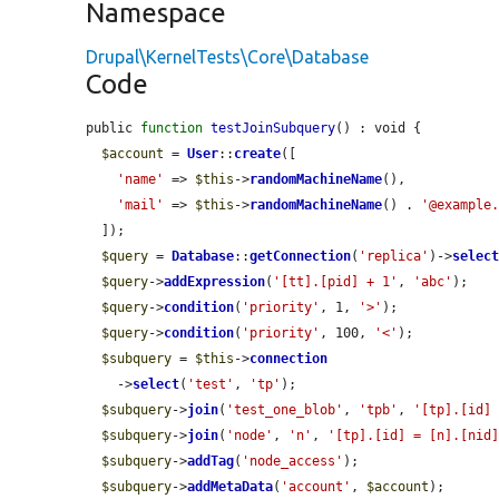
Namespace
Drupal\KernelTests\Core\Database
Code
public 
function
testJoinSubquery
() : void {

$account
 = 
User
::
create
([

'name'
 => 
$this
->
randomMachineName
(),

'mail'
 => 
$this
->
randomMachineName
() . 
'@example
  ]);

$query
 = 
Database
::
getConnection
(
'replica'
)->
selec
$query
->
addExpression
(
'[tt].[pid] + 1'
, 
'abc'
);

$query
->
condition
(
'priority'
, 1, 
'>'
);

$query
->
condition
(
'priority'
, 100, 
'<'
);

$subquery
 = 
$this
->
connection
    ->
select
(
'test'
, 
'tp'
);

$subquery
->
join
(
'test_one_blob'
, 
'tpb'
, 
'[tp].[id]
$subquery
->
join
(
'node'
, 
'n'
, 
'[tp].[id] = [n].[nid
$subquery
->
addTag
(
'node_access'
);

$subquery
->
addMetaData
(
'account'
, 
$account
);
