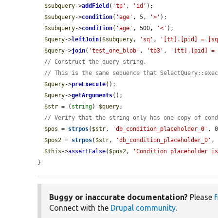
$subquery
->
addField
(
'tp'
, 
'id'
);

$subquery
->
condition
(
'age'
, 5, 
'>'
);

$subquery
->
condition
(
'age'
, 500, 
'<'
);

$query
->
leftJoin
(
$subquery
, 
'sq'
, 
'[tt].[pid] = [s
$query
->
join
(
'test_one_blob'
, 
'tb3'
, 
'[tt].[pid] =
// Construct the query string.
// This is the same sequence that SelectQuery::exe
$query
->
preExecute
();

$query
->
getArguments
();

$str
 = (
string
) 
$query
;

// Verify that the string only has one copy of con
$pos
 = 
strpos
(
$str
, 
'db_condition_placeholder_0'
, 0
$pos2
 = 
strpos
(
$str
, 
'db_condition_placeholder_0'
,
$this
->
assertFalse
(
$pos2
, 
'Condition placeholder i
}
Buggy or inaccurate documentation?
Please
f
Connect with the
Drupal community
.