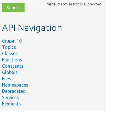
class,
Partial match search is supported
file,
topic,
etc.
API Navigation
drupal 10
Topics
Classes
Functions
Constants
Globals
Files
Namespaces
Deprecated
Services
Elements