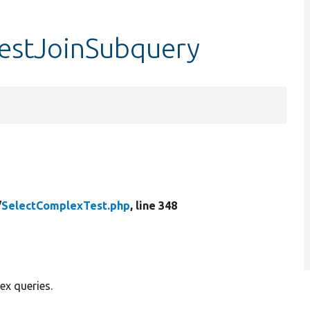
testJoinSubquery
/
SelectComplexTest.php
, line 348
ex queries.