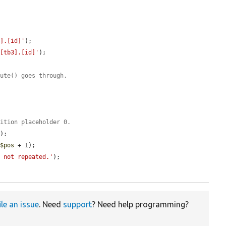
q].[id]'
);

 [tb3].[id]'
);

cute() goes through.
dition placeholder 0.
);

 
$pos
 + 1);

s not repeated.'
);

ile an issue
. Need
support
? Need help programming?