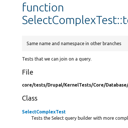
function
SelectComplexTest::
Same name and namespace in other branches
Tests that we can join on a query.
File
core/
tests/
Drupal/
KernelTests/
Core/
Database
Class
SelectComplexTest
Tests the Select query builder with more compl