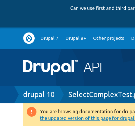
Can we use first and third p
Main
Drupal 7
Drupal 8+
Other projects
D
navigation
Breadcrumb
drupal 10
SelectComplexTest
You are browsing documentation for drupal 1
Warning
the updated version of this page for drupal 1
message