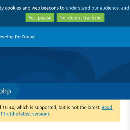
Skip
Skip
arty cookies and web beacons to
understand our audience, and 
to
to
main
search
Yes, please
No, do not track me
content
evelop for Drupal
.php
0.3.x, which is supported, but is not the latest.
Read
1.x (the latest version).