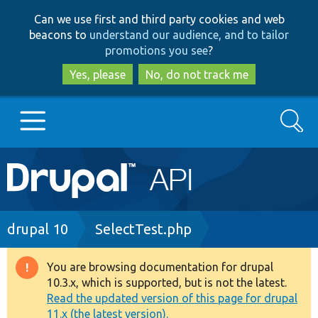
Skip
Skip
Can we use first and third party cookies and web
to
to
beacons to
understand our audience, and to tailor
main
search
promotions you see
?
content
Yes, please
No, do not track me
Search
Main
Go to Drupal.org
navigation
Drupal 7
Breadcrumb
drupal 10
SelectTest.php
Drupal 8+
You are browsing documentation for drupal
Warning
10.3.x, which is supported, but is not the latest.
message
Read the updated version of this page for drupal
Other projects
11.x (the latest version).