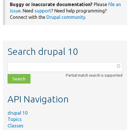
Buggy or inaccurate documentation?
Please
file an
issue
. Need
support
? Need help programming?
Connect with the
Drupal community
.
Search drupal 10
Function,
class,
Partial match search is supported
file,
topic,
etc.
API Navigation
drupal 10
Topics
Classes