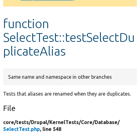
Develop for Drupal
function
SelectTest::testSelectDu
plicateAlias
Same name and namespace in other branches
Tests that aliases are renamed when they are duplicates.
File
core/
tests/
Drupal/
KernelTests/
Core/
Database/
SelectTest.php
, line 548