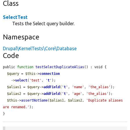
Class
SelectTest
Tests the Select query builder.
Namespace
Drupal\KernelTests\Core\Database
Code
public 
function
testSelectDuplicateAlias
() : void {

$query
 = 
$this
->
connection
    ->
select
(
'test'
, 
'
t
'
);

$alias1
 = 
$query
->
addField
(
'
t
'
, 
'name'
, 
'the_alias'
);

$alias2
 = 
$query
->
addField
(
'
t
'
, 
'age'
, 
'the_alias'
);

$this
->
assertNotSame
(
$alias1
, 
$alias2
, 
'Duplicate aliases 
are renamed.'
);

}