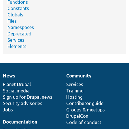
Functions
Constants
Globals
Files
Namespaces
Deprecated
Services
Elements
News
Community
News
Our
Documentation
Drupal
Governance
items
Planet Drupal
community
code
of
Services
Social media
base
community
Training
Sign up for Drupal news
Hosting
Security advisories
Contributor guide
Jobs
Groups & meetups
DrupalCon
Documentation
Code of conduct