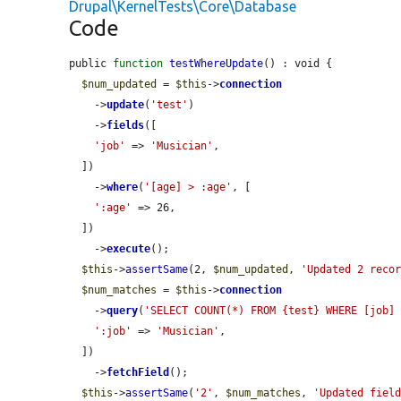
Drupal\KernelTests\Core\Database
Code
public 
function
testWhereUpdate
() : void {

$num_updated
 = 
$this
->
connection
    ->
update
(
'test'
)

    ->
fields
([

'job'
 => 
'Musician'
,

  ])

    ->
where
(
'[age] > :age'
, [

':age'
 => 26,

  ])

    ->
execute
();

$this
->
assertSame
(2, 
$num_updated
, 
'Updated 2 reco
$num_matches
 = 
$this
->
connection
    ->
query
(
'SELECT COUNT(*) FROM {test} WHERE [job]
':job'
 => 
'Musician'
,

  ])

    ->
fetchField
();

$this
->
assertSame
(
'2'
, 
$num_matches
, 
'Updated fiel