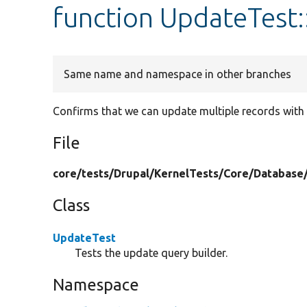
function UpdateTest
Same name and namespace in other branches
Confirms that we can update multiple records with 
File
core/
tests/
Drupal/
KernelTests/
Core/
Database
Class
UpdateTest
Tests the update query builder.
Namespace