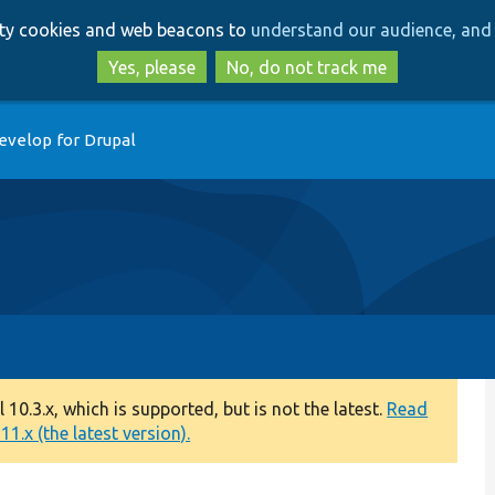
Skip
Skip
arty cookies and web beacons to
understand our audience, and 
to
to
main
search
Yes, please
No, do not track me
content
evelop for Drupal
0.3.x, which is supported, but is not the latest.
Read
1.x (the latest version).