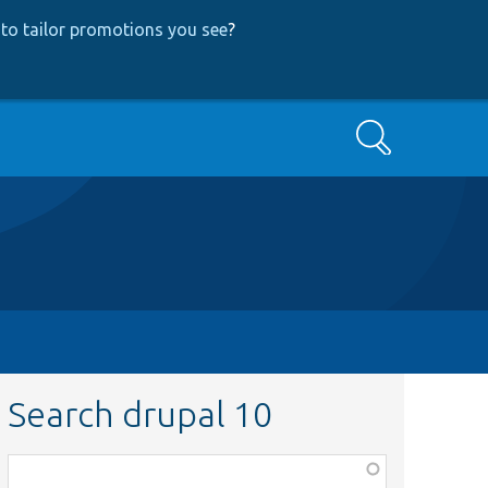
to tailor promotions you see
?
Search
Search drupal 10
Function,