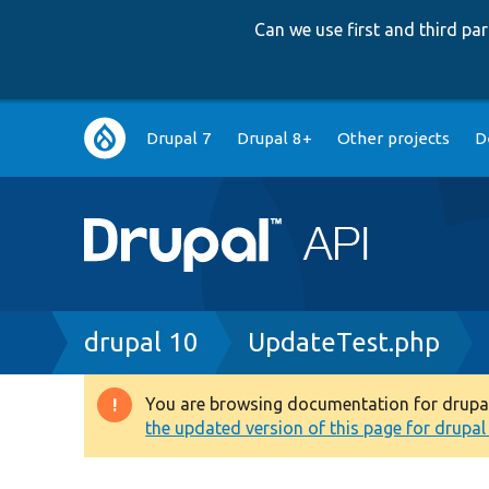
Can we use first and third p
Main
Drupal 7
Drupal 8+
Other projects
D
navigation
Breadcrumb
drupal 10
UpdateTest.php
You are browsing documentation for drupal 1
Warning
the updated version of this page for drupal 1
message