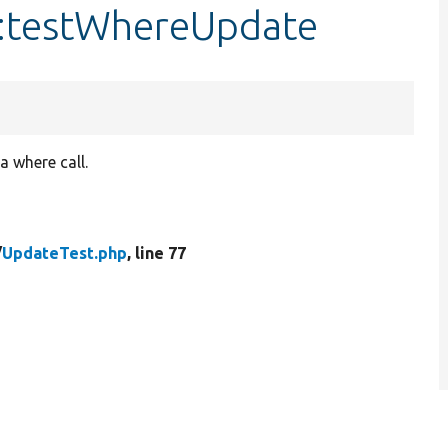
::testWhereUpdate
a where call.
/
UpdateTest.php
, line 77