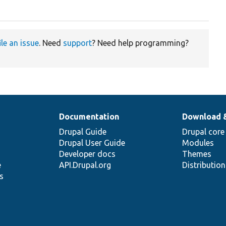
ile an issue
. Need
support
? Need help programming?
Documentation
Download 
Drupal Guide
Drupal core
Drupal User Guide
Modules
Developer docs
Themes
e
API.Drupal.org
Distributio
s