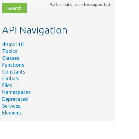
class,
Partial match search is supported
file,
topic,
etc.
API Navigation
drupal 10
Topics
Classes
Functions
Constants
Globals
Files
Namespaces
Deprecated
Services
Elements