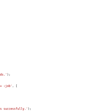
rds.'
);

 = :job'
, [

ds successfully.'
);
