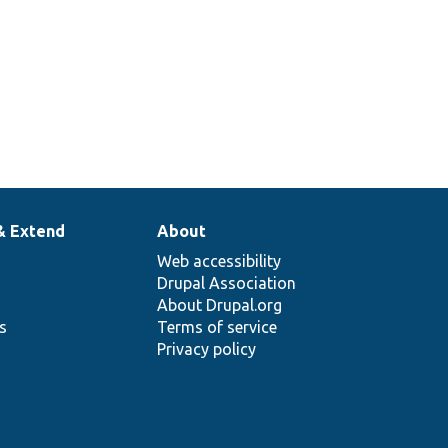
& Extend
About
Web accessibility
Drupal Association
About Drupal.org
ns
Terms of service
Privacy policy