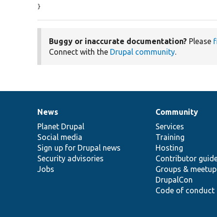
}
Buggy or inaccurate documentation?
Please
f
Connect with the
Drupal community
.
News
Community
News
Our
Documentation
Drupal
Governance
items
Planet Drupal
community
code
of
Services
Social media
base
community
Training
Sign up for Drupal news
Hosting
Security advisories
Contributor guid
Jobs
Groups & meetup
DrupalCon
Code of conduct