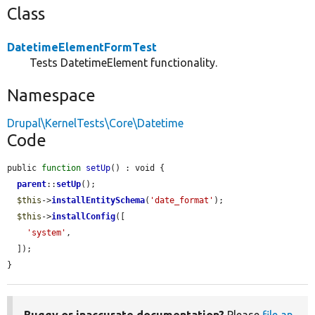
Class
DatetimeElementFormTest
Tests DatetimeElement functionality.
Namespace
Drupal\KernelTests\Core\Datetime
Code
public 
function
setUp
() : void {

parent
::
setUp
();

$this
->
installEntitySchema
(
'date_format'
);

$this
->
installConfig
([

'system'
,

  ]);

}