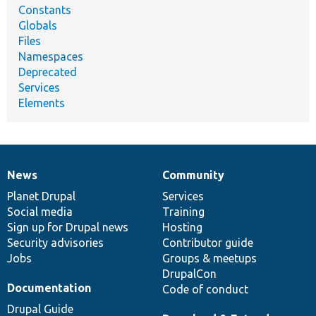
Constants
Globals
Files
Namespaces
Deprecated
Services
Elements
News
Community
News
Our
Documentation
Drupal
Governance
items
Planet Drupal
community
code
of
Services
Social media
base
community
Training
Sign up for Drupal news
Hosting
Security advisories
Contributor guide
Jobs
Groups & meetups
DrupalCon
Documentation
Code of conduct
Drupal Guide