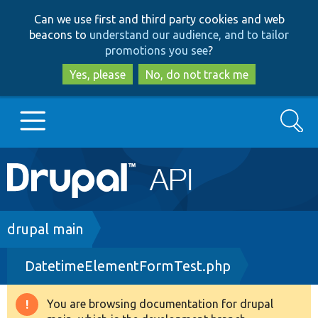
Skip
Skip
Can we use first and third party cookies and web
to
to
beacons to
understand our audience, and to tailor
main
search
promotions you see
?
content
Yes, please
No, do not track me
Search
Main
Go to Drupal.org
navigation
Drupal 7
Breadcrumb
drupal main
DatetimeElementFormTest.php
Drupal 8+
You are browsing documentation for drupal
Warning
Other projects