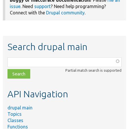
Buggy or inaccurate documentation?
Please
file an
issue
. Need
support
? Need help programming?
Connect with the
Drupal community
.
Search drupal main
Function,
class,
Partial match search is supported
file,
topic,
etc.
API Navigation
drupal main
Topics
Classes
Functions