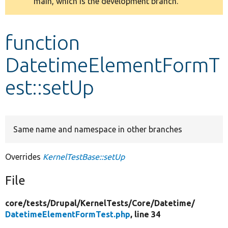
main, which is the development branch.
message
Develop for Drupal
function
DatetimeElementFormT
est::setUp
Same name and namespace in other branches
Overrides
KernelTestBase::setUp
File
core/
tests/
Drupal/
KernelTests/
Core/
Datetime/
DatetimeElementFormTest.php
, line 34