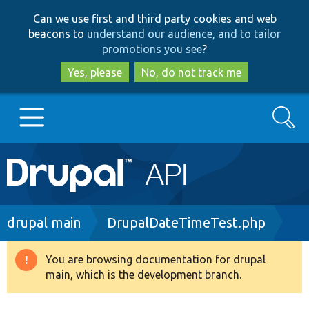
Skip
Skip
Can we use first and third party cookies and web
to
to
beacons to
understand our audience, and to tailor
main
search
promotions you see
?
content
Yes, please
No, do not track me
Search
Main
Go to Drupal.org
navigation
Drupal 7
Breadcrumb
drupal main
DrupalDateTimeTest.php
Drupal 8+
You are browsing documentation for drupal
Warning
main, which is the development branch.
message
Other projects