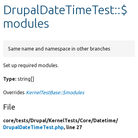
DrupalDateTimeTest::$
Develop for Drupal
modules
Same name and namespace in other branches
Set up required modules.
Type:
string[]
Overrides
KernelTestBase::$modules
File
core/
tests/
Drupal/
KernelTests/
Core/
Datetime/
DrupalDateTimeTest.php
, line 27