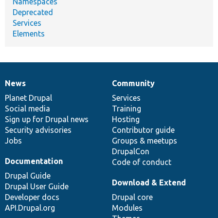
Namespaces
Deprecated
Services
Elements
News
Community
News
Our
Documentation
Drupal
Governance
items
Planet Drupal
community
code
of
Services
Social media
base
community
Training
Sign up for Drupal news
Hosting
Security advisories
Contributor guide
Jobs
Groups & meetups
DrupalCon
Documentation
Code of conduct
Drupal Guide
Download & Extend
Drupal User Guide
Developer docs
Drupal core
API.Drupal.org
Modules