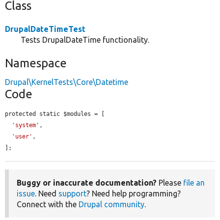
Class
DrupalDateTimeTest
Tests DrupalDateTime functionality.
Namespace
Drupal\KernelTests\Core\Datetime
Code
protected static $modules = [

'system'
,

'user'
,

];
Buggy or inaccurate documentation?
Please
file an
issue
. Need
support
? Need help programming?
Connect with the
Drupal community
.