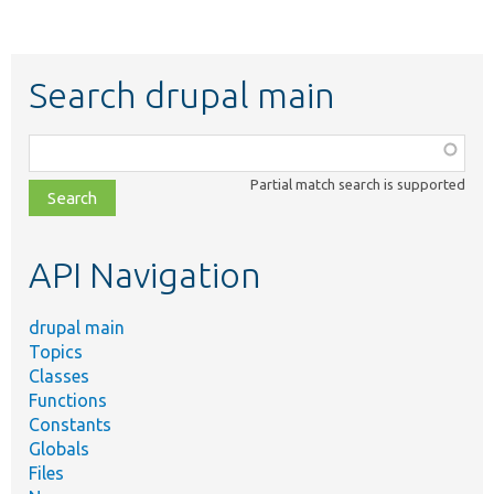
Search drupal main
Function,
class,
Partial match search is supported
file,
topic,
etc.
API Navigation
drupal main
Topics
Classes
Functions
Constants
Globals
Files