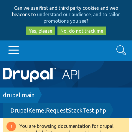
Skip
Skip
Can we use first and third party cookies and web
to
to
beacons to
understand our audience, and to tailor
main
search
promotions you see
?
content
Yes, please
No, do not track me
Search
Main
Go to Drupal.org
navigation
Drupal 7
Breadcrumb
drupal main
DrupalKernelRequestStackTest.php
Drupal 8+
You are browsing documentation for drupal
Warning
Other projects