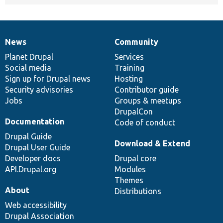
News
Community
News
Our
Documentation
Drupal
Governance
items
Planet Drupal
community
code
of
Services
Social media
base
community
Training
Sign up for Drupal news
Hosting
Security advisories
Contributor guide
Jobs
Groups & meetups
DrupalCon
Documentation
Code of conduct
Drupal Guide
Download & Extend
Drupal User Guide
Developer docs
Drupal core
API.Drupal.org
Modules
Themes
About
Distributions
Web accessibility
Drupal Association