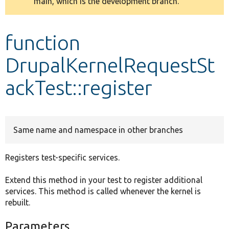
main, which is the development branch.
message
Develop for Drupal
function
DrupalKernelRequestSt
ackTest::register
Same name and namespace in other branches
Registers test-specific services.
Extend this method in your test to register additional
services. This method is called whenever the kernel is
rebuilt.
Parameters