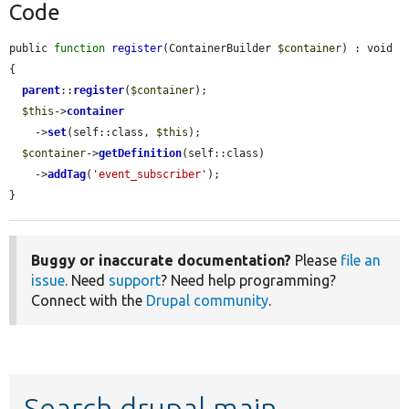
Code
public 
function
register
(ContainerBuilder 
$container
) : void 
{

parent
::
register
(
$container
);

$this
->
container
    ->
set
(self::class, 
$this
);

$container
->
getDefinition
(self::class)

    ->
addTag
(
'event_subscriber'
);

}
Buggy or inaccurate documentation?
Please
file an
issue
. Need
support
? Need help programming?
Connect with the
Drupal community
.
Search drupal main