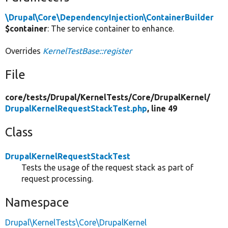
\Drupal\Core\DependencyInjection\ContainerBuilder
$container
: The service container to enhance.
Overrides
KernelTestBase::register
File
core/
tests/
Drupal/
KernelTests/
Core/
DrupalKernel/
DrupalKernelRequestStackTest.php
, line 49
Class
DrupalKernelRequestStackTest
Tests the usage of the request stack as part of
request processing.
Namespace
Drupal\KernelTests\Core\DrupalKernel