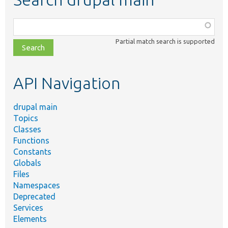
Function,
class,
Partial match search is supported
file,
topic,
etc.
API Navigation
drupal main
Topics
Classes
Functions
Constants
Globals
Files
Namespaces
Deprecated
Services
Elements