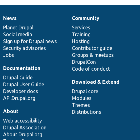
News
Community
News
Our
Documentation
Drupal
Governance
items
Planet Drupal
community
code
of
Services
Social media
base
community
Training
Sign up for Drupal news
Hosting
Security advisories
Contributor guide
Jobs
Groups & meetups
DrupalCon
Documentation
Code of conduct
Drupal Guide
Download & Extend
Drupal User Guide
Developer docs
Drupal core
API.Drupal.org
Modules
Themes
About
Distributions
Web accessibility
Drupal Association
About Drupal.org