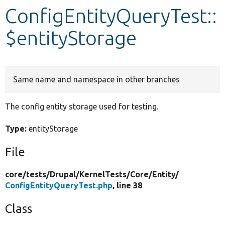
ConfigEntityQueryTest::
Develop for Drupal
$entityStorage
Same name and namespace in other branches
The config entity storage used for testing.
Type:
entityStorage
File
core/
tests/
Drupal/
KernelTests/
Core/
Entity/
ConfigEntityQueryTest.php
, line 38
Class