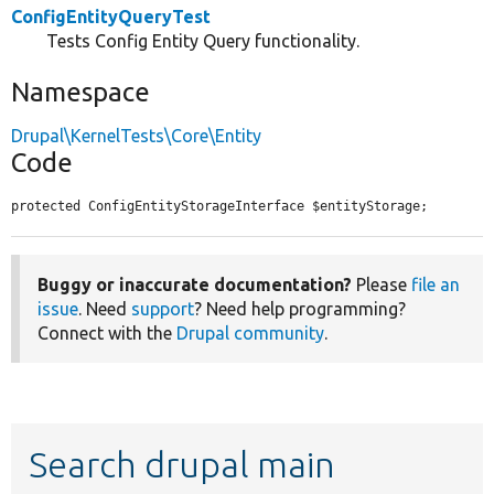
ConfigEntityQueryTest
Tests Config Entity Query functionality.
Namespace
Drupal\KernelTests\Core\Entity
Code
protected ConfigEntityStorageInterface $entityStorage;
Buggy or inaccurate documentation?
Please
file an
issue
. Need
support
? Need help programming?
Connect with the
Drupal community
.
Search drupal main