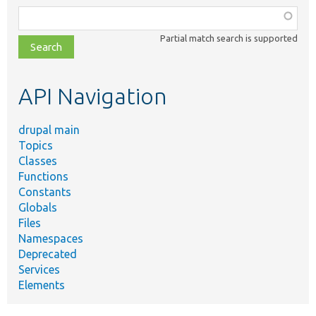
Function,
class,
Partial match search is supported
file,
topic,
etc.
API Navigation
drupal main
Topics
Classes
Functions
Constants
Globals
Files
Namespaces
Deprecated
Services
Elements