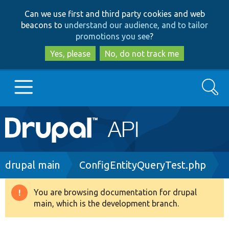
Skip
Skip
Can we use first and third party cookies and web
to
to
beacons to
understand our audience, and to tailor
main
search
promotions you see
?
content
Yes, please
No, do not track me
Search
Main
Go to Drupal.org
navigation
Drupal 7
Breadcrumb
drupal main
ConfigEntityQueryTest.php
Drupal 8+
You are browsing documentation for drupal
Warning
main, which is the development branch.
message
Other projects