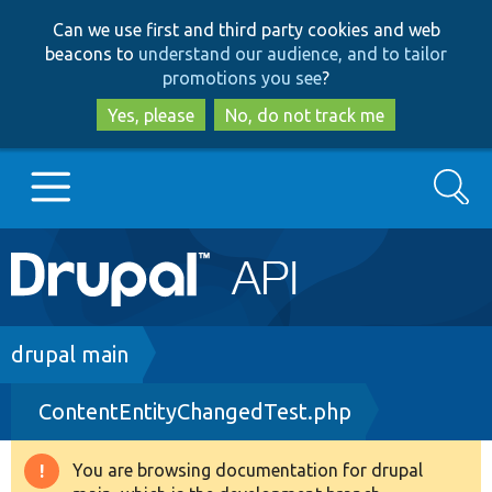
Skip
Skip
Can we use first and third party cookies and web
to
to
beacons to
understand our audience, and to tailor
main
search
promotions you see
?
content
Yes, please
No, do not track me
Search
Main
Go to Drupal.org
navigation
Drupal 7
Breadcrumb
drupal main
ContentEntityChangedTest.php
Drupal 8+
You are browsing documentation for drupal
Warning
Other projects