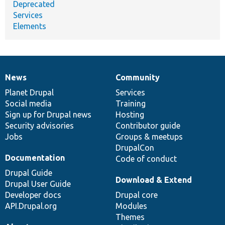
Deprecated
Services
Elements
News
Community
News
Our
Documentation
Drupal
Governance
items
Planet Drupal
community
code
of
Services
Social media
base
community
Training
Sign up for Drupal news
Hosting
Security advisories
Contributor guide
Jobs
Groups & meetups
DrupalCon
Documentation
Code of conduct
Drupal Guide
Download & Extend
Drupal User Guide
Developer docs
Drupal core
API.Drupal.org
Modules
Themes