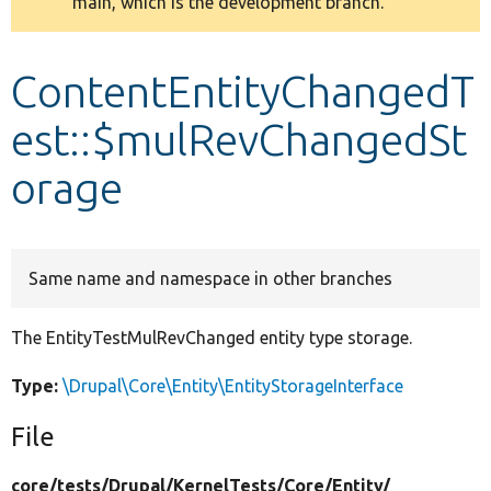
main, which is the development branch.
message
Develop for Drupal
ContentEntityChangedT
est::$mulRevChangedSt
orage
Same name and namespace in other branches
The EntityTestMulRevChanged entity type storage.
Type:
\Drupal\Core\Entity\EntityStorageInterface
File
core/
tests/
Drupal/
KernelTests/
Core/
Entity/