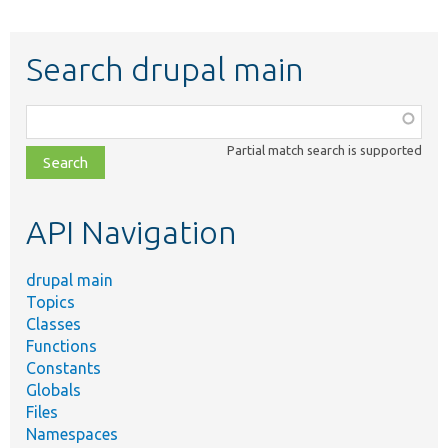
Search drupal main
Function,
class,
Partial match search is supported
file,
topic,
etc.
API Navigation
drupal main
Topics
Classes
Functions
Constants
Globals
Files
Namespaces