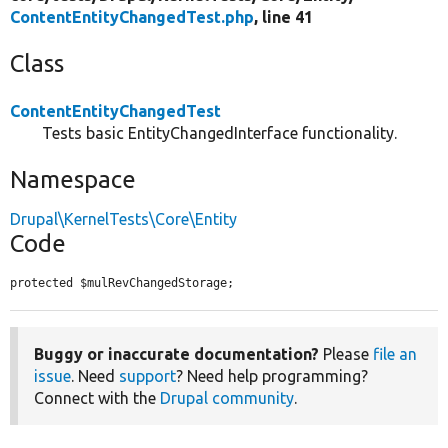
ContentEntityChangedTest.php
, line 41
Class
ContentEntityChangedTest
Tests basic EntityChangedInterface functionality.
Namespace
Drupal\KernelTests\Core\Entity
Code
protected $mulRevChangedStorage;
Buggy or inaccurate documentation?
Please
file an
issue
. Need
support
? Need help programming?
Connect with the
Drupal community
.