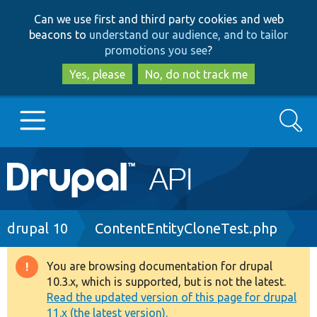
Skip
Skip
Can we use first and third party cookies and web
to
to
beacons to
understand our audience, and to tailor
main
search
promotions you see
?
content
Yes, please
No, do not track me
Search
Main
Go to Drupal.org
navigation
Drupal 7
Breadcrumb
drupal 10
ContentEntityCloneTest.php
Drupal 8+
You are browsing documentation for drupal
Warning
10.3.x, which is supported, but is not the latest.
message
Read the updated version of this page for drupal
Other projects
11.x (the latest version).