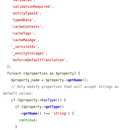
'validated'
,

'validationRequired'
,

'entityTypeId'
,

'typedData'
,

'cacheContexts'
,

'cacheTags'
,

'cacheMaxAge'
,

'_serviceIds'
,

'_entityStorages'
,

'enforceDefaultTranslation'
,

  ];

foreach
 (
$properties
 as 
$property
) {

$property_name
 = 
$property
->
getName
();

// Only modify properties that will accept strings as 
default values.
if
 (
$property
->
hasType
()) {

if
 (
$property
->
getType
()

        ->
getName
() !== 
'string'
) {

continue
;

      }
