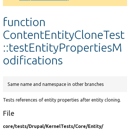
Develop for Drupal
function
ContentEntityCloneTest
::testEntityPropertiesM
odifications
Same name and namespace in other branches
Tests references of entity properties after entity cloning.
File
core/
tests/
Drupal/
KernelTests/
Core/
Entity/