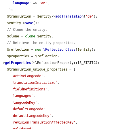
'
language
'
 => 
'en'
,

  ]);

$translation
 = 
$entity
->
addTranslation
(
'de'
);

$entity
->
save
();

// Clone the entity.
$clone
 = 
clone
$entity
;

// Retrieve the entity properties.
$reflection
 = 
new
\ReflectionClass
(
$entity
);

$properties
 = 
$reflection
-
>
getProperties
(~\ReflectionProperty::IS_STATIC);

$translation_unique_properties
 = [

'activeLangcode'
,

'translationInitialize'
,

'fieldDefinitions'
,

'languages'
,

'langcodeKey'
,

'defaultLangcode'
,

'defaultLangcodeKey'
,

'revisionTranslationAffectedKey'
,
