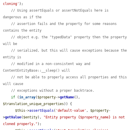
cloning'
);

// Using assertEquals or assertNotEquals here is 
dangerous as if the
// assertion fails and the property for some reasons 
contains the entity
// object e.g. the "typedData" property then the property 
will be
// serialized, but this will cause exceptions because the 
entity is
// modified in a non-consistent way and 
ContentEntityBase::__sleep() will
// not be able to properly access all properties and this 
will cause
// exceptions without a proper backtrace.
if
 (
in_array
(
$property
->
getName
(), 
$translation_unique_properties
)) {

$this
->
assertEquals
(
'default-value'
, 
$property
-
>
getValue
(
$entity
), 
"Entity property {$property_name} is not 
cloned properly."
);
