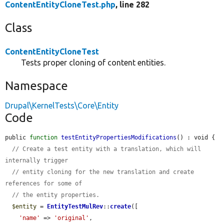
ContentEntityCloneTest.php
, line 282
Class
ContentEntityCloneTest
Tests proper cloning of content entities.
Namespace
Drupal\KernelTests\Core\Entity
Code
public 
function
testEntityPropertiesModifications
() : void {

// Create a test entity with a translation, which will 
internally trigger
// entity cloning for the new translation and create 
references for some of
// the entity properties.
$entity
 = 
EntityTestMulRev
::
create
([

'name'
 => 
'original'
,
