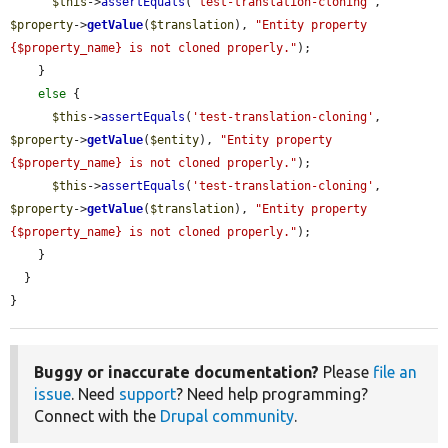
$this
->
assertEquals
(
'test-translation-cloning'
, 
$property
->
getValue
(
$translation
), 
"Entity property 
{$property_name} is not cloned properly."
);

    }

else
 {

$this
->
assertEquals
(
'test-translation-cloning'
, 
$property
->
getValue
(
$entity
), 
"Entity property 
{$property_name} is not cloned properly."
);

$this
->
assertEquals
(
'test-translation-cloning'
, 
$property
->
getValue
(
$translation
), 
"Entity property 
{$property_name} is not cloned properly."
);

    }

  }

}
Buggy or inaccurate documentation?
Please
file an
issue
. Need
support
? Need help programming?
Connect with the
Drupal community
.