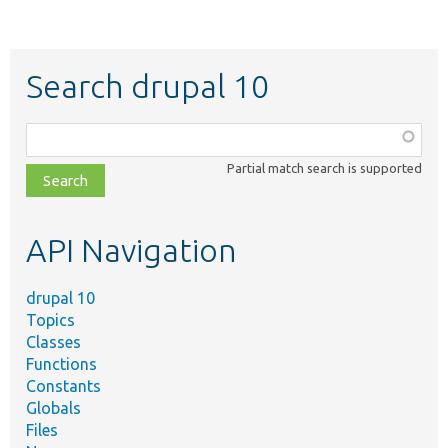
Search drupal 10
Function,
class,
Partial match search is supported
file,
topic,
etc.
API Navigation
drupal 10
Topics
Classes
Functions
Constants
Globals
Files