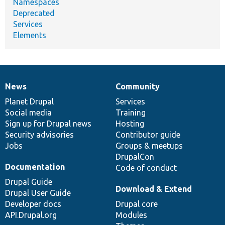
Namespaces
Deprecated
Services
Elements
News
Community
News
Our
Documentation
Drupal
Governance
items
Planet Drupal
community
code
of
Services
Social media
base
community
Training
Sign up for Drupal news
Hosting
Security advisories
Contributor guide
Jobs
Groups & meetups
DrupalCon
Documentation
Code of conduct
Drupal Guide
Download & Extend
Drupal User Guide
Developer docs
Drupal core
API.Drupal.org
Modules