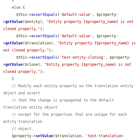
    }

else
 {

$this
->
assertEquals
(
'default-value'
, 
$property
-
>
getValue
(
$entity
), 
"Entity property {$property_name} is not 
cloned properly."
);

$this
->
assertEquals
(
'default-value'
, 
$property
-
>
getValue
(
$translation
), 
"Entity property {$property_name} is 
not cloned properly."
);

$this
->
assertEquals
(
'test-entity-cloning'
, 
$property
-
>
getValue
(
$clone
), 
"Entity property {$property_name} is not 
cloned properly."
);

    }

// Modify each entity property on the translation entity 
object and assert
// that the change is propagated to the default 
translation entity object
// except for the properties that are unique for each 
entity translation
// object.
$property
->
setValue
(
$translation
, 
'test-translation-