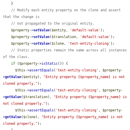
    }

// Modify each entity property on the clone and assert 
that the change is
// not propagated to the original entity.
$property
->
setValue
(
$entity
, 
'default-value'
);

$property
->
setValue
(
$translation
, 
'default-value'
);

$property
->
setValue
(
$clone
, 
'test-entity-cloning'
);

// Static properties remain the same across all instances 
of the class.
if
 (
$property
->
isStatic
()) {

$this
->
assertEquals
(
'test-entity-cloning'
, 
$property
-
>
getValue
(
$entity
), 
"Entity property {$property_name} is not 
cloned properly."
);

$this
->
assertEquals
(
'test-entity-cloning'
, 
$property
-
>
getValue
(
$translation
), 
"Entity property {$property_name} is 
not cloned properly."
);

$this
->
assertEquals
(
'test-entity-cloning'
, 
$property
-
>
getValue
(
$clone
), 
"Entity property {$property_name} is not 
cloned properly."
);
