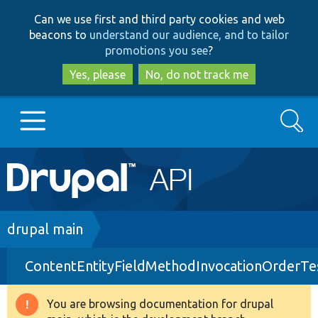
Skip
Skip
Can we use first and third party cookies and web
to
to
beacons to
understand our audience, and to tailor
main
search
promotions you see
?
content
Yes, please
No, do not track me
Search
Main
Go to Drupal.org
navigation
Drupal 7
Breadcrumb
drupal main
ContentEntityFieldMethodInvocationOrderTe
Drupal 8+
You are browsing documentation for drupal
Warning
Other projects