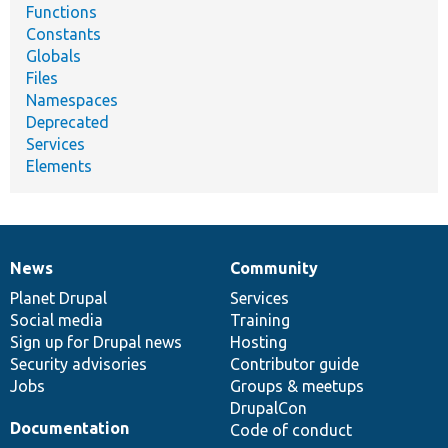
Functions
Constants
Globals
Files
Namespaces
Deprecated
Services
Elements
News
Community
News
Our
Documentation
Drupal
Governance
items
Planet Drupal
community
code
of
Services
Social media
base
community
Training
Sign up for Drupal news
Hosting
Security advisories
Contributor guide
Jobs
Groups & meetups
DrupalCon
Documentation
Code of conduct