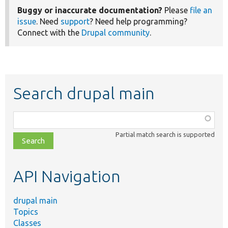
Buggy or inaccurate documentation?
Please
file an
issue
. Need
support
? Need help programming?
Connect with the
Drupal community
.
Search drupal main
Function,
class,
Partial match search is supported
file,
topic,
etc.
API Navigation
drupal main
Topics
Classes