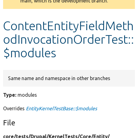
main, which is the development branch.
message
Develop for Drupal
ContentEntityFieldMeth
odInvocationOrderTest::
$modules
Same name and namespace in other branches
Type:
modules
Overrides
EntityKernelTestBase::$modules
File
core/
tests/
Drupal/
KernelTests/
Core/
Entity/