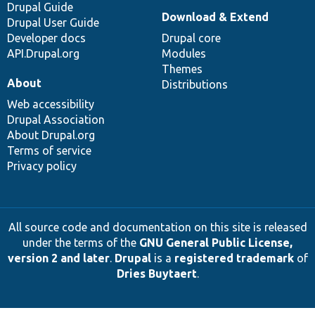
Drupal Guide
Download & Extend
Drupal User Guide
Developer docs
Drupal core
API.Drupal.org
Modules
Themes
About
Distributions
Web accessibility
Drupal Association
About Drupal.org
Terms of service
Privacy policy
All source code and documentation on this site is released
under the terms of the
GNU General Public License,
version 2 and later
.
Drupal
is a
registered trademark
of
Dries Buytaert
.