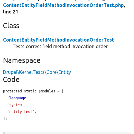
ContentEntityFieldMethodInvocationOrderTest.php
,
line 21
Class
ContentEntityFieldMethodInvocationOrderTest
Tests correct field method invocation order.
Namespace
Drupal\KernelTests\Core\Entity
Code
protected static $modules = [

'
language
'
,

'system'
,

'entity_test'
,

];