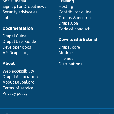
Social media
base
community
Training
Sign up for Drupal news
Hosting
Security advisories
Contributor guide
Jobs
Groups & meetups
DrupalCon
Documentation
Code of conduct
Drupal Guide
Download & Extend
Drupal User Guide
Developer docs
Drupal core
API.Drupal.org
Modules
Themes
About
Distributions
Web accessibility
Drupal Association
About Drupal.org
Terms of service
Privacy policy