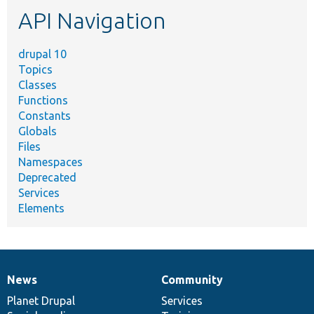
etc.
API Navigation
drupal 10
Topics
Classes
Functions
Constants
Globals
Files
Namespaces
Deprecated
Services
Elements
News
Community
News
Our
Documentation
Drupal
Governance
items
Planet Drupal
community
code
of
Services