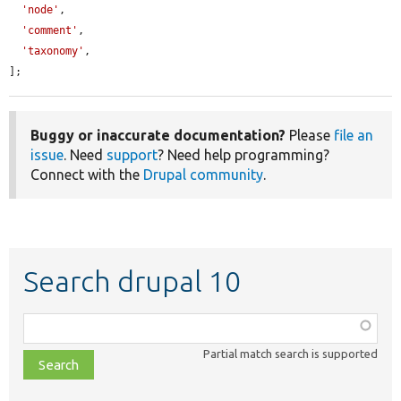
'node'
,

'comment'
,

'taxonomy'
,

];
Buggy or inaccurate documentation?
Please
file an
issue
. Need
support
? Need help programming?
Connect with the
Drupal community
.
Search drupal 10
Function,
class,
Partial match search is supported
file,
topic,