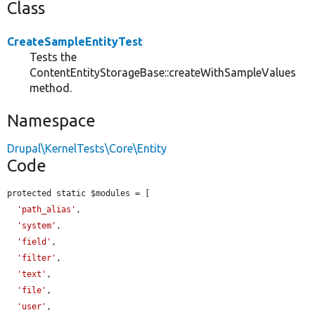
Class
CreateSampleEntityTest
Tests the
ContentEntityStorageBase::createWithSampleValues
method.
Namespace
Drupal\KernelTests\Core\Entity
Code
protected static $modules = [

'path_alias'
,

'system'
,

'field'
,

'filter'
,

'text'
,

'file'
,

'user'
,
