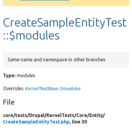
Develop for Drupal
CreateSampleEntityTest
::$modules
Same name and namespace in other branches
Type:
modules
Overrides
KernelTestBase::$modules
File
core/
tests/
Drupal/
KernelTests/
Core/
Entity/
CreateSampleEntityTest.php
, line 30