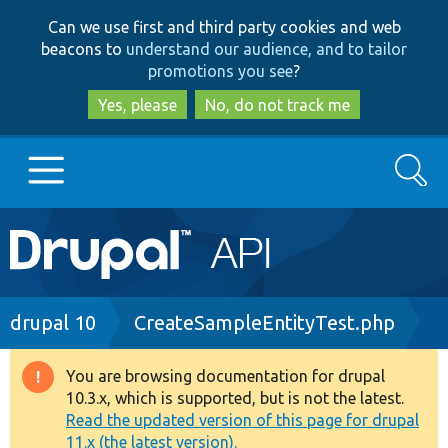
Skip
Skip
Can we use first and third party cookies and web
to
to
beacons to
understand our audience, and to tailor
main
search
promotions you see
?
content
Yes, please
No, do not track me
Search
Main
Go to Drupal.org
navigation
Drupal 7
Breadcrumb
drupal 10
CreateSampleEntityTest.php
Drupal 8+
You are browsing documentation for drupal
Warning
10.3.x, which is supported, but is not the latest.
message
Read the updated version of this page for drupal
Other projects
11.x (the latest version).