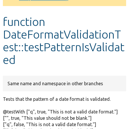
Develop for Drupal
function
DateFormatValidationT
est::testPatternIsValidat
ed
Same name and namespace in other branches
Tests that the pattern of a date format is validated.
@testWith ["q", true, "This is not a valid date format."]
["", true, "This value should not be blank."]
["q", false, "This is not a valid date format."]