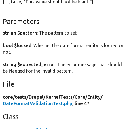
["", false, "This value should not be blank."]
Parameters
string $pattern
: The pattern to set.
bool $locked
: Whether the date format entity is locked or
not.
string $expected_error
: The error message that should
be flagged for the invalid pattern.
File
core/
tests/
Drupal/
KernelTests/
Core/
Entity/
DateFormatValidationTest.php
, line 47
Class