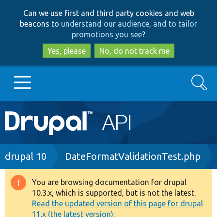
Skip
Skip
Can we use first and third party cookies and web
to
to
beacons to
understand our audience, and to tailor
main
search
promotions you see
?
content
Yes, please
No, do not track me
Search
Main
Go to Drupal.org
navigation
Drupal 7
Breadcrumb
drupal 10
DateFormatValidationTest.php
Drupal 8+
You are browsing documentation for drupal
Warning
10.3.x, which is supported, but is not the latest.
message
Read the updated version of this page for drupal
Other projects
11.x (the latest version).