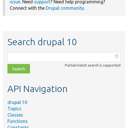
issue
. Need
support
? Need help programming?
Connect with the
Drupal community
.
Search drupal 10
Function,
class,
Partial match search is supported
file,
topic,
etc.
API Navigation
drupal 10
Topics
Classes
Functions
Constants