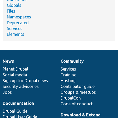
Globals
Files
Namespaces
Deprecated
Services
Elements
News
Community
News
Our
Documentation
Drupal
Governance
items
Planet Drupal
community
code
of
Services
Social media
base
community
Training
Sign up for Drupal news
Hosting
Security advisories
Contributor guide
Jobs
Groups & meetups
DrupalCon
Documentation
Code of conduct
Drupal Guide
Download & Extend
Drupal User Guide