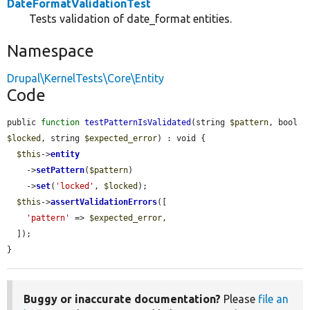
DateFormatValidationTest
Tests validation of date_format entities.
Namespace
Drupal\KernelTests\Core\Entity
Code
public 
function
testPatternIsValidated
(string 
$pattern
, bool 
$locked
, string 
$expected_error
) : void {

$this
->
entity
    ->
setPattern
(
$pattern
)

    ->
set
(
'locked'
, 
$locked
);

$this
->
assertValidationErrors
([

'pattern'
 => 
$expected_error
,

  ]);

}
Buggy or inaccurate documentation?
Please
file an