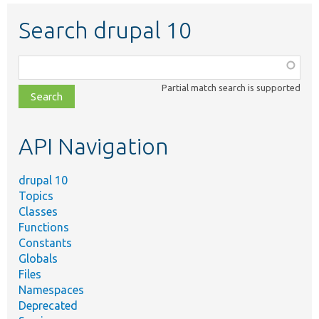
Search drupal 10
Function,
class,
Partial match search is supported
file,
topic,
etc.
API Navigation
drupal 10
Topics
Classes
Functions
Constants
Globals
Files
Namespaces
Deprecated