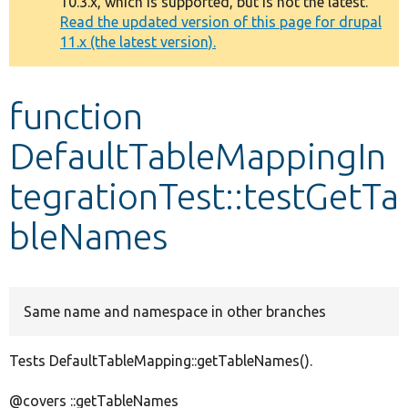
10.3.x, which is supported, but is not the latest.
message
Read the updated version of this page for drupal
11.x (the latest version).
Develop for Drupal
function
DefaultTableMappingIn
tegrationTest::testGetTa
bleNames
Same name and namespace in other branches
Tests DefaultTableMapping::getTableNames().
@covers ::getTableNames