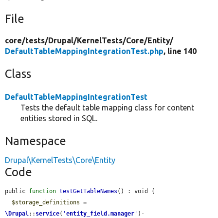
File
core/
tests/
Drupal/
KernelTests/
Core/
Entity/
DefaultTableMappingIntegrationTest.php
, line 140
Class
DefaultTableMappingIntegrationTest
Tests the default table mapping class for content
entities stored in SQL.
Namespace
Drupal\KernelTests\Core\Entity
Code
public 
function
testGetTableNames
() : void {

$storage_definitions
 = 
\Drupal
::
service
(
'
entity_field.manager
'
)-