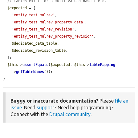
// tables exist for a multi-valued base field.
$expected
 = [

'entity_test_mulrev'
,

'entity_test_mulrev_property_data'
,

'entity_test_mulrev_revision'
,

'entity_test_mulrev_property_revision'
,

$dedicated_data_table
,

$dedicated_revision_table
,

  ];

$this
->
assertEquals
(
$expected
, 
$this
->
tableMapping
    ->
getTableNames
());

}
Buggy or inaccurate documentation?
Please
file an
issue
. Need
support
? Need help programming?
Connect with the
Drupal community
.