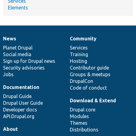
Services
Elements
News
Community
News
Our
Documentation
Drupal
Governance
items
Planet Drupal
community
code
of
Services
Social media
base
community
Training
Sign up for Drupal news
Hosting
Security advisories
Contributor guide
Jobs
Groups & meetups
DrupalCon
Documentation
Code of conduct
Drupal Guide
Download & Extend
Drupal User Guide
Developer docs
Drupal core
API.Drupal.org
Modules
Themes
About
Distributions