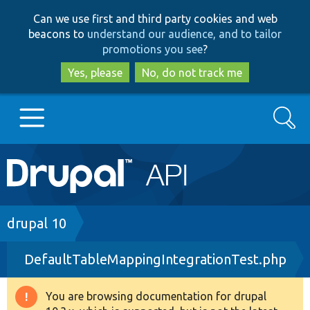
Skip
Skip
Can we use first and third party cookies and web
to
to
beacons to
understand our audience, and to tailor
main
search
promotions you see
?
content
Yes, please
No, do not track me
Search
Main
Go to Drupal.org
navigation
Drupal 7
Breadcrumb
drupal 10
DefaultTableMappingIntegrationTest.php
Drupal 8+
You are browsing documentation for drupal
Warning
Other projects