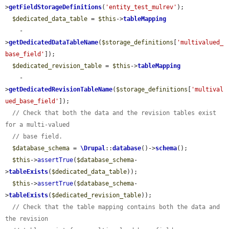
>
getFieldStorageDefinitions
(
'entity_test_mulrev'
);

$dedicated_data_table
 = 
$this
->
tableMapping
    -
>
getDedicatedDataTableName
(
$storage_definitions
[
'multivalued_
base_field'
]);

$dedicated_revision_table
 = 
$this
->
tableMapping
    -
>
getDedicatedRevisionTableName
(
$storage_definitions
[
'multival
ued_base_field'
]);

// Check that both the data and the revision tables exist 
for a multi-valued
// base field.
$database_schema
 = 
\Drupal
::
database
()->
schema
();

$this
->
assertTrue
(
$database_schema
-
>
tableExists
(
$dedicated_data_table
));

$this
->
assertTrue
(
$database_schema
-
>
tableExists
(
$dedicated_revision_table
));

// Check that the table mapping contains both the data and 
the revision