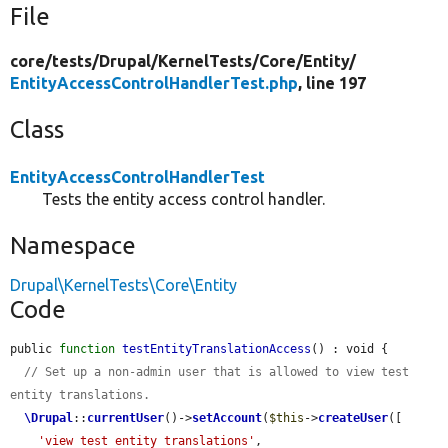
File
core/
tests/
Drupal/
KernelTests/
Core/
Entity/
EntityAccessControlHandlerTest.php
, line 197
Class
EntityAccessControlHandlerTest
Tests the entity access control handler.
Namespace
Drupal\KernelTests\Core\Entity
Code
public 
function
testEntityTranslationAccess
() : void {

// Set up a non-admin user that is allowed to view test 
entity translations.
\Drupal
::
currentUser
()->
setAccount
(
$this
->
createUser
([

'view test entity translations'
,
