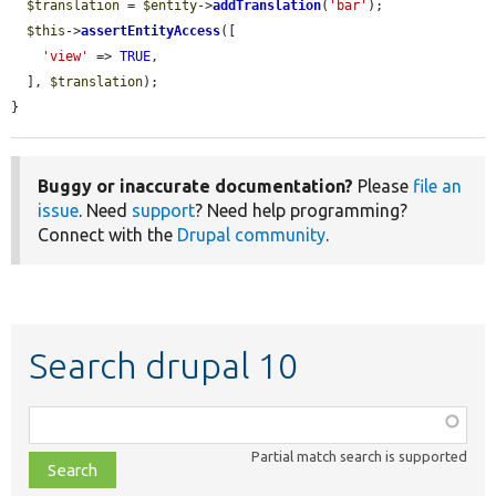
$translation
 = 
$entity
->
addTranslation
(
'bar'
);

$this
->
assertEntityAccess
([

'view'
 => 
TRUE
,

  ], 
$translation
);

}
Buggy or inaccurate documentation?
Please
file an
issue
. Need
support
? Need help programming?
Connect with the
Drupal community
.
Search drupal 10
Function,
class,
Partial match search is supported
file,
topic,