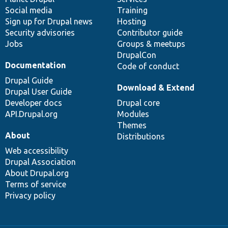
Social media
base
community
Training
Sign up for Drupal news
Hosting
Security advisories
Contributor guide
Jobs
Groups & meetups
DrupalCon
Documentation
Code of conduct
Drupal Guide
Download & Extend
Drupal User Guide
Developer docs
Drupal core
API.Drupal.org
Modules
Themes
About
Distributions
Web accessibility
Drupal Association
About Drupal.org
Terms of service
Privacy policy