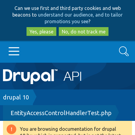
Skip
Skip
Can we use first and third party cookies and web
to
to
beacons to
understand our audience, and to tailor
main
search
promotions you see
?
content
Yes, please
No, do not track me
Search
Main
Go to Drupal.org
navigation
Drupal 7
Breadcrumb
drupal 10
EntityAccessControlHandlerTest.php
Drupal 8+
You are browsing documentation for drupal
Warning
Other projects