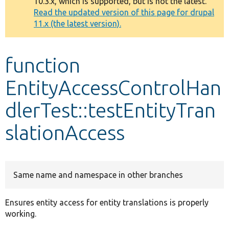
10.3.x, which is supported, but is not the latest.
message
Read the updated version of this page for drupal
11.x (the latest version).
Develop for Drupal
function
EntityAccessControlHan
dlerTest::testEntityTran
slationAccess
Same name and namespace in other branches
Ensures entity access for entity translations is properly
working.