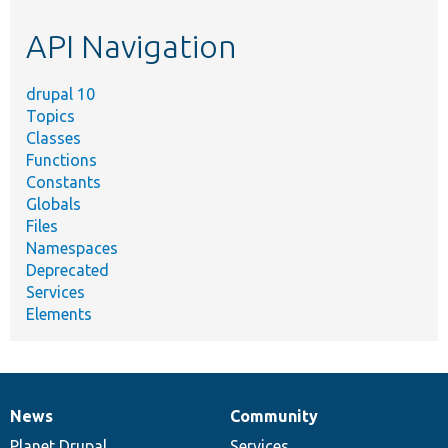
etc.
API Navigation
drupal 10
Topics
Classes
Functions
Constants
Globals
Files
Namespaces
Deprecated
Services
Elements
News
Community
News
Our
Documentation
Drupal
Governance
items
Planet Drupal
community
code
of
Services