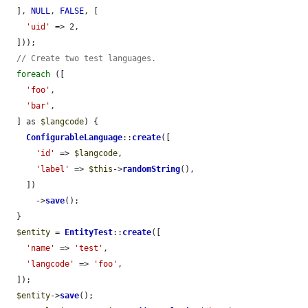
  ], 
NULL
, 
FALSE
, [

'uid'
 => 2,

  ]));

// Create two test languages.
foreach
 ([

'foo'
,

'bar'
,

  ] as 
$langcode
) {

ConfigurableLanguage
::
create
([

'id'
 => 
$langcode
,

'label'
 => 
$this
->
randomString
(),

    ])

      ->
save
();

  }

$entity
 = 
EntityTest
::
create
([

'name'
 => 
'test'
,

'langcode'
 => 
'foo'
,

  ]);

$entity
->
save
();
