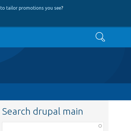
to tailor promotions you see
?
Search
Search drupal main
Function,