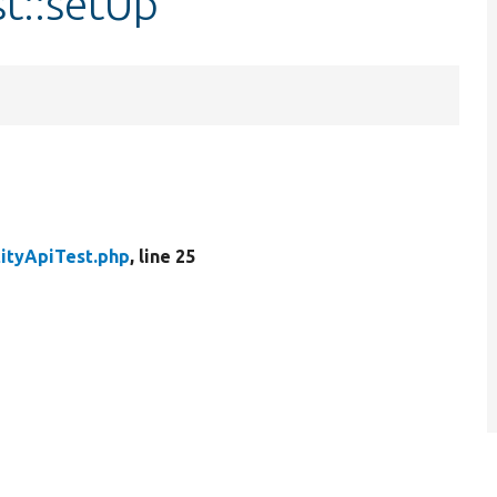
st::setUp
tityApiTest.php
, line 25