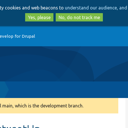
Skip
Skip
arty cookies and web beacons to
understand our audience, and 
to
to
main
search
Yes, please
No, do not track me
content
evelop for Drupal
p
 main, which is the development branch.