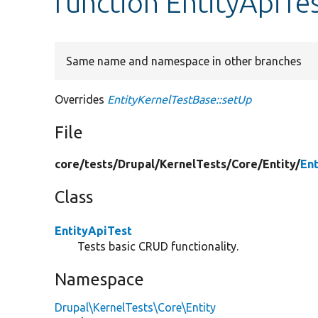
function EntityApiTe
Same name and namespace in other branches
Overrides
EntityKernelTestBase::setUp
File
core/
tests/
Drupal/
KernelTests/
Core/
Entity/
En
Class
EntityApiTest
Tests basic CRUD functionality.
Namespace
Drupal\KernelTests\Core\Entity