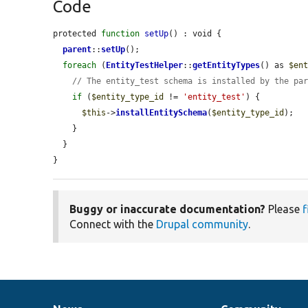
Code
protected 
function
setUp
() : void {

parent
::
setUp
();

foreach
 (
EntityTestHelper
::
getEntityTypes
() as 
$en
// The entity_test schema is installed by the pa
if
 (
$entity_type_id
 != 
'entity_test'
) {

$this
->
installEntitySchema
(
$entity_type_id
);

    }

  }

}
Buggy or inaccurate documentation?
Please
f
Connect with the
Drupal community
.