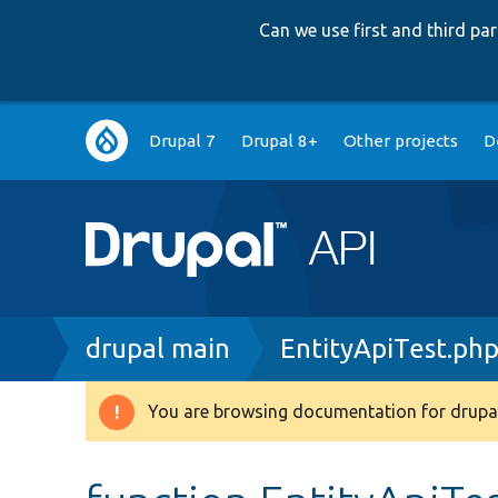
Can we use first and third p
Main
Drupal 7
Drupal 8+
Other projects
D
navigation
Breadcrumb
drupal main
EntityApiTest.ph
You are browsing documentation for drupal
Warning
message