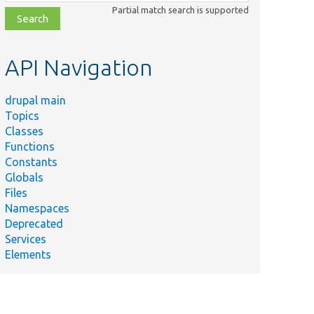
class,
Partial match search is supported
file,
topic,
etc.
API Navigation
drupal main
Topics
Classes
Functions
Constants
Globals
Files
Namespaces
Deprecated
Services
Elements