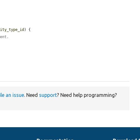
tity_type_id
) {

rent.
ile an issue
. Need
support
? Need help programming?