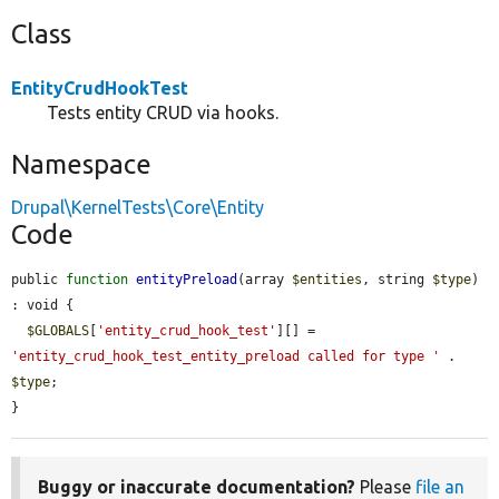
Class
EntityCrudHookTest
Tests entity CRUD via hooks.
Namespace
Drupal\KernelTests\Core\Entity
Code
public 
function
entityPreload
(array 
$entities
, string 
$type
) 
: void {

$GLOBALS
[
'entity_crud_hook_test'
][] = 
'entity_crud_hook_test_entity_preload called for type '
 . 
$type
;

}
Buggy or inaccurate documentation?
Please
file an