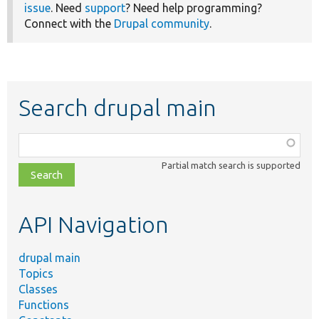
issue
. Need
support
? Need help programming?
Connect with the
Drupal community
.
Search drupal main
Function,
class,
Partial match search is supported
file,
topic,
etc.
API Navigation
drupal main
Topics
Classes
Functions