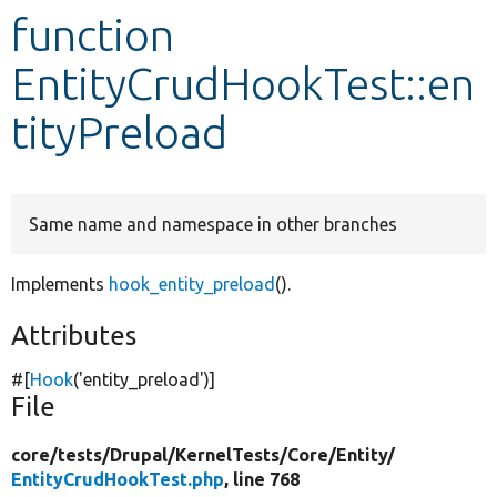
function
Develop for Drupal
EntityCrudHookTest::en
tityPreload
Same name and namespace in other branches
Implements
hook_entity_preload
().
Attributes
#[
Hook
(
'entity_preload'
)]
File
core/
tests/
Drupal/
KernelTests/
Core/
Entity/
EntityCrudHookTest.php
, line 768