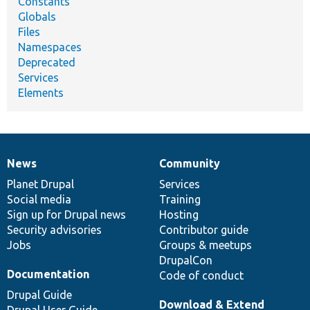
Constants
Globals
Files
Namespaces
Deprecated
Services
Elements
News
Community
News
Our
Documentation
Drupal
Governance
items
Planet Drupal
community
code
of
Services
Social media
base
community
Training
Sign up for Drupal news
Hosting
Security advisories
Contributor guide
Jobs
Groups & meetups
DrupalCon
Documentation
Code of conduct
Drupal Guide
Download & Extend