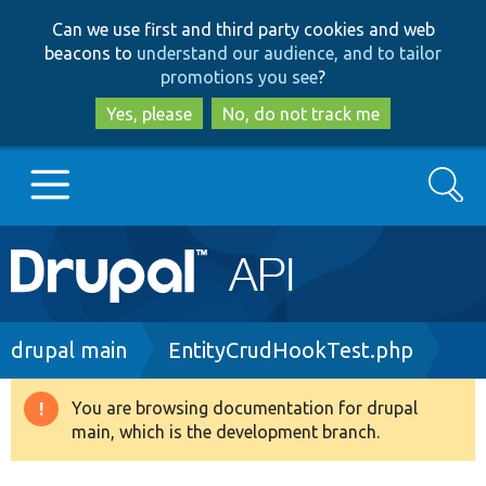
Skip
Skip
Can we use first and third party cookies and web
to
to
beacons to
understand our audience, and to tailor
main
search
promotions you see
?
content
Yes, please
No, do not track me
Search
Main
Go to Drupal.org
navigation
Drupal 7
Breadcrumb
drupal main
EntityCrudHookTest.php
Drupal 8+
You are browsing documentation for drupal
Warning
main, which is the development branch.
message
Other projects