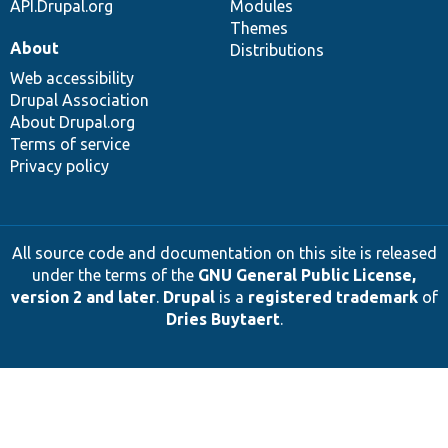
API.Drupal.org
Modules
Themes
About
Distributions
Web accessibility
Drupal Association
About Drupal.org
Terms of service
Privacy policy
All source code and documentation on this site is released
under the terms of the
GNU General Public License,
version 2 and later
.
Drupal
is a
registered trademark
of
Dries Buytaert
.