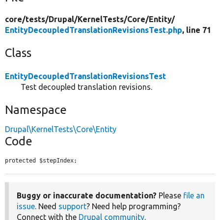
core/
tests/
Drupal/
KernelTests/
Core/
Entity/
EntityDecoupledTranslationRevisionsTest.php
, line 71
Class
EntityDecoupledTranslationRevisionsTest
Test decoupled translation revisions.
Namespace
Drupal\KernelTests\Core\Entity
Code
protected $stepIndex;
Buggy or inaccurate documentation?
Please
file an
issue
. Need
support
? Need help programming?
Connect with the
Drupal community
.