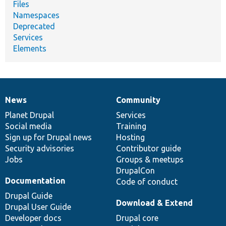
Files
Namespaces
Deprecated
Services
Elements
News
Community
News
Our
Documentation
Drupal
Governance
items
Planet Drupal
community
code
of
Services
Social media
base
community
Training
Sign up for Drupal news
Hosting
Security advisories
Contributor guide
Jobs
Groups & meetups
DrupalCon
Documentation
Code of conduct
Drupal Guide
Download & Extend
Drupal User Guide
Developer docs
Drupal core