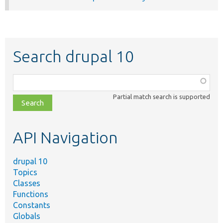
Search drupal 10
Function,
class,
Partial match search is supported
file,
topic,
etc.
API Navigation
drupal 10
Topics
Classes
Functions
Constants
Globals