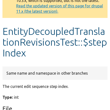
10.3.x, which is supported, but is not the latest.
message
Read the updated version of this page for drupal
11.x (the latest version).
Develop for Drupal
EntityDecoupledTransla
tionRevisionsTest::$step
Index
Same name and namespace in other branches
The current edit sequence step index.
Type:
int
File