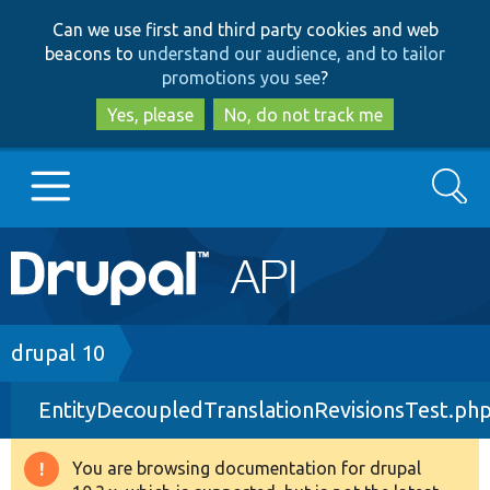
Skip
Skip
Can we use first and third party cookies and web
to
to
beacons to
understand our audience, and to tailor
main
search
promotions you see
?
content
Yes, please
No, do not track me
Search
Main
Go to Drupal.org
navigation
Drupal 7
Breadcrumb
drupal 10
EntityDecoupledTranslationRevisionsTest.ph
Drupal 8+
You are browsing documentation for drupal
Warning
Other projects