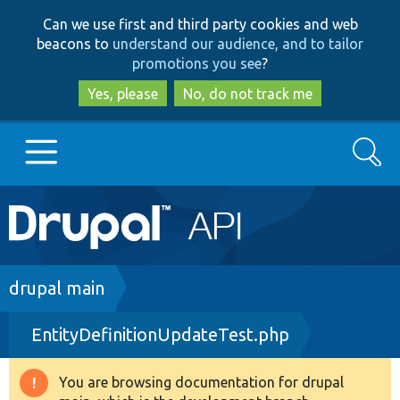
Skip
Skip
Can we use first and third party cookies and web
to
to
beacons to
understand our audience, and to tailor
main
search
promotions you see
?
content
Yes, please
No, do not track me
Search
Main
Go to Drupal.org
navigation
Drupal 7
Breadcrumb
drupal main
EntityDefinitionUpdateTest.php
Drupal 8+
You are browsing documentation for drupal
Warning
Other projects