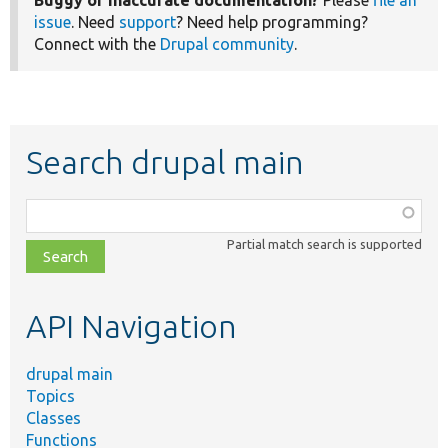
Buggy or inaccurate documentation?
Please
file an
issue
. Need
support
? Need help programming?
Connect with the
Drupal community
.
Search drupal main
Function,
class,
Partial match search is supported
file,
topic,
etc.
API Navigation
drupal main
Topics
Classes
Functions