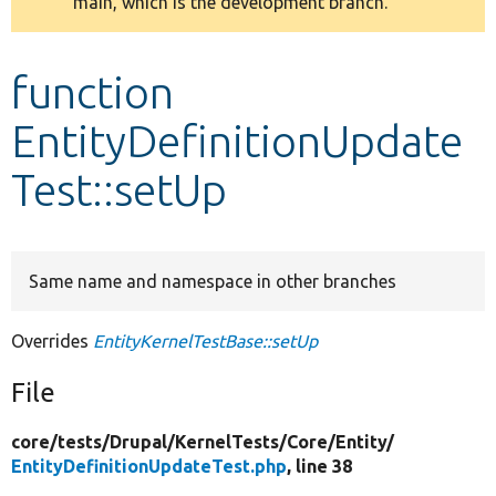
main, which is the development branch.
message
Develop for Drupal
function
EntityDefinitionUpdate
Test::setUp
Same name and namespace in other branches
Overrides
EntityKernelTestBase::setUp
File
core/
tests/
Drupal/
KernelTests/
Core/
Entity/
EntityDefinitionUpdateTest.php
, line 38