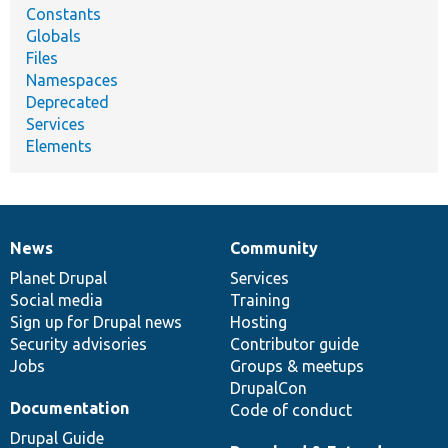
Constants
Globals
Files
Namespaces
Deprecated
Services
Elements
News
Community
News
Our
Documentation
Drupal
Governance
items
Planet Drupal
community
code
of
Services
Social media
base
community
Training
Sign up for Drupal news
Hosting
Security advisories
Contributor guide
Jobs
Groups & meetups
DrupalCon
Documentation
Code of conduct
Drupal Guide