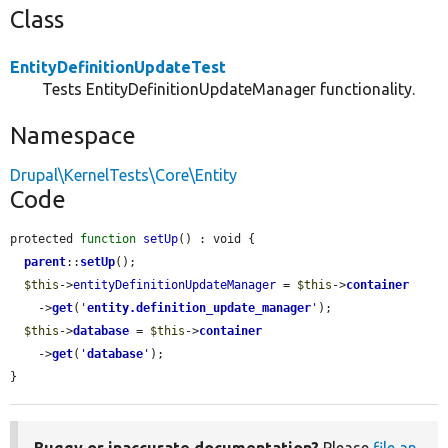
Class
EntityDefinitionUpdateTest
Tests EntityDefinitionUpdateManager functionality.
Namespace
Drupal\KernelTests\Core\Entity
Code
protected 
function
setUp
() : void {

parent
::
setUp
();

$this
->
entityDefinitionUpdateManager
 = 
$this
->
container
    ->
get
(
'
entity.definition_update_manager
'
);

$this
->
database
 = 
$this
->
container
    ->
get
(
'
database
'
);

}