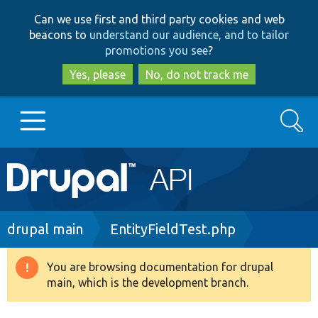
Skip
Skip
Can we use first and third party cookies and web
to
to
beacons to
understand our audience, and to tailor
main
search
promotions you see
?
content
Yes, please
No, do not track me
Search
Main
Go to Drupal.org
navigation
Drupal 7
Breadcrumb
drupal main
EntityFieldTest.php
Drupal 8+
You are browsing documentation for drupal
Warning
main, which is the development branch.
message
Other projects