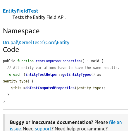
EntityFieldTest
Tests the Entity Field API.
Namespace
Drupal\KernelTests\Core\Entity
Code
public 
function
testComputedProperties
() : void {

// All entity variations have to have the same results.
foreach
 (
EntityTestHelper
::
getEntityTypes
() as 
$entity_type
) {

$this
->
doTestComputedProperties
(
$entity_type
);

  }

}
Buggy or inaccurate documentation?
Please
file an
issue
. Need
support
? Need help programming?