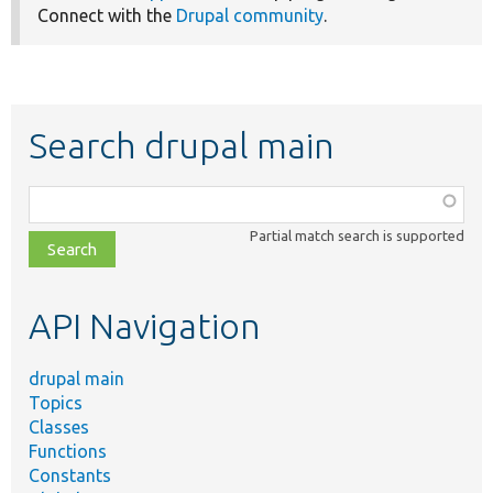
Connect with the
Drupal community
.
Search drupal main
Function,
class,
Partial match search is supported
file,
topic,
etc.
API Navigation
drupal main
Topics
Classes
Functions
Constants