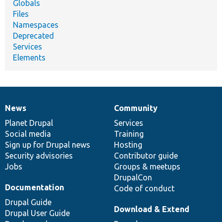
Globals
Files
Namespaces
Deprecated
Services
Elements
News
Community
News
Our
Documentation
Drupal
Governance
items
Planet Drupal
community
code
of
Services
Social media
base
community
Training
Sign up for Drupal news
Hosting
Security advisories
Contributor guide
Jobs
Groups & meetups
DrupalCon
Documentation
Code of conduct
Drupal Guide
Download & Extend
Drupal User Guide