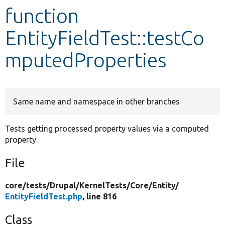
function
Develop for Drupal
EntityFieldTest::testCo
mputedProperties
Same name and namespace in other branches
Tests getting processed property values via a computed
property.
File
core/
tests/
Drupal/
KernelTests/
Core/
Entity/
EntityFieldTest.php
, line 816
Class