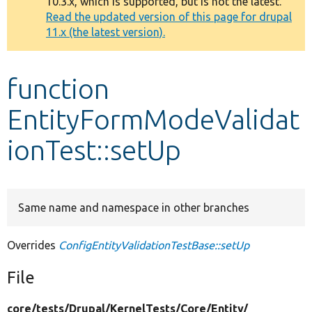
10.3.x, which is supported, but is not the latest.
message
Read the updated version of this page for drupal
11.x (the latest version).
Develop for Drupal
function
EntityFormModeValidat
ionTest::setUp
Same name and namespace in other branches
Overrides
ConfigEntityValidationTestBase::setUp
File
core/
tests/
Drupal/
KernelTests/
Core/
Entity/