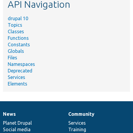
API Navigation
drupal 10
Topics
Classes
Functions
Constants
Globals
Files
Namespaces
Deprecated
Services
Elements
News
Community
News
Our
Documentation
Drupal
Governance
items
Planet Drupal
community
code
of
Services
Social media
base
community
Training