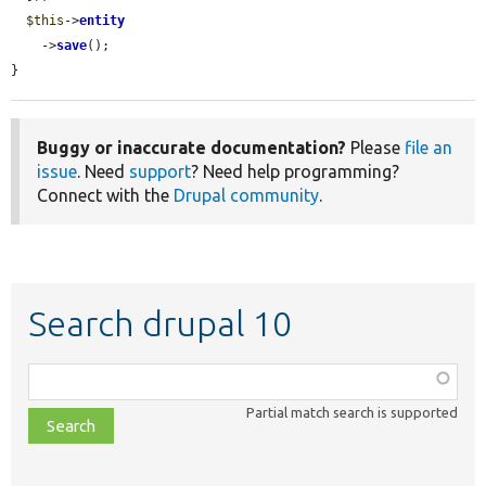
$this
->
entity
    ->
save
();

}
Buggy or inaccurate documentation?
Please
file an
issue
. Need
support
? Need help programming?
Connect with the
Drupal community
.
Search drupal 10
Function,
class,
Partial match search is supported
file,
topic,
etc.