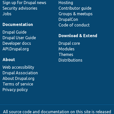
Sign up for Drupal news
Hosting
Security advisories
Contributor guide
Jobs
Groups & meetups
DrupalCon
Documentation
Code of conduct
Drupal Guide
Download & Extend
Drupal User Guide
Developer docs
Drupal core
API.Drupal.org
Modules
Themes
About
Distributions
Web accessibility
Drupal Association
About Drupal.org
Terms of service
Privacy policy
All source code and documentation on this site is released