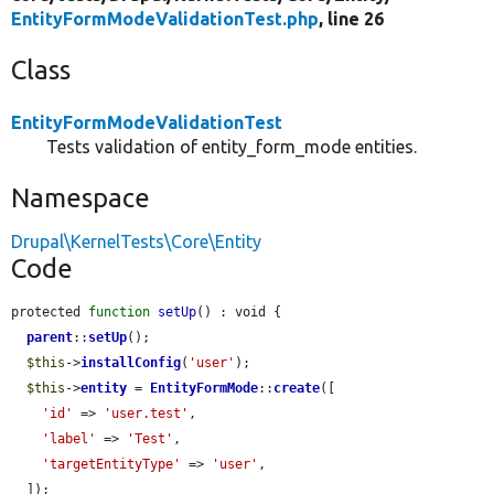
EntityFormModeValidationTest.php
, line 26
Class
EntityFormModeValidationTest
Tests validation of entity_form_mode entities.
Namespace
Drupal\KernelTests\Core\Entity
Code
protected 
function
setUp
() : void {

parent
::
setUp
();

$this
->
installConfig
(
'user'
);

$this
->
entity
 = 
EntityFormMode
::
create
([

'id'
 => 
'user.test'
,

'label'
 => 
'Test'
,

'targetEntityType'
 => 
'user'
,

  ]);
