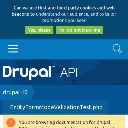
Skip
Skip
Can we use first and third party cookies and web
to
to
beacons to
understand our audience, and to tailor
main
search
promotions you see
?
content
Yes, please
No, do not track me
Search
Main
Go to Drupal.org
navigation
Drupal 7
Breadcrumb
drupal 10
EntityFormModeValidationTest.php
Drupal 8+
You are browsing documentation for drupal
Warning
Other projects