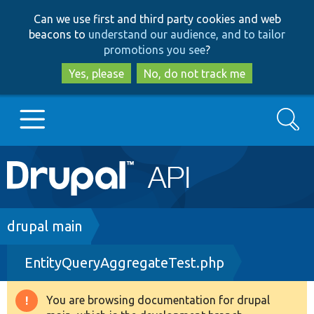
Skip
Skip
Can we use first and third party cookies and web
to
to
beacons to
understand our audience, and to tailor
main
search
promotions you see
?
content
Yes, please
No, do not track me
Search
Main
Go to Drupal.org
navigation
Drupal 7
Breadcrumb
drupal main
EntityQueryAggregateTest.php
Drupal 8+
You are browsing documentation for drupal
Warning
Other projects