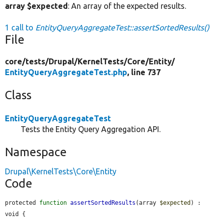
array $expected
: An array of the expected results.
1 call to
EntityQueryAggregateTest::assertSortedResults()
File
core/
tests/
Drupal/
KernelTests/
Core/
Entity/
EntityQueryAggregateTest.php
, line 737
Class
EntityQueryAggregateTest
Tests the Entity Query Aggregation API.
Namespace
Drupal\KernelTests\Core\Entity
Code
protected 
function
assertSortedResults
(array 
$expected
) : 
void {
