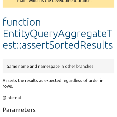
main, which is the development branch.
message
Develop for Drupal
function
EntityQueryAggregateT
est::assertSortedResults
Same name and namespace in other branches
Asserts the results as expected regardless of order in
rows.
@internal
Parameters