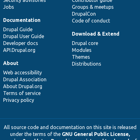
Security advisories
Contributor guide
Jobs
Groups & meetups
DrupalCon
Documentation
Code of conduct
Drupal Guide
Download & Extend
Drupal User Guide
Developer docs
Drupal core
API.Drupal.org
Modules
Themes
About
Distributions
Web accessibility
Drupal Association
About Drupal.org
Terms of service
Privacy policy
All source code and documentation on this site is released
under the terms of the
GNU General Public License,