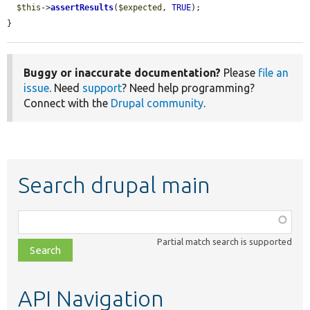
$this
->
assertResults
(
$expected
, 
TRUE
);

}
Buggy or inaccurate documentation?
Please
file an
issue
. Need
support
? Need help programming?
Connect with the
Drupal community
.
Search drupal main
Function,
class,
Partial match search is supported
file,
topic,
etc.
API Navigation