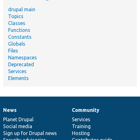
drupal main
Topics
Classes
Functions
Constants
Globals
Files
Namespaces
Deprecated
Services
Elements
News
Community
News
Our
Documentation
Drupal
Governance
items
Planet Drupal
community
code
of
Services
Social media
base
community
Training
Sign up for Drupal news
Hosting