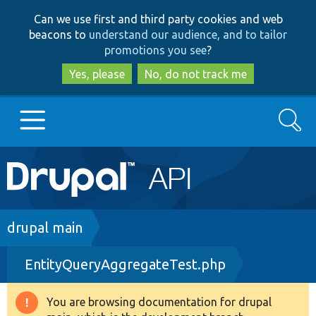
Skip
Skip
Can we use first and third party cookies and web
to
to
beacons to
understand our audience, and to tailor
main
search
promotions you see
?
content
Yes, please
No, do not track me
Search
Main
Go to Drupal.org
navigation
Drupal 7
Breadcrumb
drupal main
EntityQueryAggregateTest.php
Drupal 8+
You are browsing documentation for drupal
Warning
Other projects