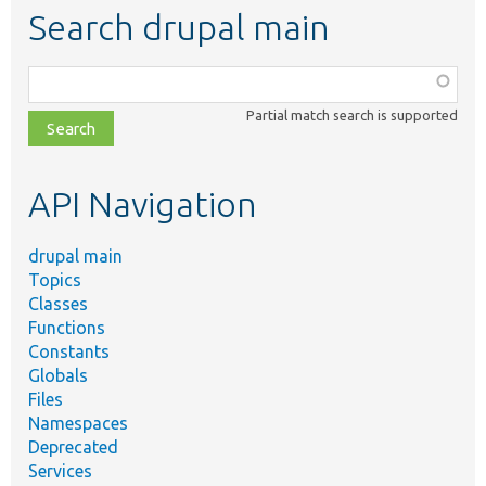
Search drupal main
Function,
class,
Partial match search is supported
file,
topic,
etc.
API Navigation
drupal main
Topics
Classes
Functions
Constants
Globals
Files
Namespaces
Deprecated
Services