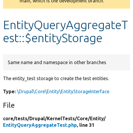
main, which is the development branch.
message
Develop for Drupal
EntityQueryAggregateT
est::$entityStorage
Same name and namespace in other branches
The entity_test storage to create the test entities.
Type:
\Drupal\Core\Entity\EntityStorageInterface
File
core/
tests/
Drupal/
KernelTests/
Core/
Entity/
EntityQueryAggregateTest.php
, line 31