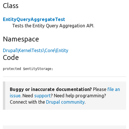
Class
EntityQueryAggregateTest
Tests the Entity Query Aggregation API.
Namespace
Drupal\KernelTests\Core\Entity
Code
protected $entityStorage;
Buggy or inaccurate documentation?
Please
file an
issue
. Need
support
? Need help programming?
Connect with the
Drupal community
.