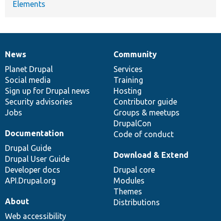
Elements
News
Community
News
Our
Documentation
Drupal
Governance
items
Planet Drupal
community
code
of
Services
Social media
base
community
Training
Sign up for Drupal news
Hosting
Security advisories
Contributor guide
Jobs
Groups & meetups
DrupalCon
Documentation
Code of conduct
Drupal Guide
Download & Extend
Drupal User Guide
Developer docs
Drupal core
API.Drupal.org
Modules
Themes
About
Distributions
Web accessibility