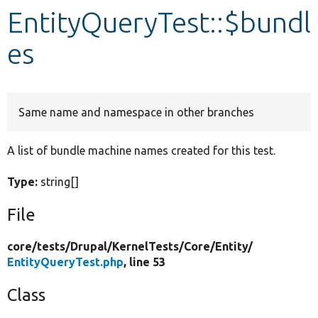
EntityQueryTest::$bundl
Develop for Drupal
es
Same name and namespace in other branches
A list of bundle machine names created for this test.
Type:
string[]
File
core/
tests/
Drupal/
KernelTests/
Core/
Entity/
EntityQueryTest.php
, line 53
Class