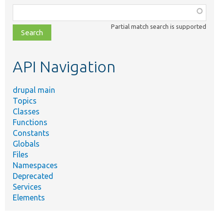
Function,
class,
Partial match search is supported
file,
topic,
etc.
API Navigation
drupal main
Topics
Classes
Functions
Constants
Globals
Files
Namespaces
Deprecated
Services
Elements