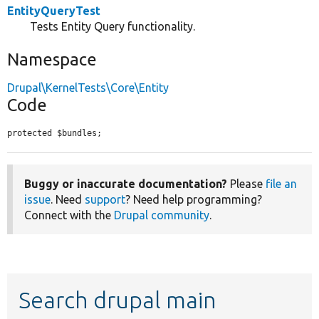
EntityQueryTest
Tests Entity Query functionality.
Namespace
Drupal\KernelTests\Core\Entity
Code
protected $bundles;
Buggy or inaccurate documentation?
Please
file an
issue
. Need
support
? Need help programming?
Connect with the
Drupal community
.
Search drupal main