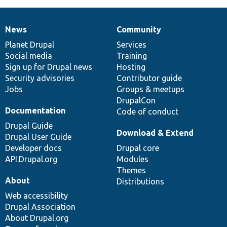
News
Community
News
Our
Documentation
Drupal
Governance
items
Planet Drupal
community
code
of
Services
Social media
base
community
Training
Sign up for Drupal news
Hosting
Security advisories
Contributor guide
Jobs
Groups & meetups
DrupalCon
Documentation
Code of conduct
Drupal Guide
Download & Extend
Drupal User Guide
Developer docs
Drupal core
API.Drupal.org
Modules
Themes
About
Distributions
Web accessibility
Drupal Association
About Drupal.org