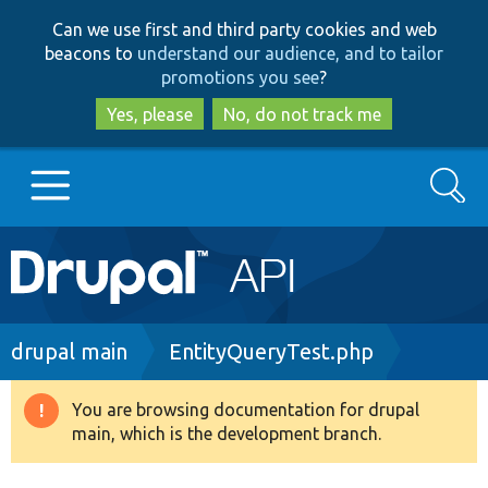
Skip
Skip
Can we use first and third party cookies and web
to
to
beacons to
understand our audience, and to tailor
main
search
promotions you see
?
content
Yes, please
No, do not track me
Search
Main
Go to Drupal.org
navigation
Drupal 7
Breadcrumb
drupal main
EntityQueryTest.php
Drupal 8+
You are browsing documentation for drupal
Warning
main, which is the development branch.
message
Other projects