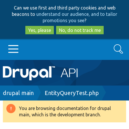
Skip
Skip
Can we use first and third party cookies and web
to
to
beacons to
understand our audience, and to tailor
main
search
promotions you see
?
content
Yes, please
No, do not track me
Search
Main
Go to Drupal.org
navigation
Drupal 7
Breadcrumb
drupal main
EntityQueryTest.php
Drupal 8+
You are browsing documentation for drupal
Warning
main, which is the development branch.
message
Other projects