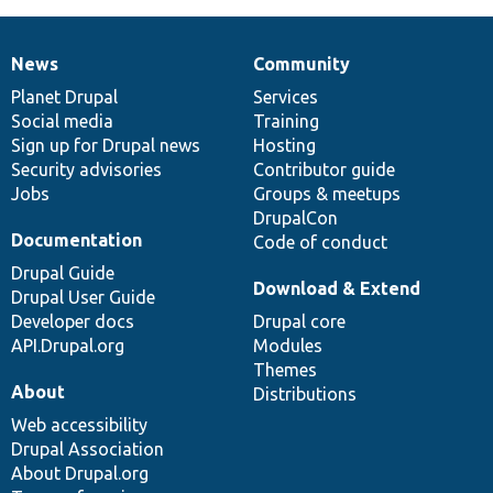
News
Community
News
Our
Documentation
Drupal
Governance
items
Planet Drupal
community
code
of
Services
Social media
base
community
Training
Sign up for Drupal news
Hosting
Security advisories
Contributor guide
Jobs
Groups & meetups
DrupalCon
Documentation
Code of conduct
Drupal Guide
Download & Extend
Drupal User Guide
Developer docs
Drupal core
API.Drupal.org
Modules
Themes
About
Distributions
Web accessibility
Drupal Association
About Drupal.org