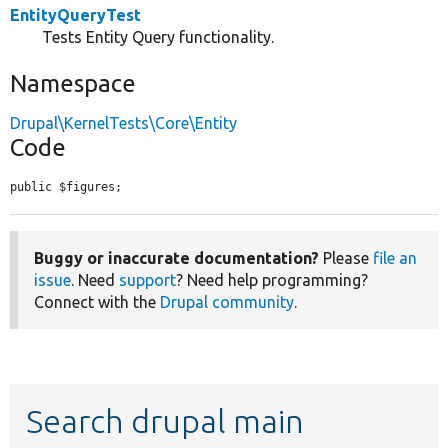
EntityQueryTest
Tests Entity Query functionality.
Namespace
Drupal\KernelTests\Core\Entity
Code
public $figures;
Buggy or inaccurate documentation?
Please
file an
issue
. Need
support
? Need help programming?
Connect with the
Drupal community
.
Search drupal main