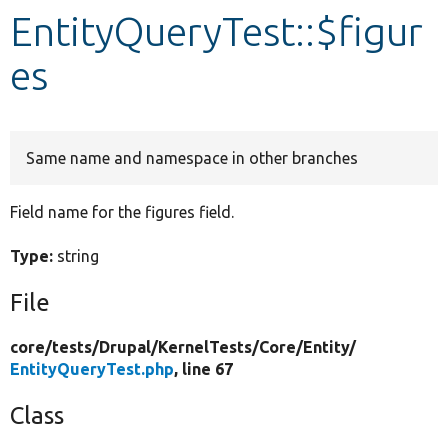
EntityQueryTest::$figur
Develop for Drupal
es
Same name and namespace in other branches
Field name for the figures field.
Type:
string
File
core/
tests/
Drupal/
KernelTests/
Core/
Entity/
EntityQueryTest.php
, line 67
Class