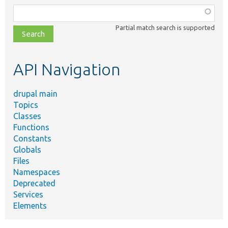
Function,
class,
Partial match search is supported
file,
topic,
etc.
API Navigation
drupal main
Topics
Classes
Functions
Constants
Globals
Files
Namespaces
Deprecated
Services
Elements