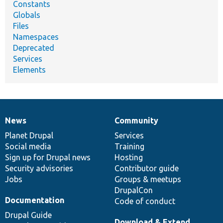
Constants
Globals
Files
Namespaces
Deprecated
Services
Elements
News
Community
News
Our
Documentation
Drupal
Governance
items
Planet Drupal
community
code
of
Services
Social media
base
community
Training
Sign up for Drupal news
Hosting
Security advisories
Contributor guide
Jobs
Groups & meetups
DrupalCon
Documentation
Code of conduct
Drupal Guide
Download & Extend