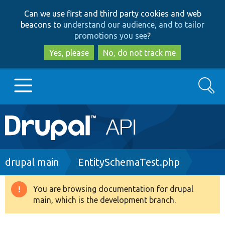
Skip
Skip
Can we use first and third party cookies and web
to
to
beacons to
understand our audience, and to tailor
main
search
promotions you see
?
content
Yes, please
No, do not track me
Search
Main
Go to Drupal.org
navigation
Drupal 7
Breadcrumb
drupal main
EntitySchemaTest.php
Drupal 8+
You are browsing documentation for drupal
Warning
main, which is the development branch.
message
Other projects