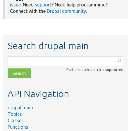
issue
. Need
support
? Need help programming?
Connect with the
Drupal community
.
Search drupal main
Function,
class,
Partial match search is supported
file,
topic,
etc.
API Navigation
drupal main
Topics
Classes
Functions