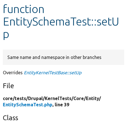
function
Develop for Drupal
EntitySchemaTest::setU
p
Same name and namespace in other branches
Overrides
EntityKernelTestBase::setUp
File
core/
tests/
Drupal/
KernelTests/
Core/
Entity/
EntitySchemaTest.php
, line 39
Class