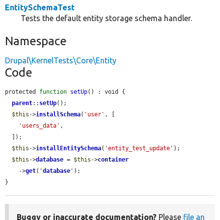
EntitySchemaTest
Tests the default entity storage schema handler.
Namespace
Drupal\KernelTests\Core\Entity
Code
protected 
function
setUp
() : void {

parent
::
setUp
();

$this
->
installSchema
(
'user'
, [

'users_data'
,

  ]);

$this
->
installEntitySchema
(
'entity_test_update'
);

$this
->
database
 = 
$this
->
container
    ->
get
(
'
database
'
);

}
Buggy or inaccurate documentation?
Please
file an