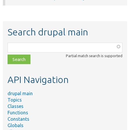
Search drupal main
Function,
class,
Partial match search is supported
file,
topic,
etc.
API Navigation
drupal main
Topics
Classes
Functions
Constants
Globals