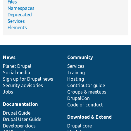
Files
Namespaces
Deprecated
Services
Elements
News
Community
News
Our
Documentation
Drupal
Governance
items
Planet Drupal
community
code
of
Services
Social media
base
community
Training
Sign up for Drupal news
Hosting
Security advisories
Contributor guide
Jobs
Groups & meetups
DrupalCon
Documentation
Code of conduct
Drupal Guide
Download & Extend
Drupal User Guide
Developer docs
Drupal core