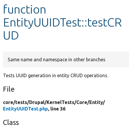
function
Develop for Drupal
EntityUUIDTest::testCR
UD
Same name and namespace in other branches
Tests UUID generation in entity CRUD operations.
File
core/
tests/
Drupal/
KernelTests/
Core/
Entity/
EntityUUIDTest.php
, line 36
Class