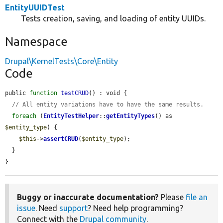
EntityUUIDTest
Tests creation, saving, and loading of entity UUIDs.
Namespace
Drupal\KernelTests\Core\Entity
Code
public 
function
testCRUD
() : void {

// All entity variations have to have the same results.
foreach
 (
EntityTestHelper
::
getEntityTypes
() as 
$entity_type
) {

$this
->
assertCRUD
(
$entity_type
);

  }

}
Buggy or inaccurate documentation?
Please
file an
issue
. Need
support
? Need help programming?
Connect with the
Drupal community
.