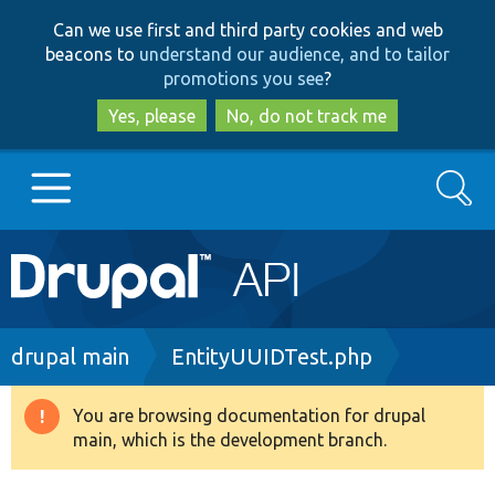
Skip
Skip
Can we use first and third party cookies and web
to
to
beacons to
understand our audience, and to tailor
main
search
promotions you see
?
content
Yes, please
No, do not track me
Search
Main
Go to Drupal.org
navigation
Drupal 7
Breadcrumb
drupal main
EntityUUIDTest.php
Drupal 8+
You are browsing documentation for drupal
Warning
main, which is the development branch.
message
Other projects