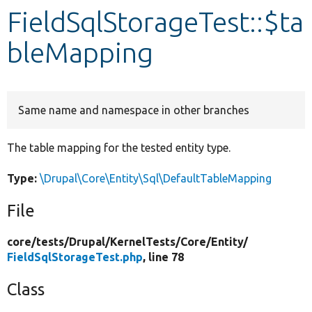
FieldSqlStorageTest::$ta
Develop for Drupal
bleMapping
Same name and namespace in other branches
The table mapping for the tested entity type.
Type:
\Drupal\Core\Entity\Sql\DefaultTableMapping
File
core/
tests/
Drupal/
KernelTests/
Core/
Entity/
FieldSqlStorageTest.php
, line 78
Class