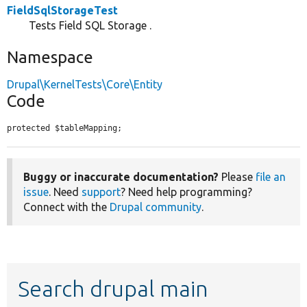
FieldSqlStorageTest
Tests Field SQL Storage .
Namespace
Drupal\KernelTests\Core\Entity
Code
protected $tableMapping;
Buggy or inaccurate documentation?
Please
file an
issue
. Need
support
? Need help programming?
Connect with the
Drupal community
.
Search drupal main