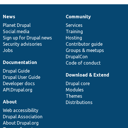
News
Community
News
Our
Documentation
Drupal
Governance
items
Planet Drupal
community
code
of
Services
Social media
base
community
Training
Sign up for Drupal news
Hosting
Security advisories
Contributor guide
Jobs
Groups & meetups
DrupalCon
Documentation
Code of conduct
Drupal Guide
Download & Extend
Drupal User Guide
Developer docs
Drupal core
API.Drupal.org
Modules
Themes
About
Distributions
Web accessibility
Drupal Association
About Drupal.org