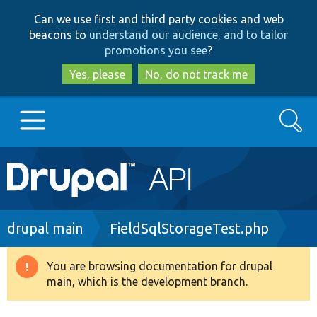
Skip
Skip
Can we use first and third party cookies and web
to
to
beacons to
understand our audience, and to tailor
main
search
promotions you see
?
content
Yes, please
No, do not track me
Search
Main
Go to Drupal.org
navigation
Drupal 7
Breadcrumb
drupal main
FieldSqlStorageTest.php
Drupal 8+
You are browsing documentation for drupal
Warning
main, which is the development branch.
message
Other projects