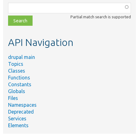
Function,
class,
Partial match search is supported
file,
topic,
etc.
API Navigation
drupal main
Topics
Classes
Functions
Constants
Globals
Files
Namespaces
Deprecated
Services
Elements