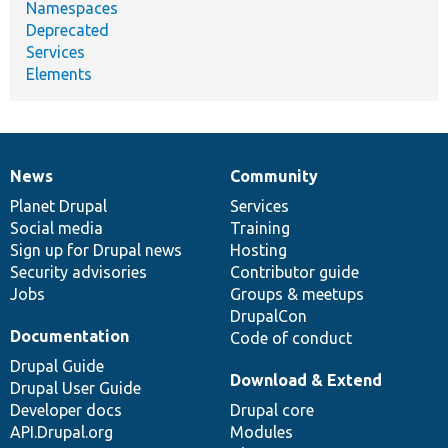
Namespaces
Deprecated
Services
Elements
News
Community
News
Our
Documentation
Drupal
Governance
items
Planet Drupal
community
code
of
Services
Social media
base
community
Training
Sign up for Drupal news
Hosting
Security advisories
Contributor guide
Jobs
Groups & meetups
DrupalCon
Documentation
Code of conduct
Drupal Guide
Download & Extend
Drupal User Guide
Developer docs
Drupal core
API.Drupal.org
Modules