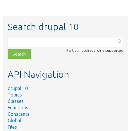
Search drupal 10
Function,
class,
Partial match search is supported
file,
topic,
etc.
API Navigation
drupal 10
Topics
Classes
Functions
Constants
Globals
Files