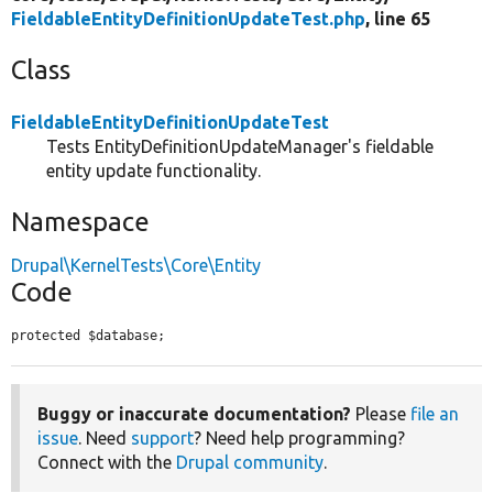
FieldableEntityDefinitionUpdateTest.php
, line 65
Class
FieldableEntityDefinitionUpdateTest
Tests EntityDefinitionUpdateManager's fieldable
entity update functionality.
Namespace
Drupal\KernelTests\Core\Entity
Code
protected $database;
Buggy or inaccurate documentation?
Please
file an
issue
. Need
support
? Need help programming?
Connect with the
Drupal community
.