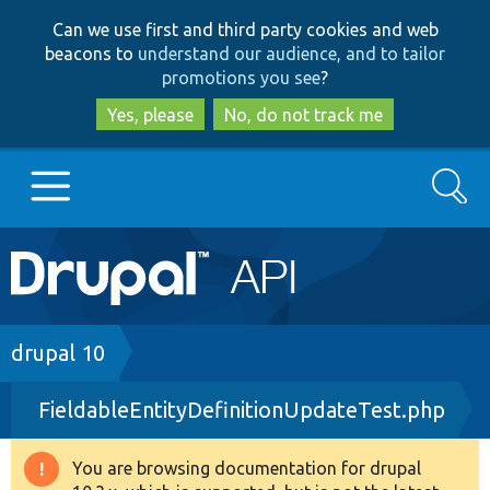
Skip
Skip
Can we use first and third party cookies and web
to
to
beacons to
understand our audience, and to tailor
main
search
promotions you see
?
content
Yes, please
No, do not track me
Search
Main
Go to Drupal.org
navigation
Drupal 7
Breadcrumb
drupal 10
FieldableEntityDefinitionUpdateTest.php
Drupal 8+
You are browsing documentation for drupal
Warning
Other projects