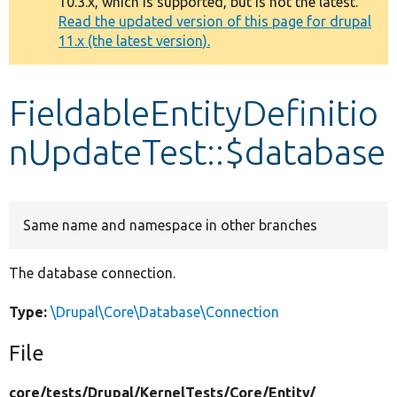
10.3.x, which is supported, but is not the latest.
message
Read the updated version of this page for drupal
11.x (the latest version).
Develop for Drupal
FieldableEntityDefinitio
nUpdateTest::$database
Same name and namespace in other branches
The database connection.
Type:
\Drupal\Core\Database\Connection
File
core/
tests/
Drupal/
KernelTests/
Core/
Entity/